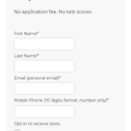
No application fee. No test scores.
First Name
*
Last Name
*
Email (personal email)
*
Mobile Phone (10 digits format, number only)
*
Opt-in to receive texts