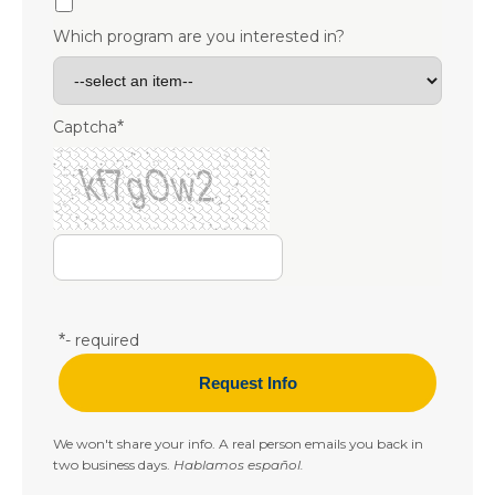
Which program are you interested in?
Captcha
*
*
- required
We won't share your info. A real person emails you back in
two business days.
Hablamos español.