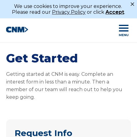
×
We use cookies to improve your experience.
Please read our
Privacy Policy
or click
Accept
.
Get Started
Getting started at CNM is easy. Complete an
interest form in less than a minute. Then a
member of our team will reach out to help you
keep going.
Request Info