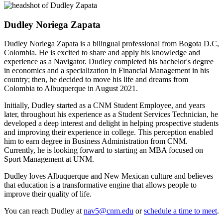
Dudley Noriega Zapata
Dudley Noriega Zapata is a bilingual professional from Bogota D.C,
Colombia. He is excited to share and apply his knowledge and
experience as a Navigator. Dudley completed his bachelor's degree
in economics and a specialization in Financial Management in his
country; then, he decided to move his life and dreams from
Colombia to Albuquerque in August 2021.
Initially, Dudley started as a CNM Student Employee, and years
later, throughout his experience as a Student Services Technician, he
developed a deep interest and delight in helping prospective students
and improving their experience in college. This perception enabled
him to earn degree in Business Administration from CNM.
Currently, he is looking forward to starting an MBA focused on
Sport Management at UNM.
Dudley loves Albuquerque and New Mexican culture and believes
that education is a transformative engine that allows people to
improve their quality of life.
You can reach Dudley at
nav5@cnm.edu
or
schedule a time to meet
.