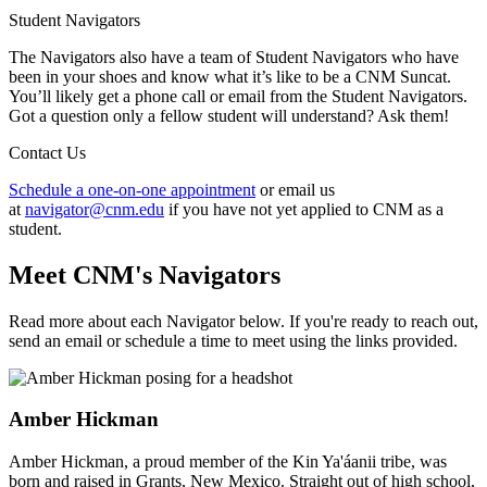
Student Navigators
The Navigators also have a team of Student Navigators who have
been in your shoes and know what it’s like to be a CNM Suncat.
You’ll likely get a phone call or email from the Student Navigators.
Got a question only a fellow student will understand? Ask them!
Contact Us
Schedule a one-on-one appointment
or email us
at
navigator@cnm.edu
if you have not yet applied to CNM as a
student.
Meet CNM's Navigators
Read more about each Navigator below. If you're ready to reach out,
send an email or schedule a time to meet using the links provided.
Amber Hickman
Amber Hickman, a proud member of the Kin Ya'áanii tribe, was
born and raised in Grants, New Mexico. Straight out of high school,