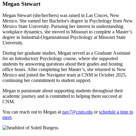
Megan Stewart
Megan Stewart (she/her/hers) was raised in Las Cruces, New
Mexico. She earned her Bachelor's degree in Psychology from New
Mexico State University. Pursuing her interest in understanding
workplace dynamics, she moved to Missouri to complete a Master’s
degree in Industrial-Organizational Psychology at Missouri State
University.
During her graduate studies, Megan served as a Graduate Assistant
for an Introductory Psychology course, where she supported
students by answering questions about their grades and hosting
office hours. After completing her Master’s, she returned to New
Mexico and joined the Navigator team at CNM in October 2025,
continuing her commitment to student support.
Megan is passionate about supporting students throughout their
academic journey and is committed to helping them succeed at
CNM.
You can reach out to Megan at
nav7@cnm.edu
or
schedule a time to
meet
.