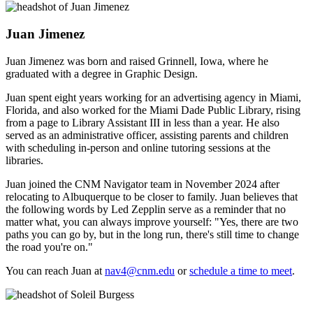
Juan Jimenez
Juan Jimenez was born and raised Grinnell, Iowa, where he
graduated with a degree in Graphic Design.
Juan spent eight years working for an advertising agency in Miami,
Florida, and also worked for the Miami Dade Public Library, rising
from a page to Library Assistant III in less than a year. He also
served as an administrative officer, assisting parents and children
with scheduling in-person and online tutoring sessions at the
libraries.
Juan joined the CNM Navigator team in November 2024 after
relocating to Albuquerque to be closer to family. Juan believes that
the following words by Led Zepplin serve as a reminder that no
matter what, you can always improve yourself: "Yes, there are two
paths you can go by, but in the long run, there's still time to change
the road you're on."
You can reach Juan at
nav4@cnm.edu
or
schedule a time to meet
.