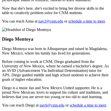
Now that she's here, she's excited to bring her diverse skills to the
table to creatively problem solve for CNM students.
You can reach Anna at
nav2@cnm.edu
or
schedule a time to meet
.
Diego Montoya
Diego Montoya was born in Albuquerque and raised in Magdalena,
New Mexico, where his family has lived for generations.
Before coming to work at CNM, Diego graduated from the
University of New Mexico, where he earned a bachelor's degree. As
an AVID (Advancement Via Individual Determination) tutor for
APS, Diego guided middle and high school students to achieve their
goals of higher education.
Diego is a music fan and New Mexico United supporter. He is a
proud New Mexican, loves to support his culture and traditions, and
believes that you are never too young or too old to start learning.
You can reach Diego at
nav6@cnm.edu
or
schedule a time to meet
.