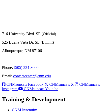
716 University Blvd. SE (Official)
525 Buena Vista Dr. SE (Billing)
Albuquerque, NM 87106
Phone:
(505) 224-3000
Email:
contactcenter@cnm.edu
CNMsuncats Facebook
CNMsuncats X
CNMsuncats
Instagram
CNMsuncats Youtube
Training & Development
CNM Ingenuity