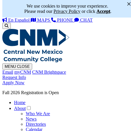
We use cookies to improve your experience.
Please read our
Privacy Policy
or click
Accept
.
En Español
MAPS
PHONE
CHAT
MENU
CLOSE
Email
myCNM
CNM Brightspace
Request Info
Apply Now
Fall 2026 Registration is Open
Home
About
Who We Are
News
Directories
Calendar