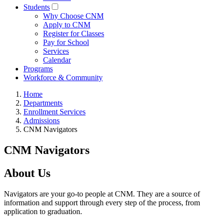
Students
Why Choose CNM
Apply to CNM
Register for Classes
Pay for School
Services
Calendar
Programs
Workforce & Community
Home
Departments
Enrollment Services
Admissions
CNM Navigators
CNM Navigators
About Us
Navigators are your go-to people at CNM. They are a source of
information and support through every step of the process, from
application to graduation.