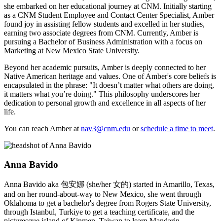
she embarked on her educational journey at CNM. Initially starting
as a CNM Student Employee and Contact Center Specialist, Amber
found joy in assisting fellow students and excelled in her studies,
earning two associate degrees from CNM. Currently, Amber is
pursuing a Bachelor of Business Administration with a focus on
Marketing at New Mexico State University.
Beyond her academic pursuits, Amber is deeply connected to her
Native American heritage and values. One of Amber's core beliefs is
encapsulated in the phrase: "It doesn’t matter what others are doing,
it matters what you’re doing." This philosophy underscores her
dedication to personal growth and excellence in all aspects of her
life.
You can reach Amber at
nav3@cnm.edu
or
schedule a time to meet
.
Anna Bavido
Anna Bavido aka 包安娜 (she/her 女的) started in Amarillo, Texas,
and on her round-about-way to New Mexico, she went through
Oklahoma to get a bachelor's degree from Rogers State University,
through Istanbul, Turkiye to get a teaching certificate, and the
picturesque island of Kinmen, Taiwan to learn Mandarin.