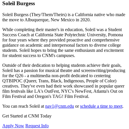
Soleil Burgess
Soleil Burgess (They/Them/Theirs) is a California native who made
the move to Albuquerque, New Mexico in 2020.
While completing their master's in education, Soleil was a Student
Success Coach at California State Polytechnic University, Pomona
for four years where they provided proactive and comprehensive
guidance on academic and interpersonal factors to diverse college
students. Soleil hopes to bring the same enthusiasm and excitement
for student success to CNM's campuses.
Outside of their dedication to helping students achieve their goals,
Soleil has a passion for musical theatre and screenwriting/producing
for the Q26 - a multimedia non-profit dedicated to centering
QTBIPOC (Queer, Trans, Black, Indigenous, People of Color)
creatives. They've even had their work showcased in popular queer
film festivals like LA's OutFest, NYC's NewFest, Atlanta's Out on
Film Festival and Oregon's TAG! Film Festival.
You can reach Soleil at
nav1@cnm.edu
or
schedule a time to meet
.
Get Started at CNM Today
Apply Now
Request Info