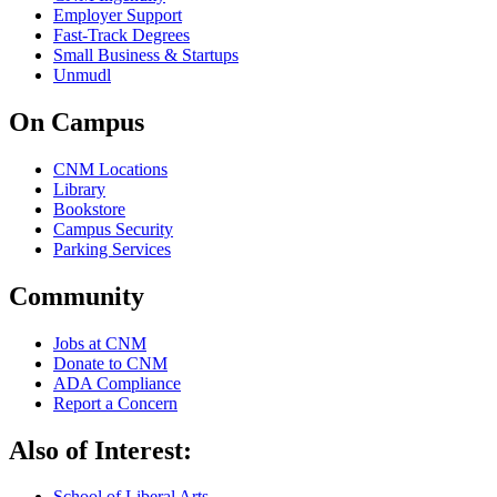
Employer Support
Fast-Track Degrees
Small Business & Startups
Unmudl
On Campus
CNM Locations
Library
Bookstore
Campus Security
Parking Services
Community
Jobs at CNM
Donate to CNM
ADA Compliance
Report a Concern
Also of Interest:
School of Liberal Arts