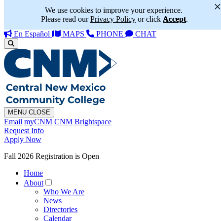
We use cookies to improve your experience.
Please read our
Privacy Policy
or click
Accept
.
En Español
MAPS
PHONE
CHAT
MENU
CLOSE
Email
myCNM
CNM Brightspace
Request Info
Apply Now
Fall 2026 Registration is Open
Home
About
Who We Are
News
Directories
Calendar