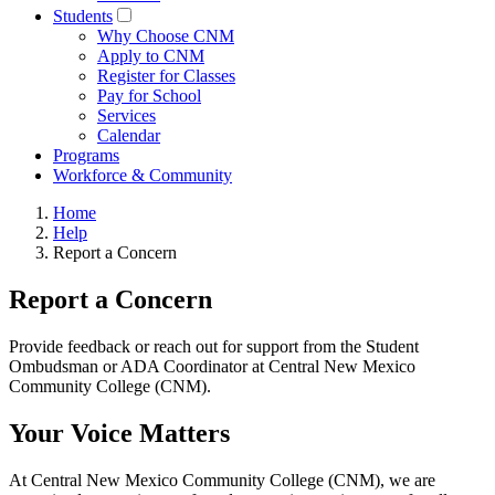
Students
Why Choose CNM
Apply to CNM
Register for Classes
Pay for School
Services
Calendar
Programs
Workforce & Community
Home
Help
Report a Concern
Report a Concern
Provide feedback or reach out for support from the Student
Ombudsman or ADA Coordinator at Central New Mexico
Community College (CNM).
Your Voice Matters
At Central New Mexico Community College (CNM), we are