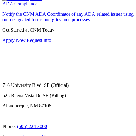
ADA Compliance
Notify the CNM ADA Coordinator of any ADA-related issues using
our designated forms and grievance processes.
Get Started at CNM Today
Apply Now
Request Info
716 University Blvd. SE (Official)
525 Buena Vista Dr. SE (Billing)
Albuquerque, NM 87106
Phone:
(505) 224-3000