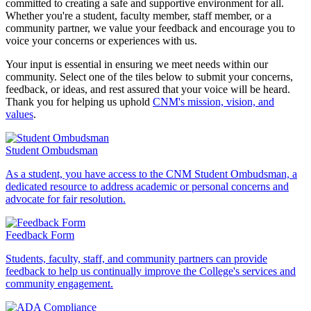
committed to creating a safe and supportive environment for all.
Whether you're a student, faculty member, staff member, or a
community partner, we value your feedback and encourage you to
voice your concerns or experiences with us.
Your input is essential in ensuring we meet needs within our
community. Select one of the tiles below to submit your concerns,
feedback, or ideas, and rest assured that your voice will be heard.
Thank you for helping us uphold
CNM's mission, vision, and
values
.
Student Ombudsman
As a student, you have access to the CNM Student Ombudsman, a
dedicated resource to address academic or personal concerns and
advocate for fair resolution.
Feedback Form
Students, faculty, staff, and community partners can provide
feedback to help us continually improve the College's services and
community engagement.