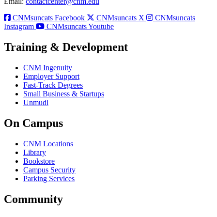
Email:
contactcenter@cnm.edu
CNMsuncats Facebook
CNMsuncats X
CNMsuncats
Instagram
CNMsuncats Youtube
Training & Development
CNM Ingenuity
Employer Support
Fast-Track Degrees
Small Business & Startups
Unmudl
On Campus
CNM Locations
Library
Bookstore
Campus Security
Parking Services
Community