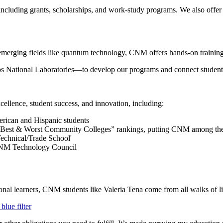
 including grants, scholarships, and work-study programs. We also offer
r emerging fields like quantum technology, CNM offers hands-on training t
National Laboratories—to develop our programs and connect students w
ellence, student success, and innovation, including:
merican and Hispanic students
“Best & Worst Community Colleges” rankings, putting CNM among the 
echnical/Trade School'
e NM Technology Council
ional learners, CNM students like Valeria Tena come from all walks of l