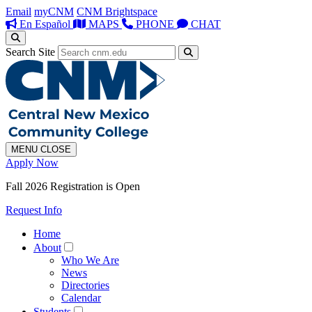
Email
myCNM
CNM Brightspace
En Español
MAPS
PHONE
CHAT
Search Site
MENU
CLOSE
Apply Now
Fall 2026 Registration is Open
Request Info
Home
About
Who We Are
News
Directories
Calendar
Students