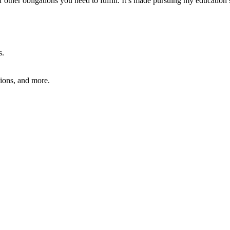
or other obligations you need to fulfill. It’s made pursuing my educatio
s.
ions, and more.