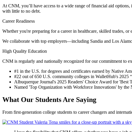
At CNM, you’ll have access to a wide range of financial aid options,
with little to no debt.
Career Readiness
Whether you're preparing for a career in healthcare, skilled trades, o
We collaborate with top employers—including Sandia and Los Alamos 
High Quality Education
CNM is regularly and nationally recognized for our commitment to exc
#1 in the U.S. for degrees and certificates earned by Native A
#22 out of 650 U.S. community colleges in
WalletHub'
s 2025 
Albuquerque Journal's 2025 Readers' Choice Award for 'Best T
Named 'Top Organization with Workforce Innovations' by th
What Our Students Are Saying
From first-generation college students to career changers and internat