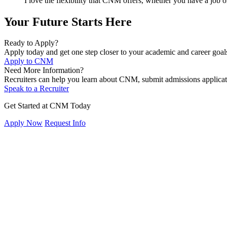
I love the flexibility that CNM offers, whether you have a job 
Your Future Starts Here
Ready to Apply?
Apply today and get one step closer to your academic and career goal
Apply to CNM
Need More Information?
Recruiters can help you learn about CNM, submit admissions applicat
Speak to a Recruiter
Get Started at CNM Today
Apply Now
Request Info