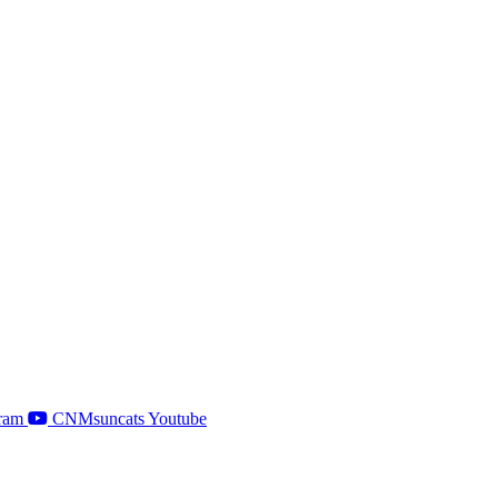
ram
CNMsuncats Youtube