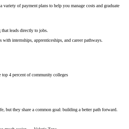
 a variety of payment plans to help you manage costs and graduate
hat leads directly to jobs.
ith internships, apprenticeships, and career pathways.
top 4 percent of community colleges
ife, but they share a common goal: building a better path forward.