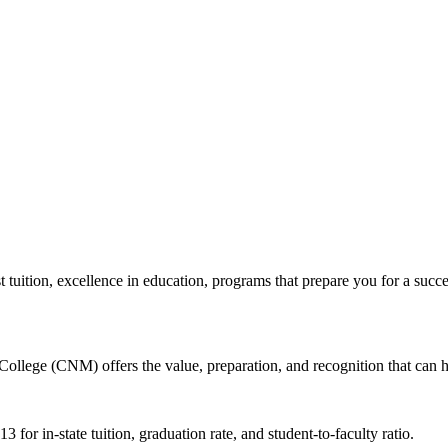
tion, excellence in education, programs that prepare you for a succes
ollege (CNM) offers the value, preparation, and recognition that can 
 for in-state tuition, graduation rate, and student-to-faculty ratio.