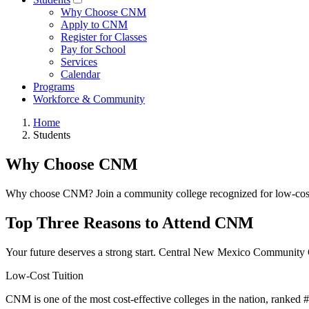
Why Choose CNM
Apply to CNM
Register for Classes
Pay for School
Services
Calendar
Programs
Workforce & Community
Home
Students
Why Choose CNM
Why choose CNM? Join a community college recognized for low-cost tui
Top Three Reasons to Attend CNM
Your future deserves a strong start. Central New Mexico Community C
Low-Cost Tuition
CNM is one of the most cost-effective colleges in the nation, ranked #13