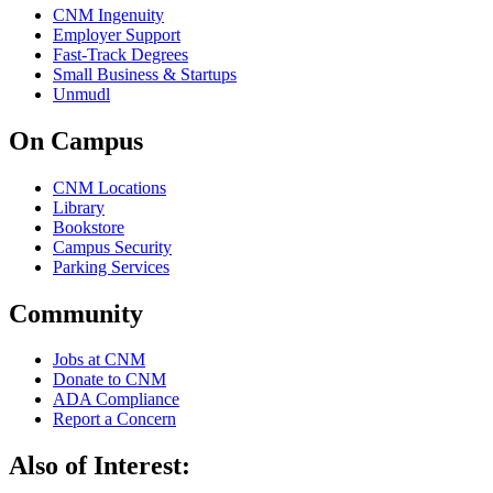
CNM Ingenuity
Employer Support
Fast-Track Degrees
Small Business & Startups
Unmudl
On Campus
CNM Locations
Library
Bookstore
Campus Security
Parking Services
Community
Jobs at CNM
Donate to CNM
ADA Compliance
Report a Concern
Also of Interest: