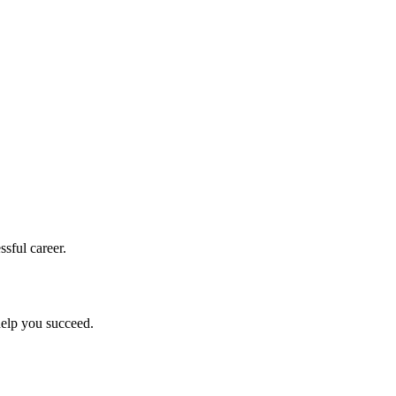
sful career.
help you succeed.