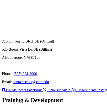
716 University Blvd. SE (Official)
525 Buena Vista Dr. SE (Billing)
Albuquerque, NM 87106
Phone:
(505) 224-3000
Email:
contactcenter@cnm.edu
CNMsuncats Facebook
CNMsuncats X
CNMsuncats Instag
Training & Development