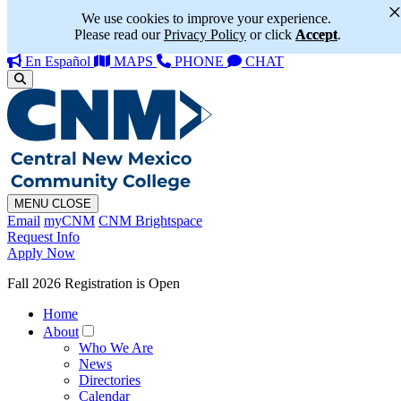
We use cookies to improve your experience.
Please read our
Privacy Policy
or click
Accept
.
En Español
MAPS
PHONE
CHAT
MENU
CLOSE
Email
myCNM
CNM Brightspace
Request Info
Apply Now
Fall 2026 Registration is Open
Home
About
Who We Are
News
Directories
Calendar