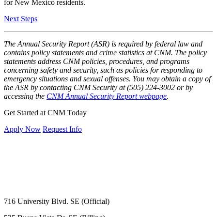
for New Mexico residents.
Next Steps
The Annual Security Report (ASR) is required by federal law and
contains policy statements and crime statistics at CNM. The policy
statements address CNM policies, procedures, and programs
concerning safety and security, such as policies for responding to
emergency situations and sexual offenses. You may obtain a copy of
the ASR by contacting CNM Security at (505) 224-3002 or by
accessing the
CNM Annual Security Report webpage
.
Get Started at CNM Today
Apply Now
Request Info
716 University Blvd. SE (Official)