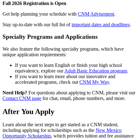
Fall 2026 Registration is Open
Get help planning your schedule with
CNM Advisement
.
Stay up-to-date with our full list of
important dates and deadlines
.
Specialty Programs and Applications
We also feature the following specialty programs, which have
unique application requirements:
If you want to learn English or finish your high school
equivalency, explore our
Adult Basic Education program
.
If you want to learn more about our innovative and
accelerated programs, check out
CNM My Way
.
Need Help?
For questions about applying to CNM, please visit our
Contact CNM page
for chat, email, phone numbers, and more.
After You Apply
Learn about the next steps to get started as a CNM student,
including applying for scholarships such as the
New Mexico
Opportunity Scholarship
, which provides tuition and fee assistance