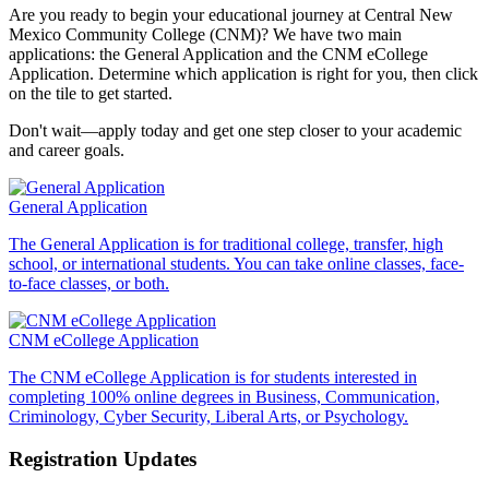
Are you ready to begin your educational journey at Central New
Mexico Community College (CNM)? We have two main
applications: the General Application and the CNM eCollege
Application. Determine which application is right for you, then click
on the tile to get started.
Don't wait—apply today and get one step closer to your academic
and career goals.
General Application
The General Application is for traditional college, transfer, high
school, or international students. You can take online classes, face-
to-face classes, or both.
CNM eCollege Application
The CNM eCollege Application is for students interested in
completing 100% online degrees in Business, Communication,
Criminology, Cyber Security, Liberal Arts, or Psychology.
Registration Updates