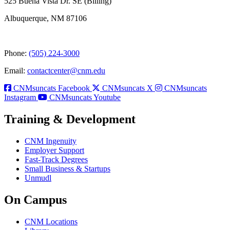
525 Buena Vista Dr. SE (Billing)
Albuquerque, NM 87106
Phone:
(505) 224-3000
Email:
contactcenter@cnm.edu
CNMsuncats Facebook
CNMsuncats X
CNMsuncats
Instagram
CNMsuncats Youtube
Training & Development
CNM Ingenuity
Employer Support
Fast-Track Degrees
Small Business & Startups
Unmudl
On Campus
CNM Locations