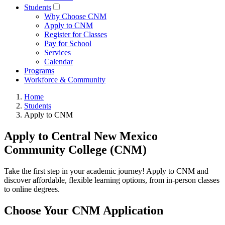
Students
Why Choose CNM
Apply to CNM
Register for Classes
Pay for School
Services
Calendar
Programs
Workforce & Community
Home
Students
Apply to CNM
Apply to Central New Mexico
Community College (CNM)
Take the first step in your academic journey! Apply to CNM and
discover affordable, flexible learning options, from in-person classes
to online degrees.
Choose Your CNM Application