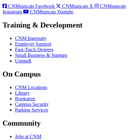
CNMsuncats Facebook
CNMsuncats X
CNMsuncats
Instagram
CNMsuncats Youtube
Training & Development
CNM Ingenuity
Employer Support
Fast-Track Degrees
Small Business & Startups
Unmudl
On Campus
CNM Locations
Library
Bookstore
Campus Security
Parking Services
Community
Jobs at CNM