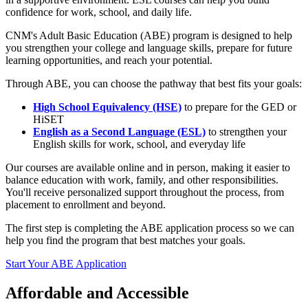
confidence for work, school, and daily life.
CNM's Adult Basic Education (ABE) program is designed to help
you strengthen your college and language skills, prepare for future
learning opportunities, and reach your potential.
Through ABE, you can choose the pathway that best fits your goals:
High School Equivalency (HSE)
to prepare for the GED or
HiSET
English as a Second Language (ESL)
to strengthen your
English skills for work, school, and everyday life
Our courses are available online and in person, making it easier to
balance education with work, family, and other responsibilities.
You'll receive personalized support throughout the process, from
placement to enrollment and beyond.
The first step is completing the ABE application process so we can
help you find the program that best matches your goals.
Start Your ABE Application
Affordable and Accessible