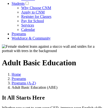
Students
Why Choose CNM
Apply to CNM
Register for Classes
Pay for School
Services
Calendar
Programs
Workforce & Community
Adult Basic Education
Home
Programs
Programs (A-Z)
Adult Basic Education (ABE)
It All Starts Here
Whether you want to earn your GED, improve your English skills,