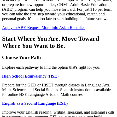
or prepare for new opportunities, CNM's Adult Basic Education
(ABE) program can help you move forward. For just $10 per term,
you can take the first step toward your educational, career, and
personal goals. It's not too late to start building the future you want.
Apply to ABE
Request More Info
Ask a Recruiter
Start Where You Are. Move Toward
Where You Want to Be.
Choose Your Path
Explore each pathway to find the option that's right for you.
High School Equivalency (HSE)
Prepare for the GED or HiSET through classes in Language Arts,
Math, Science, and Social Studies. Spanish instruction is available
for online HSE Language Arts and Math courses.
English as a Second Language (ESL)
Improve your English reading, writing, speaking, and listening skills
in a supportive environment. ESL courses can help you build