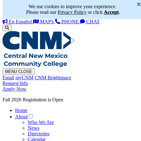
We use cookies to improve your experience.
Please read our
Privacy Policy
or click
Accept
.
En Español
MAPS
PHONE
CHAT
MENU
CLOSE
Email
myCNM
CNM Brightspace
Request Info
Apply Now
Fall 2026 Registration is Open
Home
About
Who We Are
News
Directories
Calendar