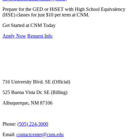
Prepare for the GED or HiSET with High School Equivalency
(HSE) classes for just $10 per term at CNM.
Get Started at CNM Today
Apply Now
Request Info
716 University Blvd. SE (Official)
525 Buena Vista Dr. SE (Billing)
Albuquerque, NM 87106
Phone:
(505) 224-3000
Email:
contactcenter@cnm.edu