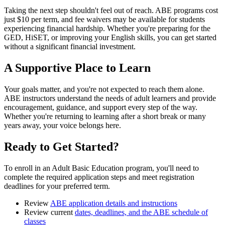
Taking the next step shouldn't feel out of reach. ABE programs cost
just $10 per term, and fee waivers may be available for students
experiencing financial hardship. Whether you're preparing for the
GED, HiSET, or improving your English skills, you can get started
without a significant financial investment.
A Supportive Place to Learn
Your goals matter, and you're not expected to reach them alone.
ABE instructors understand the needs of adult learners and provide
encouragement, guidance, and support every step of the way.
Whether you're returning to learning after a short break or many
years away, your voice belongs here.
Ready to Get Started?
To enroll in an Adult Basic Education program, you'll need to
complete the required application steps and meet registration
deadlines for your preferred term.
Review
ABE application details and instructions
Review current
dates, deadlines, and the ABE schedule of
classes