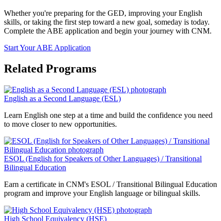
Whether you're preparing for the GED, improving your English
skills, or taking the first step toward a new goal, someday is today.
Complete the ABE application and begin your journey with CNM.
Start Your ABE Application
Related Programs
English as a Second Language (ESL)
Learn English one step at a time and build the confidence you need
to move closer to new opportunities.
ESOL (English for Speakers of Other Languages) / Transitional
Bilingual Education
Earn a certificate in CNM's ESOL / Transitional Bilingual Education
program and improve your English language or bilingual skills.
High School Equivalency (HSE)