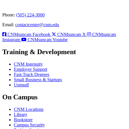
Phone:
(505) 224-3000
Email:
contactcenter@cnm.edu
CNMsuncats Facebook
CNMsuncats X
CNMsuncats
Instagram
CNMsuncats Youtube
Training & Development
CNM Ingenuity
Employer Support
Fast-Track Degrees
Small Business & Startups
Unmudl
On Campus
CNM Locations
Library
Bookstore
Campus Security