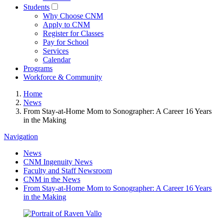
Students
Why Choose CNM
Apply to CNM
Register for Classes
Pay for School
Services
Calendar
Programs
Workforce & Community
Home
News
From Stay-at-Home Mom to Sonographer: A Career 16 Years
in the Making
Navigation
News
CNM Ingenuity News
Faculty and Staff Newsroom
CNM in the News
From Stay-at-Home Mom to Sonographer: A Career 16 Years
in the Making