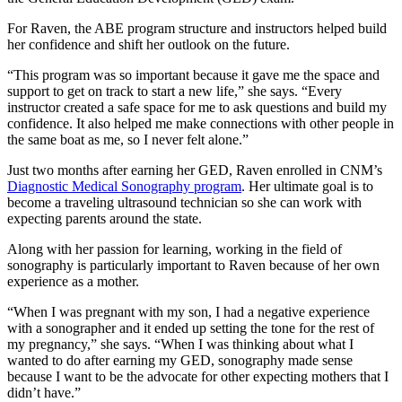
For Raven, the ABE program structure and instructors helped build
her confidence and shift her outlook on the future.
“This program was so important because it gave me the space and
support to get on track to start a new life,” she says. “Every
instructor created a safe space for me to ask questions and build my
confidence. It also helped me make connections with other people in
the same boat as me, so I never felt alone.”
Just two months after earning her GED, Raven enrolled in CNM’s
Diagnostic Medical Sonography program
. Her ultimate goal is to
become a traveling ultrasound technician so she can work with
expecting parents around the state.
Along with her passion for learning, working in the field of
sonography is particularly important to Raven because of her own
experience as a mother.
“When I was pregnant with my son, I had a negative experience
with a sonographer and it ended up setting the tone for the rest of
my pregnancy,” she says. “When I was thinking about what I
wanted to do after earning my GED, sonography made sense
because I want to be the advocate for other expecting mothers that I
didn’t have.”