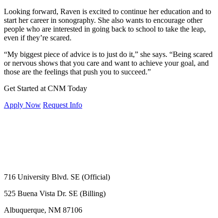
Looking forward, Raven is excited to continue her education and to
start her career in sonography. She also wants to encourage other
people who are interested in going back to school to take the leap,
even if they’re scared.
“My biggest piece of advice is to just do it,” she says. “Being scared
or nervous shows that you care and want to achieve your goal, and
those are the feelings that push you to succeed.”
Get Started at CNM Today
Apply Now
Request Info
716 University Blvd. SE (Official)
525 Buena Vista Dr. SE (Billing)
Albuquerque, NM 87106