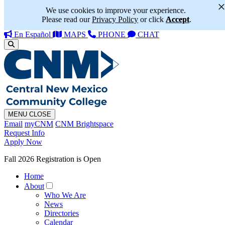
We use cookies to improve your experience.
Please read our
Privacy Policy
or click
Accept
.
En Español
MAPS
PHONE
CHAT
MENU
CLOSE
Email
myCNM
CNM Brightspace
Request Info
Apply Now
Fall 2026 Registration is Open
Home
About
Who We Are
News
Directories
Calendar