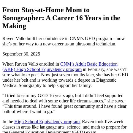
From Stay-at-Home Mom to
Sonographer: A Career 16 Years in the
Making
Raven Vallo built her confidence in CNM’s GED program – now
she’s on her way to a new career as an ultrasound technician.
September 30, 2025
When Raven Vallo enrolled in
CNM’s Adult Basic Education
(ABE) High School Equivalency program
in February, she wasn’t
sure what to expect. Now just seven months later, she has her GED
under her belt and is working towards a degree in Diagnostic
Medical Sonography to help support her family.
“I tried to earn my GED 16 years ago, but I didn’t feel supported
and needed to deal with some other life circumstances,” she says.
“This time around, I have found great community and have a clear
path of where I want to go.”
In the
High School Equivalency program
, Raven took five-week
classes in areas like language arts, science, and math to prepare for
the General Education Development (GED) exam.