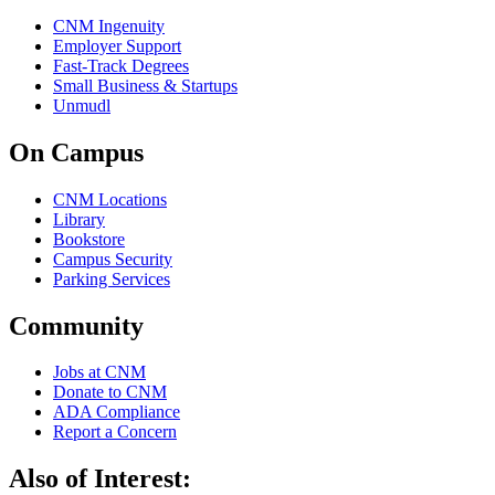
CNM Ingenuity
Employer Support
Fast-Track Degrees
Small Business & Startups
Unmudl
On Campus
CNM Locations
Library
Bookstore
Campus Security
Parking Services
Community
Jobs at CNM
Donate to CNM
ADA Compliance
Report a Concern
Also of Interest: