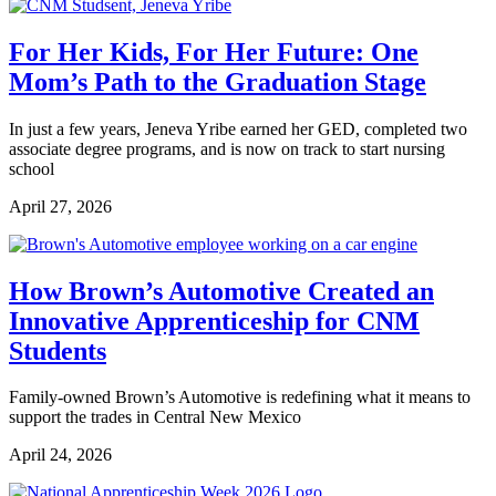
For Her Kids, For Her Future: One
Mom’s Path to the Graduation Stage
In just a few years, Jeneva Yribe earned her GED, completed two
associate degree programs, and is now on track to start nursing
school
April 27, 2026
How Brown’s Automotive Created an
Innovative Apprenticeship for CNM
Students
Family-owned Brown’s Automotive is redefining what it means to
support the trades in Central New Mexico
April 24, 2026