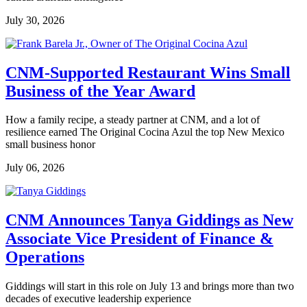
July 30, 2026
CNM-Supported Restaurant Wins Small
Business of the Year Award
How a family recipe, a steady partner at CNM, and a lot of
resilience earned The Original Cocina Azul the top New Mexico
small business honor
July 06, 2026
CNM Announces Tanya Giddings as New
Associate Vice President of Finance &
Operations
Giddings will start in this role on July 13 and brings more than two
decades of executive leadership experience