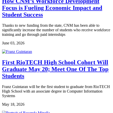
How CNM’s Workforce Development
Focus is Fueling Economic Impact and
Student Success
Thanks to new funding from the state, CNM has been able to
significantly increase the number of students who receive workforce
training and go through paid internships
June 03, 2026
First RioTECH High School Cohort Will
Graduate May 20; Meet One Of The Top
Students
Franz Guintaran will be the first student to graduate from RioTECH
High School with an associate degree in Computer Information
Systems
May 18, 2026