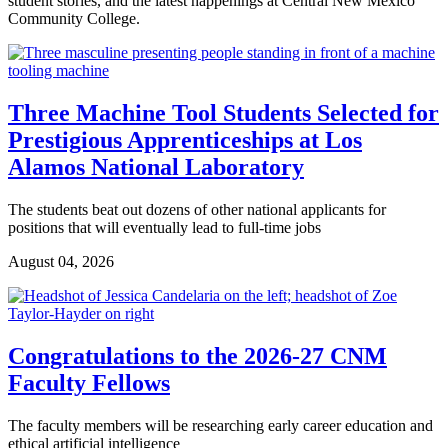
student stories, and the latest happenings at Central New Mexico
Community College.
Three Machine Tool Students Selected for
Prestigious Apprenticeships at Los
Alamos National Laboratory
The students beat out dozens of other national applicants for
positions that will eventually lead to full-time jobs
August 04, 2026
Congratulations to the 2026-27 CNM
Faculty Fellows
The faculty members will be researching early career education and
ethical artificial intelligence