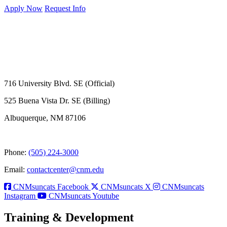
Apply Now
Request Info
716 University Blvd. SE (Official)
525 Buena Vista Dr. SE (Billing)
Albuquerque, NM 87106
Phone:
(505) 224-3000
Email:
contactcenter@cnm.edu
CNMsuncats Facebook
CNMsuncats X
CNMsuncats
Instagram
CNMsuncats Youtube
Training & Development