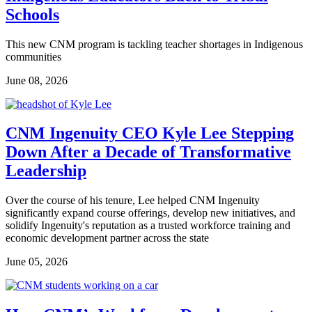
Schools
This new CNM program is tackling teacher shortages in Indigenous
communities
June 08, 2026
CNM Ingenuity CEO Kyle Lee Stepping
Down After a Decade of Transformative
Leadership
Over the course of his tenure, Lee helped CNM Ingenuity
significantly expand course offerings, develop new initiatives, and
solidify Ingenuity's reputation as a trusted workforce training and
economic development partner across the state
June 05, 2026