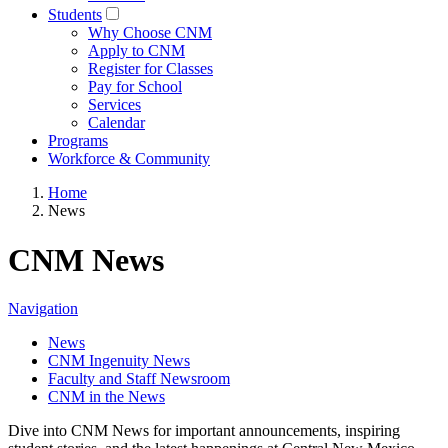
Students
Why Choose CNM
Apply to CNM
Register for Classes
Pay for School
Services
Calendar
Programs
Workforce & Community
Home
News
CNM News
Navigation
News
CNM Ingenuity News
Faculty and Staff Newsroom
CNM in the News
Dive into CNM News for important announcements, inspiring