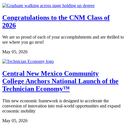
Congratulations to the CNM Class of
2026
We are so proud of each of your accomplishments and are thrilled to
see where you go next!
May 05, 2026
Central New Mexico Community
College Anchors National Launch of the
Technician Economy™
This new economic framework is designed to accelerate the
conversion of innovation into real-world opportunities and expand
economic mobility
May 05, 2026