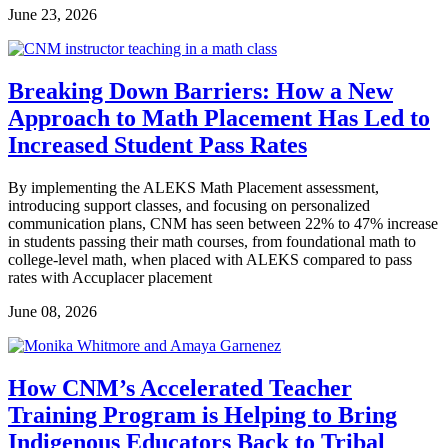
June 23, 2026
Breaking Down Barriers: How a New
Approach to Math Placement Has Led to
Increased Student Pass Rates
By implementing the ALEKS Math Placement assessment,
introducing support classes, and focusing on personalized
communication plans, CNM has seen between 22% to 47% increase
in students passing their math courses, from foundational math to
college-level math, when placed with ALEKS compared to pass
rates with Accuplacer placement
June 08, 2026
How CNM’s Accelerated Teacher
Training Program is Helping to Bring
Indigenous Educators Back to Tribal