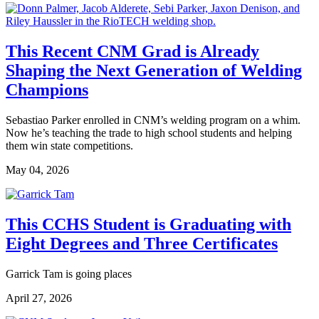
This Recent CNM Grad is Already
Shaping the Next Generation of Welding
Champions
Sebastiao Parker enrolled in CNM’s welding program on a whim.
Now he’s teaching the trade to high school students and helping
them win state competitions.
May 04, 2026
This CCHS Student is Graduating with
Eight Degrees and Three Certificates
Garrick Tam is going places
April 27, 2026