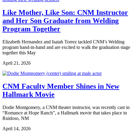
Like Mother, Like Son: CNM Instructor
and Her Son Graduate from Welding
Program Together
Elizabeth Hernandez and Isaiah Torrez tackled CNM’s Welding
program hand-in-hand and are excited to walk the graduation stage
together this May
April 21, 2026
CNM Faculty Member Shines in New
Hallmark Movie
Dodie Montgomery, a CNM theater instructor, was recently cast in
“Romance at Hope Ranch”, a Hallmark movie that takes place in
Ruidoso, NM
April 14, 2026