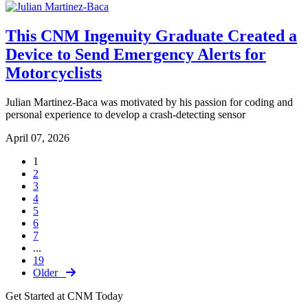
This CNM Ingenuity Graduate Created a
Device to Send Emergency Alerts for
Motorcyclists
Julian Martinez-Baca was motivated by his passion for coding and
personal experience to develop a crash-detecting sensor
April 07, 2026
1
2
3
4
5
6
7
...
19
Older
Get Started at CNM Today