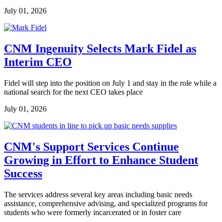
July 01, 2026
CNM Ingenuity Selects Mark Fidel as
Interim CEO
Fidel will step into the position on July 1 and stay in the role while a
national search for the next CEO takes place
July 01, 2026
CNM's Support Services Continue
Growing in Effort to Enhance Student
Success
The services address several key areas including basic needs
assistance, comprehensive advising, and specialized programs for
students who were formerly incarcerated or in foster care