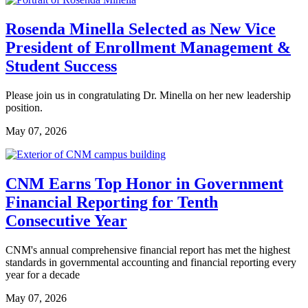
Rosenda Minella Selected as New Vice
President of Enrollment Management &
Student Success
Please join us in congratulating Dr. Minella on her new leadership
position.
May 07, 2026
CNM Earns Top Honor in Government
Financial Reporting for Tenth
Consecutive Year
CNM's annual comprehensive financial report has met the highest
standards in governmental accounting and financial reporting every
year for a decade
May 07, 2026