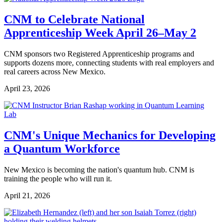
CNM to Celebrate National
Apprenticeship Week April 26–May 2
CNM sponsors two Registered Apprenticeship programs and
supports dozens more, connecting students with real employers and
real careers across New Mexico.
April 23, 2026
CNM's Unique Mechanics for Developing
a Quantum Workforce
New Mexico is becoming the nation's quantum hub. CNM is
training the people who will run it.
April 21, 2026