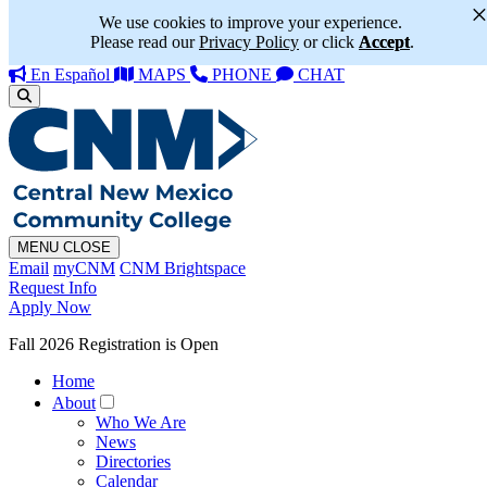
We use cookies to improve your experience.
Please read our
Privacy Policy
or click
Accept
.
En Español
MAPS
PHONE
CHAT
MENU
CLOSE
Email
myCNM
CNM Brightspace
Request Info
Apply Now
Fall 2026 Registration is Open
Home
About
Who We Are
News
Directories
Calendar