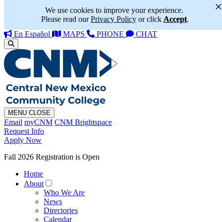
We use cookies to improve your experience.
Please read our
Privacy Policy
or click
Accept
.
En Español
MAPS
PHONE
CHAT
MENU
CLOSE
Email
myCNM
CNM Brightspace
Request Info
Apply Now
Fall 2026 Registration is Open
Home
About
Who We Are
News
Directories
Calendar