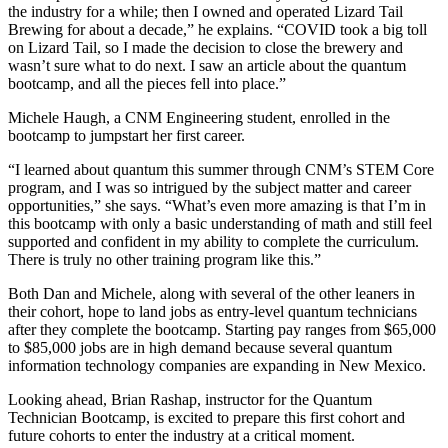
the industry for a while; then I owned and operated Lizard Tail
Brewing for about a decade,” he explains. “COVID took a big toll
on Lizard Tail, so I made the decision to close the brewery and
wasn’t sure what to do next. I saw an article about the quantum
bootcamp, and all the pieces fell into place.”
Michele Haugh, a CNM Engineering student, enrolled in the
bootcamp to jumpstart her first career.
“I learned about quantum this summer through CNM’s STEM Core
program, and I was so intrigued by the subject matter and career
opportunities,” she says. “What’s even more amazing is that I’m in
this bootcamp with only a basic understanding of math and still feel
supported and confident in my ability to complete the curriculum.
There is truly no other training program like this.”
Both Dan and Michele, along with several of the other leaners in
their cohort, hope to land jobs as entry-level quantum technicians
after they complete the bootcamp. Starting pay ranges from $65,000
to $85,000 jobs are in high demand because several quantum
information technology companies are expanding in New Mexico.
Looking ahead, Brian Rashap, instructor for the Quantum
Technician Bootcamp, is excited to prepare this first cohort and
future cohorts to enter the industry at a critical moment.