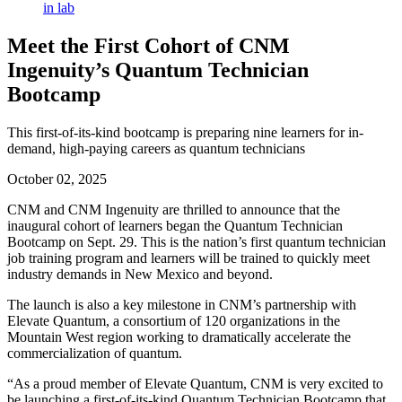
Meet the First Cohort of CNM
Ingenuity’s Quantum Technician
Bootcamp
This first-of-its-kind bootcamp is preparing nine learners for in-
demand, high-paying careers as quantum technicians
October 02, 2025
CNM and CNM Ingenuity are thrilled to announce that the
inaugural cohort of learners began the Quantum Technician
Bootcamp on Sept. 29. This is the nation’s first quantum technician
job training program and learners will be trained to quickly meet
industry demands in New Mexico and beyond.
The launch is also a key milestone in CNM’s partnership with
Elevate Quantum, a consortium of 120 organizations in the
Mountain West region working to dramatically accelerate the
commercialization of quantum.
“As a proud member of Elevate Quantum, CNM is very excited to
be launching a first-of-its-kind Quantum Technician Bootcamp that