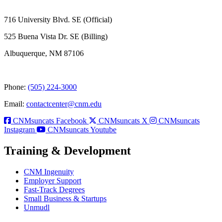
716 University Blvd. SE (Official)
525 Buena Vista Dr. SE (Billing)
Albuquerque, NM 87106
Phone:
(505) 224-3000
Email:
contactcenter@cnm.edu
CNMsuncats Facebook
CNMsuncats X
CNMsuncats
Instagram
CNMsuncats Youtube
Training & Development
CNM Ingenuity
Employer Support
Fast-Track Degrees
Small Business & Startups
Unmudl