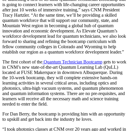
is going to connect learners with life-changing career opportunities
after just 10 weeks of immersive training,” says CNM President
Tracy Hartzler. “At the same time, we’ll be providing a skilled
quantum workforce that will support our community, state, and
Mountain West region in becoming a global hub of quantum
innovation and economic development. As Elevate Quantum’s
workforce development lead for quantum technicians, we also look
forward to sharing and refining the bootcamp curriculum with
fellow community colleges in Colorado and Wyoming to help
establish our region as a quantum workforce development leader.”
The first cohort of the
Quantum Technician Bootcamp
gets to work
in CNM’s new state-of-the-art Quantum Learning Lab (QuLL)
located at FUSE Makerspace in downtown Albuquerque. During
the 10-week bootcamp, they will complete extensive hands-on
learning activities in several critical areas, including optics and
photonics, ultra-high vacuum systems, and quantum phenomenon
and quantum information systems. There are no pre-requisites, and
learners will receive all the necessary math and science training
needed to enter the field.
For Dan Berry, the bootcamp is providing him with an opportunity
to upskill and get back into the industry he loves.
“I took photonics classes at CNM over 20 years ago and worked in