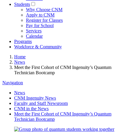
Students
Why Choose CNM
Apply to CNM
Register for Classes
Pay for School
Services
Calendar
Programs
Workforce & Community
Home
News
Meet the First Cohort of CNM Ingenuity’s Quantum
Technician Bootcamp
Navigation
News
CNM Ingenuity News
Faculty and Staff Newsroom
CNM in the News
Meet the First Cohort of CNM Ingenuity’s Quantum
Technician Bootcamp