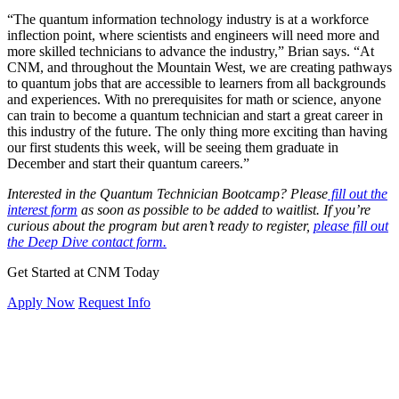
“The quantum information technology industry is at a workforce
inflection point, where scientists and engineers will need more and
more skilled technicians to advance the industry,” Brian says. “At
CNM, and throughout the Mountain West, we are creating pathways
to quantum jobs that are accessible to learners from all backgrounds
and experiences. With no prerequisites for math or science, anyone
can train to become a quantum technician and start a great career in
this industry of the future. The only thing more exciting than having
our first students this week, will be seeing them graduate in
December and start their quantum careers.”
Interested in the Quantum Technician Bootcamp? Please
fill out the
interest form
as soon as possible to be added to waitlist. If you’re
curious about the program but aren’t ready to register,
please fill out
the Deep Dive contact form.
Get Started at CNM Today
Apply Now
Request Info