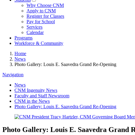
Why Choose CNM
Apply to CNM
Register for Classes
Pay for School
Services
Calendar
Programs
Workforce & Community
Home
News
Photo Gallery: Louis E. Saavedra Grand Re-Opening
Navigation
News
CNM Ingenuity News
Faculty and Staff Newsroom
CNM in the News
Photo Gallery: Louis E. Saavedra Grand Re-Opening
Photo Gallery: Louis E. Saavedra Grand 