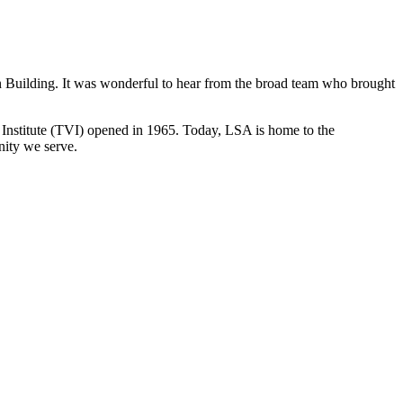
n Building. It was wonderful to hear from the broad team who brought
l Institute (TVI) opened in 1965. Today, LSA is home to the
nity we serve.