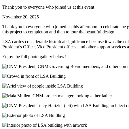
Thank you to everyone who joined us at this event!
November 20, 2025
Thank you to everyone who joined us this afternoon to celebrate the
this project to completion and then to tour the beautiful design.
LSA carries considerable historical significance because it was the c
President’s Office, Vice President offices, and other support service
Enjoy the full photo gallery below!