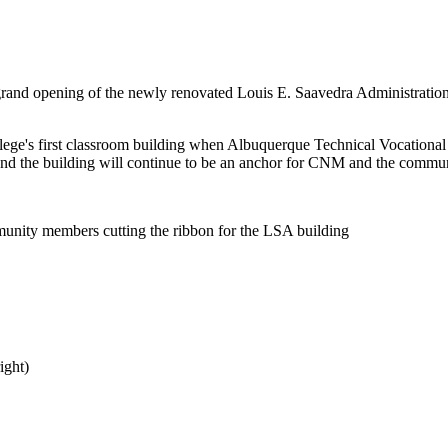
 grand opening of the newly renovated Louis E. Saavedra Administratio
ollege's first classroom building when Albuquerque Technical Vocationa
s and the building will continue to be an anchor for CNM and the commu