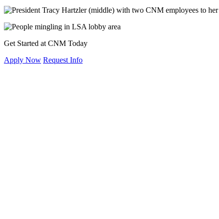
Get Started at CNM Today
Apply Now
Request Info