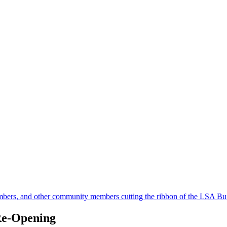
Re-Opening