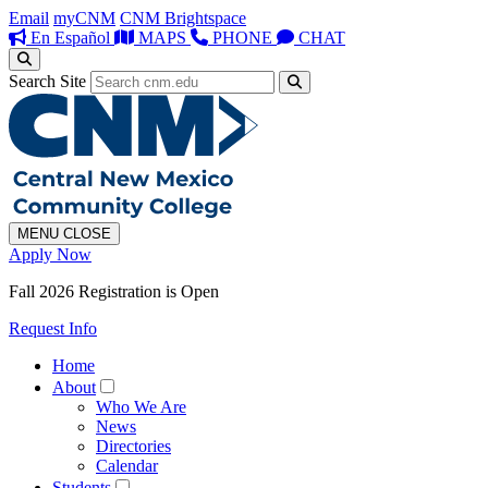
Email
myCNM
CNM Brightspace
En Español
MAPS
PHONE
CHAT
Search Site
MENU
CLOSE
Apply Now
Fall 2026 Registration is Open
Request Info
Home
About
Who We Are
News
Directories
Calendar
Students