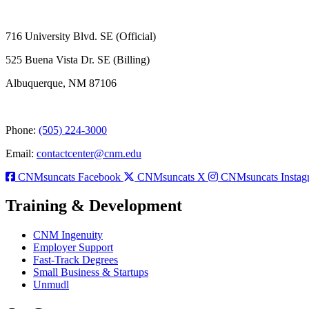
716 University Blvd. SE (Official)
525 Buena Vista Dr. SE (Billing)
Albuquerque, NM 87106
Phone:
(505) 224-3000
Email:
contactcenter@cnm.edu
CNMsuncats Facebook
CNMsuncats X
CNMsuncats Instag
Training & Development
CNM Ingenuity
Employer Support
Fast-Track Degrees
Small Business & Startups
Unmudl