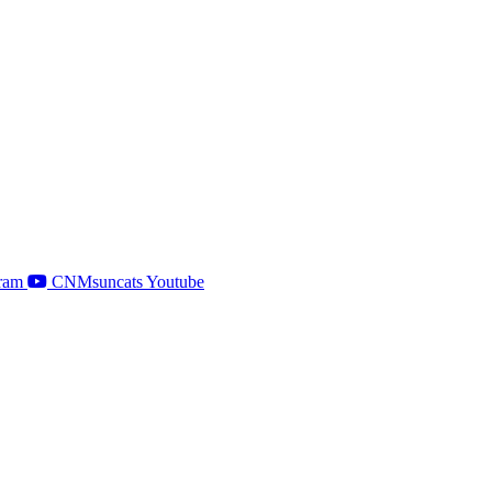
ram
CNMsuncats Youtube