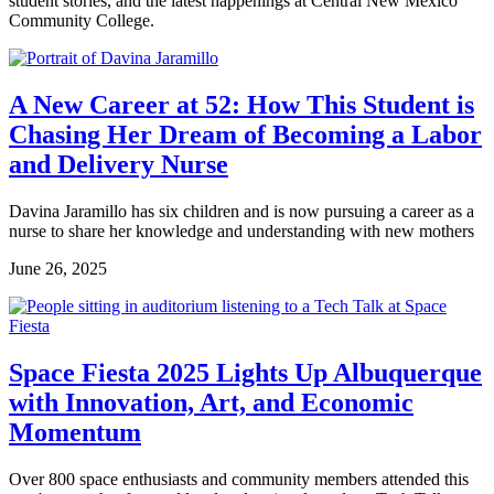
student stories, and the latest happenings at Central New Mexico
Community College.
A New Career at 52: How This Student is
Chasing Her Dream of Becoming a Labor
and Delivery Nurse
Davina Jaramillo has six children and is now pursuing a career as a
nurse to share her knowledge and understanding with new mothers
June 26, 2025
Space Fiesta 2025 Lights Up Albuquerque
with Innovation, Art, and Economic
Momentum
Over 800 space enthusiasts and community members attended this