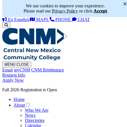
We use cookies to improve your experience.
Please read our
Privacy Policy
or click
Accept
.
En Español
MAPS
PHONE
CHAT
MENU
CLOSE
Email
myCNM
CNM Brightspace
Request Info
Apply Now
Fall 2026 Registration is Open
Home
About
Who We Are
News
Directories
Calendar