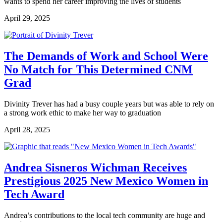
wants to spend her career improving the lives of students
April 29, 2025
The Demands of Work and School Were
No Match for This Determined CNM
Grad
Divinity Trever has had a busy couple years but was able to rely on
a strong work ethic to make her way to graduation
April 28, 2025
Andrea Sisneros Wichman Receives
Prestigious 2025 New Mexico Women in
Tech Award
Andrea’s contributions to the local tech community are huge and