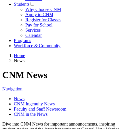
Students
Why Choose CNM
Apply to CNM
Register for Classes
Pay for School
Services
Calendar
Programs
Workforce & Community
Home
News
CNM News
Navigation
News
CNM Ingenuity News
Faculty and Staff Newsroom
CNM in the News
Dive into CNM News for important announcements, inspiring