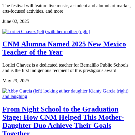
The festival will feature live music, a student and alumni art market,
arts-focused activities, and more
June 02, 2025
CNM Alumna Named 2025 New Mexico
Teacher of the Year
Lorilei Chavez is a dedicated teacher for Bernalillo Public Schools
and is the first Indigenous recipient of this prestigious award
May 29, 2025
From Night School to the Graduation
Stage: How CNM Helped This Mother-
Daughter Duo Achieve Their Goals
Together