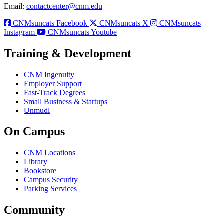
Email:
contactcenter@cnm.edu
CNMsuncats Facebook
CNMsuncats X
CNMsuncats
Instagram
CNMsuncats Youtube
Training & Development
CNM Ingenuity
Employer Support
Fast-Track Degrees
Small Business & Startups
Unmudl
On Campus
CNM Locations
Library
Bookstore
Campus Security
Parking Services
Community