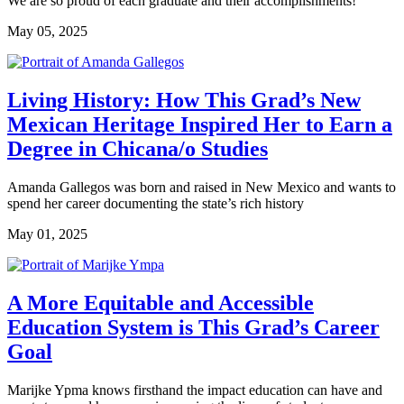
We are so proud of each graduate and their accomplishments!
May 05, 2025
Living History: How This Grad’s New
Mexican Heritage Inspired Her to Earn a
Degree in Chicana/o Studies
Amanda Gallegos was born and raised in New Mexico and wants to
spend her career documenting the state’s rich history
May 01, 2025
A More Equitable and Accessible
Education System is This Grad’s Career
Goal
Marijke Ypma knows firsthand the impact education can have and