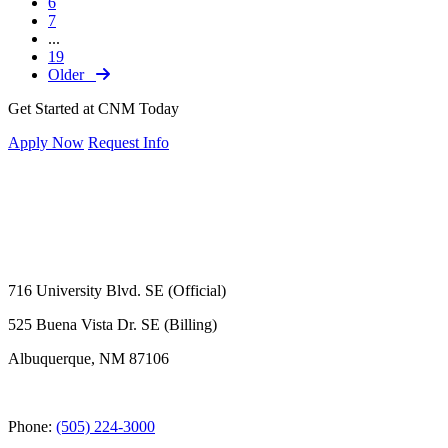
6
7
...
19
Older
Get Started at CNM Today
Apply Now
Request Info
716 University Blvd. SE (Official)
525 Buena Vista Dr. SE (Billing)
Albuquerque, NM 87106
Phone:
(505) 224-3000