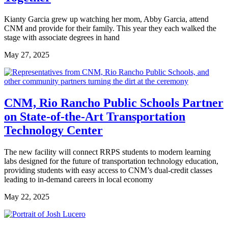
Kianty Garcia grew up watching her mom, Abby Garcia, attend
CNM and provide for their family. This year they each walked the
stage with associate degrees in hand
May 27, 2025
CNM, Rio Rancho Public Schools Partner
on State-of-the-Art Transportation
Technology Center
The new facility will connect RRPS students to modern learning
labs designed for the future of transportation technology education,
providing students with easy access to CNM’s dual-credit classes
leading to in-demand careers in local economy
May 22, 2025