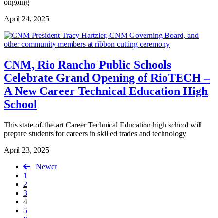
ongoing
April 24, 2025
CNM, Rio Rancho Public Schools
Celebrate Grand Opening of RioTECH –
A New Career Technical Education High
School
This state-of-the-art Career Technical Education high school will
prepare students for careers in skilled trades and technology
April 23, 2025
Newer
1
2
3
4
5