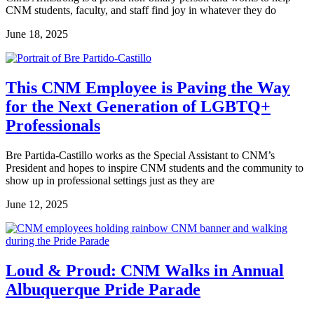
CNM students, faculty, and staff find joy in whatever they do
June 18, 2025
This CNM Employee is Paving the Way
for the Next Generation of LGBTQ+
Professionals
Bre Partida-Castillo works as the Special Assistant to CNM’s
President and hopes to inspire CNM students and the community to
show up in professional settings just as they are
June 12, 2025
Loud & Proud: CNM Walks in Annual
Albuquerque Pride Parade