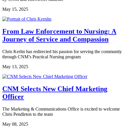
May 15, 2025
From Law Enforcement to Nursing: A
Journey of Service and Compassion
Chris Kerlin has redirected his passion for serving the community
through CNM’s Practical Nursing program
May 13, 2025
CNM Selects New Chief Marketing
Officer
The Marketing & Communications Office is excited to welcome
Chris Pendleton to the team
May 08, 2025