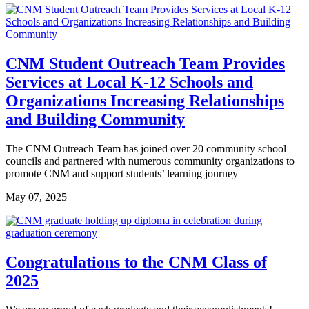
CNM Student Outreach Team Provides
Services at Local K-12 Schools and
Organizations Increasing Relationships
and Building Community
The CNM Outreach Team has joined over 20 community school
councils and partnered with numerous community organizations to
promote CNM and support students’ learning journey
May 07, 2025
Congratulations to the CNM Class of
2025