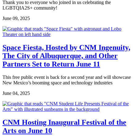
Thank you to everyone who joined in us celebrating the
LGBTQIA2S+ community!
June 09, 2025
Space Fiesta, Hosted by CNM Ingenuity,
The City of Albuquerque, and Other
Partners Set to Return June 11
This free public event is back for a second year and will showcase
New Mexico’s booming space and technology industries
June 04, 2025
CNM Hosting Inaugural Festival of the
Arts on June 10