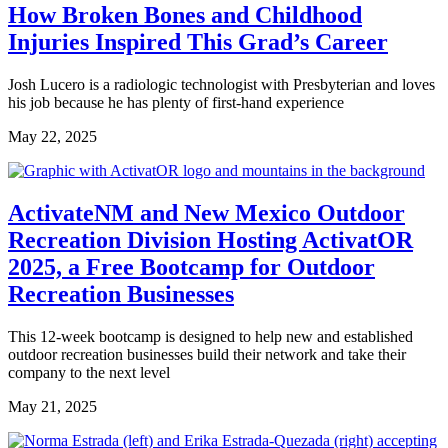
How Broken Bones and Childhood
Injuries Inspired This Grad’s Career
Josh Lucero is a radiologic technologist with Presbyterian and loves
his job because he has plenty of first-hand experience
May 22, 2025
ActivateNM and New Mexico Outdoor
Recreation Division Hosting ActivatOR
2025, a Free Bootcamp for Outdoor
Recreation Businesses
This 12-week bootcamp is designed to help new and established
outdoor recreation businesses build their network and take their
company to the next level
May 21, 2025