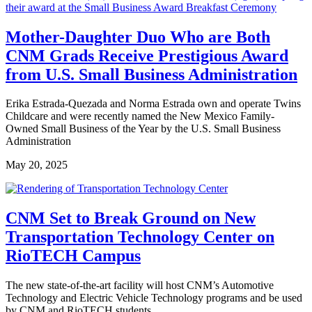
Mother-Daughter Duo Who are Both
CNM Grads Receive Prestigious Award
from U.S. Small Business Administration
Erika Estrada-Quezada and Norma Estrada own and operate Twins
Childcare and were recently named the New Mexico Family-
Owned Small Business of the Year by the U.S. Small Business
Administration
May 20, 2025
CNM Set to Break Ground on New
Transportation Technology Center on
RioTECH Campus
The new state-of-the-art facility will host CNM’s Automotive
Technology and Electric Vehicle Technology programs and be used
by CNM and RioTECH students