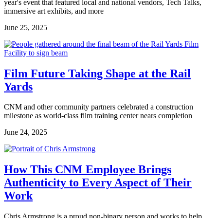
year's event that featured local and national vendors, Tech Talks,
immersive art exhibits, and more
June 25, 2025
Film Future Taking Shape at the Rail
Yards
CNM and other community partners celebrated a construction
milestone as world-class film training center nears completion
June 24, 2025
How This CNM Employee Brings
Authenticity to Every Aspect of Their
Work
Chris Armstrong is a proud non-binary person and works to help