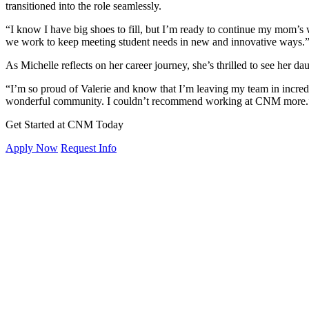
transitioned into the role seamlessly.
“I know I have big shoes to fill, but I’m ready to continue my mom’s 
we work to keep meeting student needs in new and innovative ways.
As Michelle reflects on her career journey, she’s thrilled to see her d
“I’m so proud of Valerie and know that I’m leaving my team in incredi
wonderful community. I couldn’t recommend working at CNM more.
Get Started at CNM Today
Apply Now
Request Info