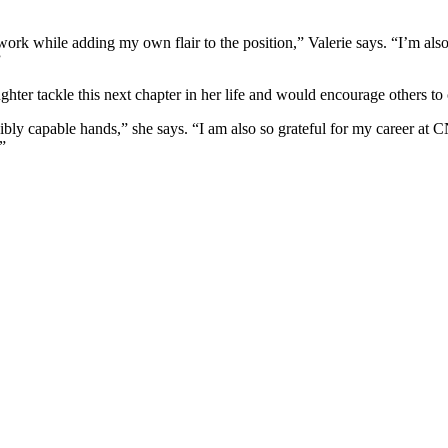
work while adding my own flair to the position,” Valerie says. “I’m als
”
aughter tackle this next chapter in her life and would encourage others 
bly capable hands,” she says. “I am also so grateful for my career at 
”