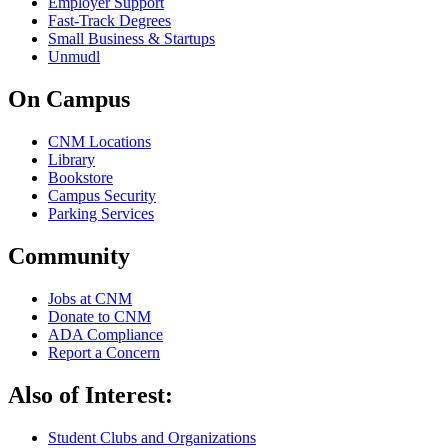
Employer Support
Fast-Track Degrees
Small Business & Startups
Unmudl
On Campus
CNM Locations
Library
Bookstore
Campus Security
Parking Services
Community
Jobs at CNM
Donate to CNM
ADA Compliance
Report a Concern
Also of Interest:
Student Clubs and Organizations