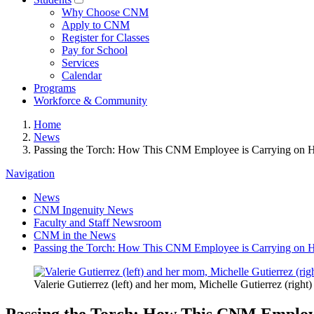
Why Choose CNM
Apply to CNM
Register for Classes
Pay for School
Services
Calendar
Programs
Workforce & Community
Home
News
Passing the Torch: How This CNM Employee is Carrying on 
Navigation
News
CNM Ingenuity News
Faculty and Staff Newsroom
CNM in the News
Passing the Torch: How This CNM Employee is Carrying on 
Valerie Gutierrez (left) and her mom, Michelle Gutierrez (ri