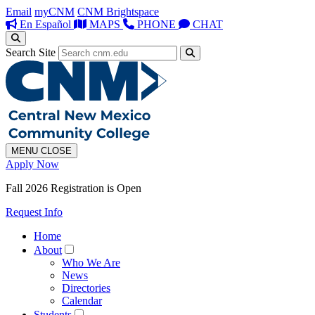
Email
myCNM
CNM Brightspace
En Español
MAPS
PHONE
CHAT
Search Site
MENU
CLOSE
Apply Now
Fall 2026 Registration is Open
Request Info
Home
About
Who We Are
News
Directories
Calendar
Students