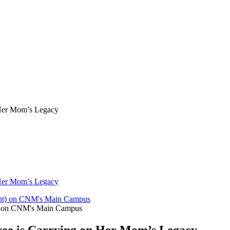
Her Mom’s Legacy
Her Mom’s Legacy
ght) on CNM's Main Campus