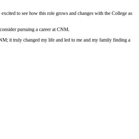
o excited to see how this role grows and changes with the College as
to consider pursuing a career at CNM.
CNM; it truly changed my life and led to me and my family finding a