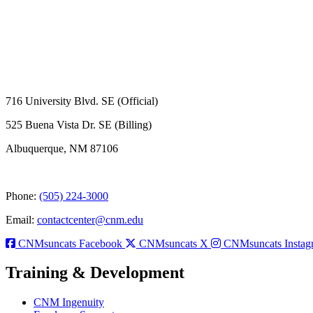
716 University Blvd. SE (Official)
525 Buena Vista Dr. SE (Billing)
Albuquerque, NM 87106
Phone:
(505) 224-3000
Email:
contactcenter@cnm.edu
CNMsuncats Facebook
CNMsuncats X
CNMsuncats Instag
Training & Development
CNM Ingenuity