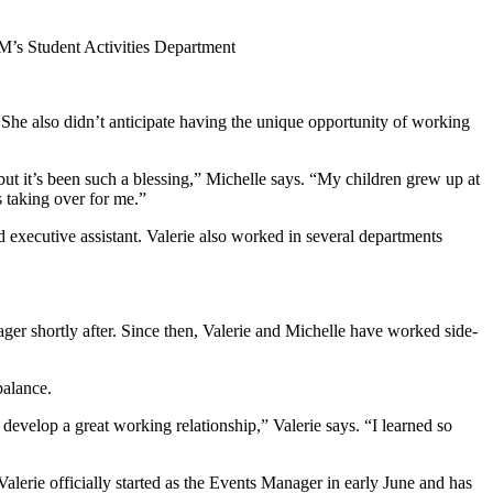
NM’s Student Activities Department
 She also didn’t anticipate having the unique opportunity of working
ut it’s been such a blessing,
” Michelle says. “My children grew up at
taking over for me.”
nd executive assistant. Valerie also worked in several departments
ager shortly after. Since then, Valerie and Michelle have worked side-
 balance.
develop a great working relationship,” Valerie says. “I learned so
alerie officially started as the Events Manager in early June and has