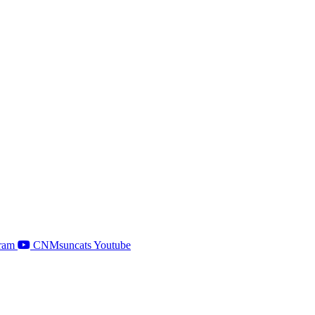
ram
CNMsuncats Youtube