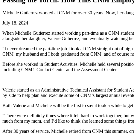
Passing the Torch: How This CNM Employ
Michelle Gutierrez worked at CNM for over 30 years. Now, her daught
July 18, 2024
When Michelle Gutierrez started working part-time as a CNM student ba
alongside her daughter, Valerie Gutierrez, and eventually watching he
“
I never dreamed the part-time job I took at CNM straight out of high s
CNM, my husband and I both graduated from CNM, and of course now 
Before she worked in Student Activities, Michelle held several position
including CNM’s Contact Center and the Assessment Center.
Valerie started as an Administrative Technical Assistant for Student A
by-side to help plan and execute some of CNM’s largest annual event
Both Valerie and Michelle will be the first to say it took a while to g
“There were definitely times where it felt hard to work together, but 
much from my mom, and I’d like to think she learned some things fro
After 30 years of service, Michelle retired from CNM this summer, crea