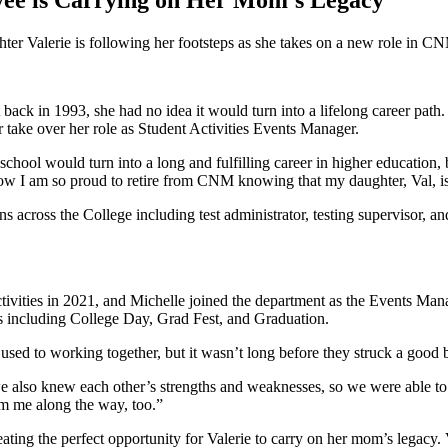
ee is Carrying on Her Mom’s Legacy
er Valerie is following her footsteps as she takes on a new role in C
ck in 1993, she had no idea it would turn into a lifelong career path.
r take over her role as Student Activities Events Manager.
chool would turn into a long and fulfilling career in higher education, b
I am so proud to retire from CNM knowing that my daughter, Val, is 
s across the College including test administrator, testing supervisor, a
ctivities in 2021, and Michelle joined the department as the Events Man
s including College Day, Grad Fest, and Graduation.
et used to working together, but it wasn’t long before they struck a good
we also knew each other’s strengths and weaknesses, so we were able to 
m me along the way, too.”
ting the perfect opportunity for Valerie to carry on her mom’s legacy. V