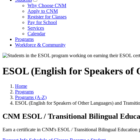
Why Choose CNM
Apply to CNM
Register for Classes
Pay for School
Services
Calendar
Programs
Workforce & Community
ESOL (English for Speakers of O
Home
Programs
Programs (A-Z)
ESOL (English for Speakers of Other Languages) and Transitio
CNM ESOL / Transitional Bilingual Educa
Earn a certificate in CNM's ESOL / Transitional Bilingual Education p