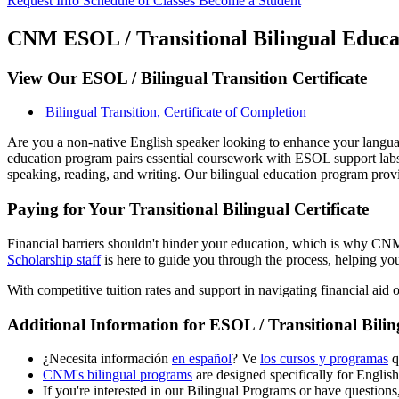
Request Info
Schedule of Classes
Become a Student
CNM ESOL / Transitional Bilingual Educat
View Our ESOL / Bilingual Transition Certificate
Bilingual Transition, Certificate of Completion
Are you a non-native English speaker looking to enhance your language
education program pairs essential coursework with ESOL support labs 
speaking, reading, and writing. Our bilingual education program pro
Paying for Your Transitional Bilingual Certificate
Financial barriers shouldn't hinder your education, which is why CNM 
Scholarship staff
is here to guide you through the process, helping you
With competitive tuition rates and support in navigating financial aid 
Additional Information for ESOL / Transitional Bili
¿Necesita información
en español
? Ve
los cursos y programas
q
CNM's bilingual programs
are designed specifically for English
If you're interested in our Bilingual Programs or have questions,