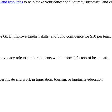
s and resources
to help make your educational journey successful and e
e GED, improve English skills, and build confidence for $10 per term.
vocacy role to support patients with the social factors of healthcare.
ificate and work in translation, tourism, or language education.