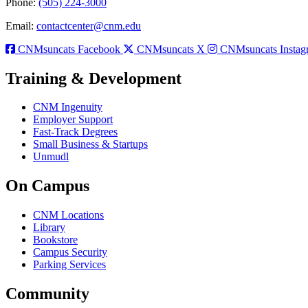
Phone:
(505) 224-3000
Email:
contactcenter@cnm.edu
CNMsuncats Facebook
CNMsuncats X
CNMsuncats Instag
Training & Development
CNM Ingenuity
Employer Support
Fast-Track Degrees
Small Business & Startups
Unmudl
On Campus
CNM Locations
Library
Bookstore
Campus Security
Parking Services
Community