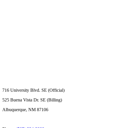
716 University Blvd. SE (Official)
525 Buena Vista Dr. SE (Billing)
Albuquerque, NM 87106