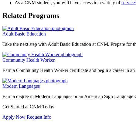
As a CNM student, you will have access to a variety of
service
Related Programs
Adult Basic Education
Take the next step with Adult Basic Education at CNM. Prepare for th
Community Health Worker
Earn a Community Health Worker certificate and begin a career in an ad
Modern Languages
Earn a degree in Modern Languages or an American Sign Language Cert
Get Started at CNM Today
Apply Now
Request Info