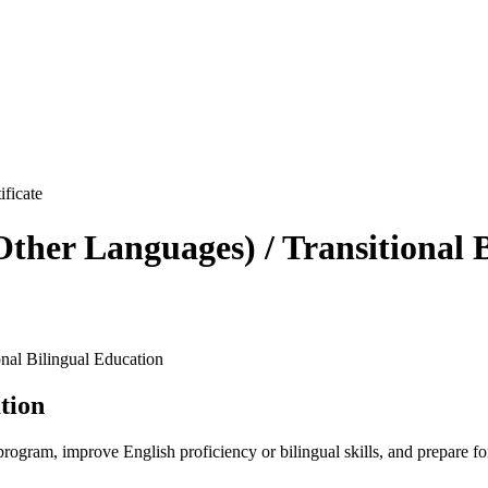
ther Languages) / Transitional 
nal Bilingual Education
tion
rogram, improve English proficiency or bilingual skills, and prepare for