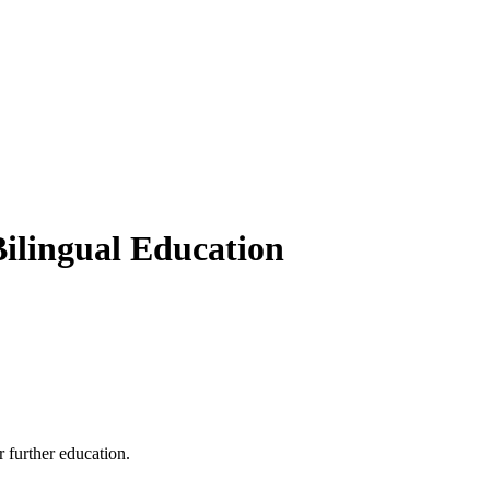
Bilingual Education
 further education.