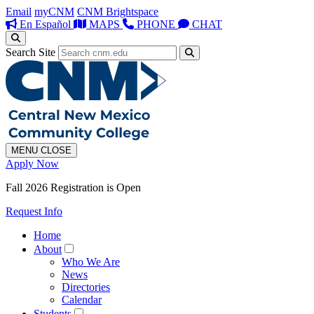
Email
myCNM
CNM Brightspace
En Español
MAPS
PHONE
CHAT
Search Site
MENU
CLOSE
Apply Now
Fall 2026 Registration is Open
Request Info
Home
About
Who We Are
News
Directories
Calendar
Students