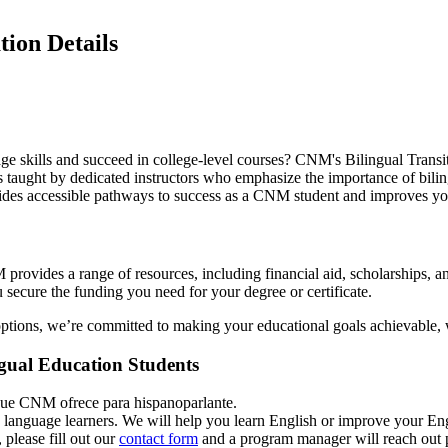
ion Details
 skills and succeed in college-level courses? CNM's Bilingual Transition
taught by dedicated instructors who emphasize the importance of bilingu
vides accessible pathways to success as a CNM student and improves y
provides a range of resources, including financial aid, scholarships, 
 secure the funding you need for your degree or certificate.
options, we’re committed to making your educational goals achievable, wi
ngual Education Students
ue CNM ofrece para hispanoparlante.
 language learners. We will help you learn English or improve your Engli
 please fill out our
contact form
and a program manager will reach out