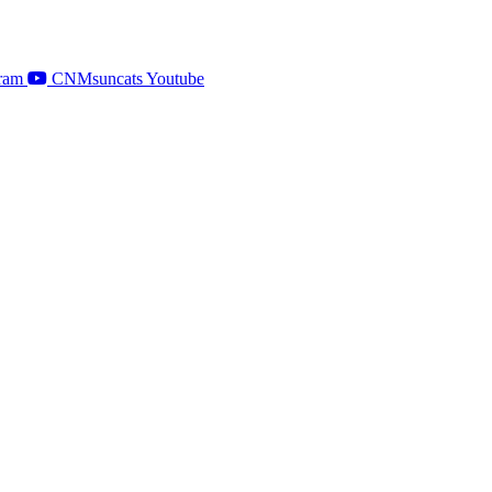
ram
CNMsuncats Youtube