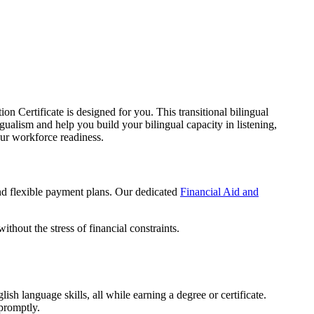
 Certificate is designed for you. This transitional bilingual
alism and help you build your bilingual capacity in listening,
our workforce readiness.
and flexible payment plans. Our dedicated
Financial Aid and
thout the stress of financial constraints.
sh language skills, all while earning a degree or certificate.
 promptly.