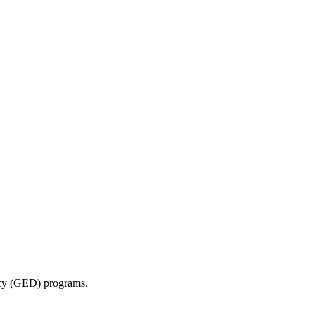
ncy (GED) programs.