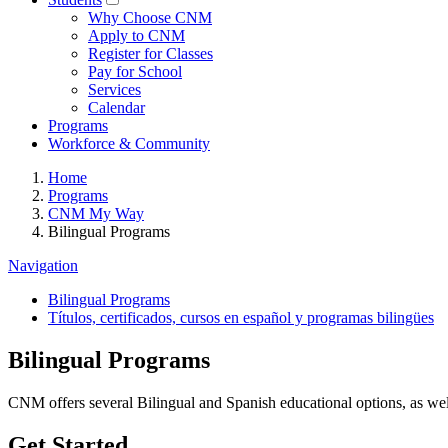
Why Choose CNM
Apply to CNM
Register for Classes
Pay for School
Services
Calendar
Programs
Workforce & Community
Home
Programs
CNM My Way
Bilingual Programs
Navigation
Bilingual Programs
Títulos, certificados, cursos en español y programas bilingües
Bilingual Programs
CNM offers several Bilingual and Spanish educational options, as 
Get Started