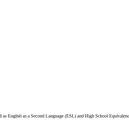
well as English as a Second Language (ESL) and High School Equivale