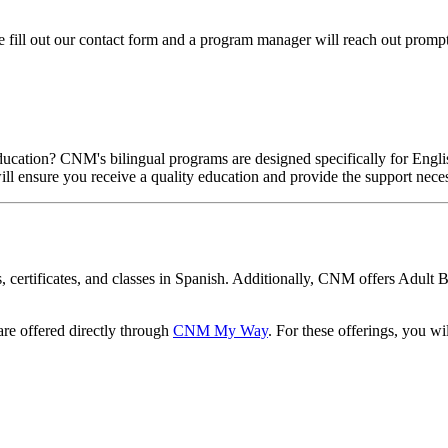
se fill out our contact form and a program manager will reach out promp
ducation? CNM's bilingual programs are designed specifically for Engli
will ensure you receive a quality education and provide the support nece
, certificates, and classes in Spanish. Additionally, CNM offers Adult 
 are offered directly through
CNM My Way
. For these offerings, you w