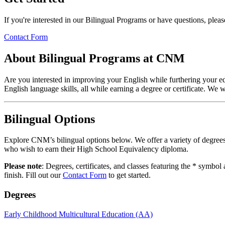
If you're interested in our Bilingual Programs or have questions, plea
Contact Form
About Bilingual Programs at CNM
Are you interested in improving your English while furthering your e
English language skills, all while earning a degree or certificate. We 
Bilingual Options
Explore CNM’s bilingual options below. We offer a variety of degrees
who wish to earn their High School Equivalency diploma.
Please note
: Degrees, certificates, and classes featuring the * symbol
finish. Fill out our
Contact Form
to get started.
Degrees
Early Childhood Multicultural Education (AA)