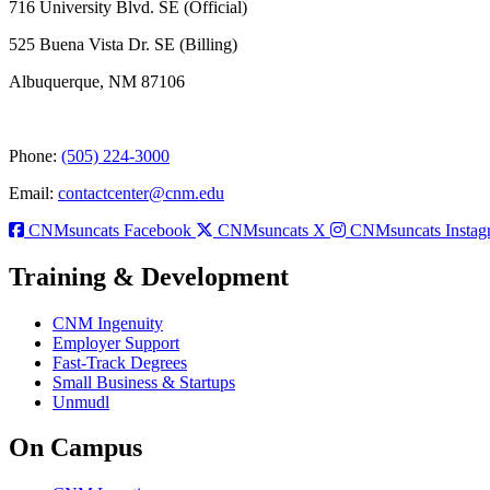
716 University Blvd. SE (Official)
525 Buena Vista Dr. SE (Billing)
Albuquerque, NM 87106
Phone:
(505) 224-3000
Email:
contactcenter@cnm.edu
CNMsuncats Facebook
CNMsuncats X
CNMsuncats Instag
Training & Development
CNM Ingenuity
Employer Support
Fast-Track Degrees
Small Business & Startups
Unmudl
On Campus