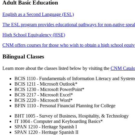
Adult Basic Education
English as a Second Language (ESL)
The ESL program provides educational pathways for non-native speak
High School Equivalency (HSE)
CNM offers courses for those who wish to obtain a high school equi
Bilingual Classes
Learn more about the classes listed below by visiting the
CNM Catal
BCIS 1110 - Fundamentals of Information Literacy and System
BCIS 1211 - Microsoft Outlook*
BCIS 1230 - Microsoft PowerPoint*
BCIS 2217 - Microsoft Excel*
BCIS 2220 - Microsoft Word*
BFIN 1110 - Personal Financial Planning for College
BHT 1005 - Survey of Business, Hospitality, & Technology
IT 1004 - Computer and Keyboarding Basics*
SPAN 1210 - Heritage Spanish I
SPAN 1220 - Heritage Spanish II