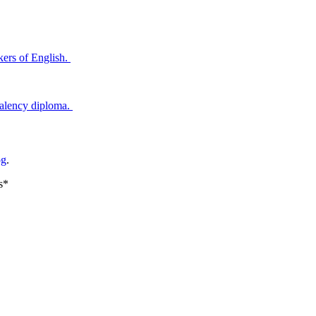
ers of English.
valency diploma.
og
.
s*