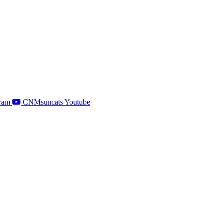
ram
CNMsuncats Youtube