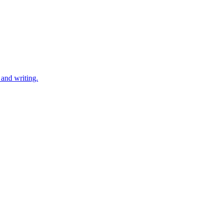
 and writing.