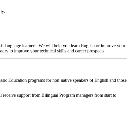
tly.
sh language learners. We will help you learn English or improve your
ssary to improve your technical skills and career prospects.
Basic Education programs for non-native speakers of English and those
ill receive support from Bilingual Program managers from start to