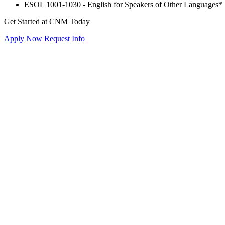
ESOL 1001-1030 - English for Speakers of Other Languages*
Get Started at CNM Today
Apply Now
Request Info