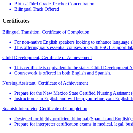
Birth - Third Grade Teacher Concentration
Bilingual Track Offered
Certificates
Bilingual Transition, Certificate of Completion
For non-native English speakers looking to enhance language ski
This offering pairs essential coursework with ESOL support labs
Child Development, Certificate of Achievement
This certificate is equivalent to the state's Child Development
Coursework is offered in both English and Spanish.
Nursing Assistant, Certificate of Achievement
Prepare for the New Mexico State Certified Nursing Assistant 
Instruction is in English and will help you refine your English 
Spanish Interpreter, Certificate of Completion
Designed for highly proficient bilingual (Spanish and English) 
Prepare for interpreter certification exams in medical, legal, bu