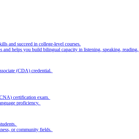
lls and succeed in college-level courses.
 and helps you build bilingual capacity in listening, speaking, reading,
 Associate (CDA) credential.
(CNA) certification exam.
language proficiency.
students.
siness, or community fields.