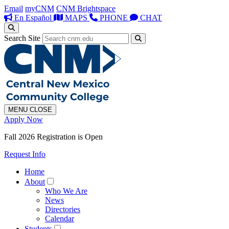
Email
myCNM
CNM Brightspace
En Español
MAPS
PHONE
CHAT
Search Site
MENU
CLOSE
Apply Now
Fall 2026 Registration is Open
Request Info
Home
About
Who We Are
News
Directories
Calendar
Students