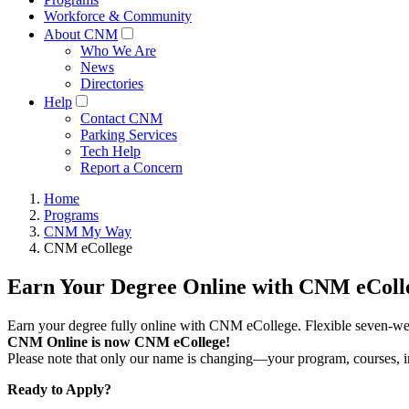
Workforce & Community
About CNM
Who We Are
News
Directories
Help
Contact CNM
Parking Services
Tech Help
Report a Concern
Home
Programs
CNM My Way
CNM eCollege
Earn Your Degree Online with CNM eColl
Earn your degree fully online with CNM eCollege. Flexible seven-wee
CNM Online is now CNM eCollege!
Please note that only our name is changing—your program, courses, ins
Ready to Apply?