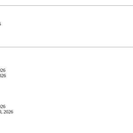
6
026
026
026
0, 2026