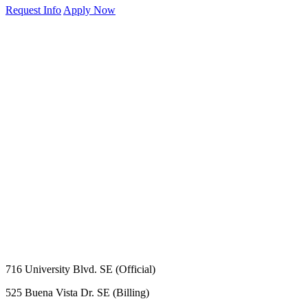
Request Info
Apply Now
716 University Blvd. SE (Official)
525 Buena Vista Dr. SE (Billing)