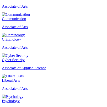
Associate of Arts
Communication
Associate of Arts
Criminology
Associate of Arts
Cyber Security
Associate of Applied Science
Liberal Arts
Associate of Arts
Psychology