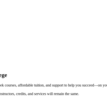
ege
k courses, affordable tuition, and support to help you succeed—on yo
tructors, credits, and services will remain the same.