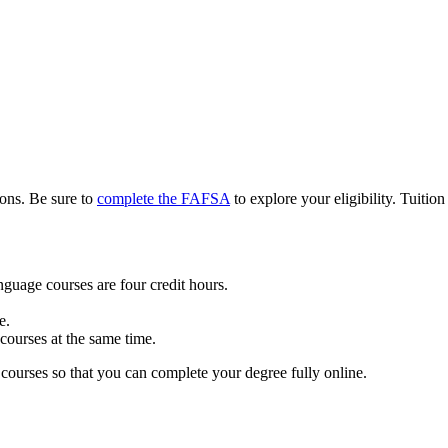
ions. Be sure to
complete the FAFSA
to explore your eligibility. Tuition
nguage courses are four credit hours.
e.
ourses at the same time.
ourses so that you can complete your degree fully online.