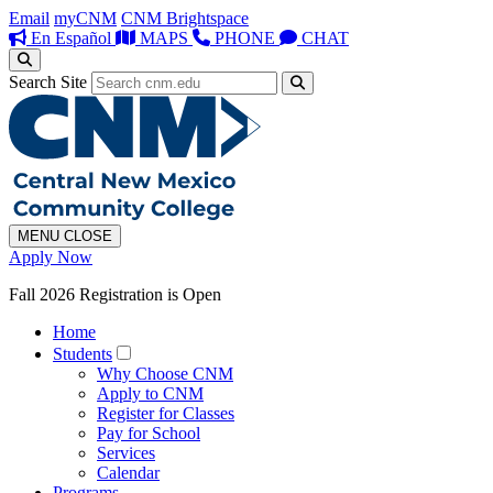
Email
myCNM
CNM Brightspace
En Español
MAPS
PHONE
CHAT
Search Site
MENU
CLOSE
Apply Now
Fall 2026 Registration is Open
Home
Students
Why Choose CNM
Apply to CNM
Register for Classes
Pay for School
Services
Calendar
Programs