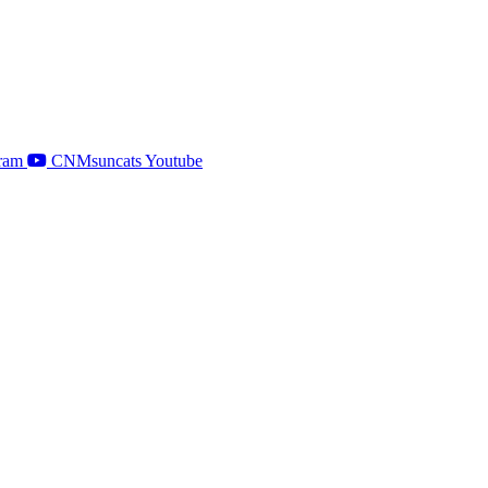
ram
CNMsuncats Youtube