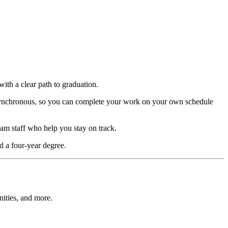
with a clear path to graduation.
 asynchronous, so you can complete your work on your own schedule
ram staff who help you stay on track.
d a four-year degree.
nities, and more.