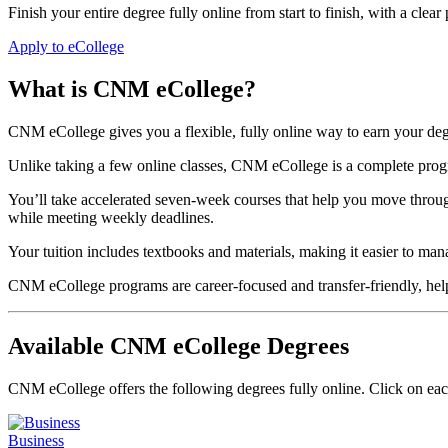
Finish your entire degree fully online from start to finish, with a clear
Apply to eCollege
What is CNM eCollege?
CNM eCollege gives you a flexible, fully online way to earn your d
Unlike taking a few online classes, CNM eCollege is a complete program
You’ll take accelerated seven-week courses that help you move throu
while meeting weekly deadlines.
Your tuition includes textbooks and materials, making it easier to man
CNM eCollege programs are career-focused and transfer-friendly, helpi
Available CNM eCollege Degrees
CNM eCollege offers the following degrees fully online. Click on eac
Business