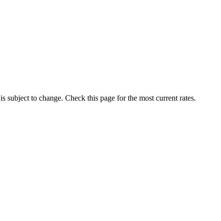
 is subject to change. Check this page for the most current rates.