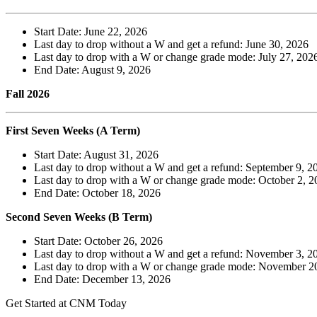
Start Date: June 22, 2026
Last day to drop without a W and get a refund: June 30, 2026
Last day to drop with a W or change grade mode: July 27, 202
End Date: August 9, 2026
Fall 2026
First Seven Weeks (A Term)
Start Date: August 31, 2026
Last day to drop without a W and get a refund: September 9, 2
Last day to drop with a W or change grade mode: October 2, 2
End Date: October 18, 2026
Second Seven Weeks (B Term)
Start Date: October 26, 2026
Last day to drop without a W and get a refund: November 3, 2
Last day to drop with a W or change grade mode: November 2
End Date: December 13, 2026
Get Started at CNM Today