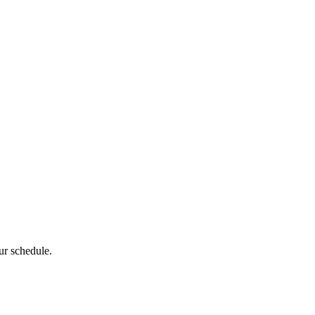
ur schedule.