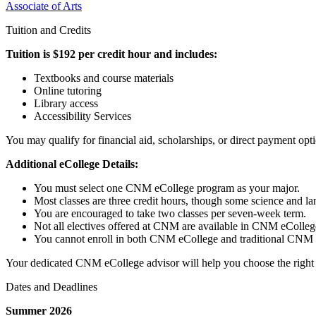
Associate of Arts
Tuition and Credits
Tuition is $192 per credit hour and includes:
Textbooks and course materials
Online tutoring
Library access
Accessibility Services
You may qualify for financial aid, scholarships, or direct payment opt
Additional eCollege Details:
You must select one CNM eCollege program as your major.
Most classes are three credit hours, though some science and la
You are encouraged to take two classes per seven-week term.
Not all electives offered at CNM are available in CNM eColleg
You cannot enroll in both CNM eCollege and traditional CNM c
Your dedicated CNM eCollege advisor will help you choose the right c
Dates and Deadlines
Summer 2026