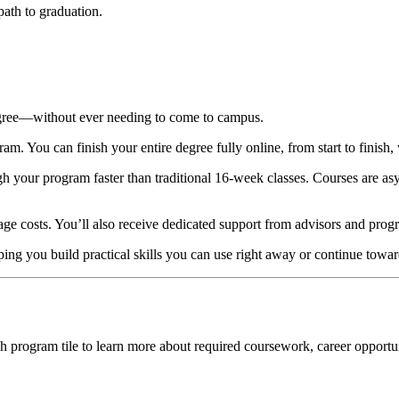
 path to graduation.
egree—without ever needing to come to campus.
. You can finish your entire degree fully online, from start to finish, 
gh your program faster than traditional 16-week classes. Courses are
age costs. You’ll also receive dedicated support from advisors and prog
ng you build practical skills you can use right away or continue towar
h program tile to learn more about required coursework, career opportu