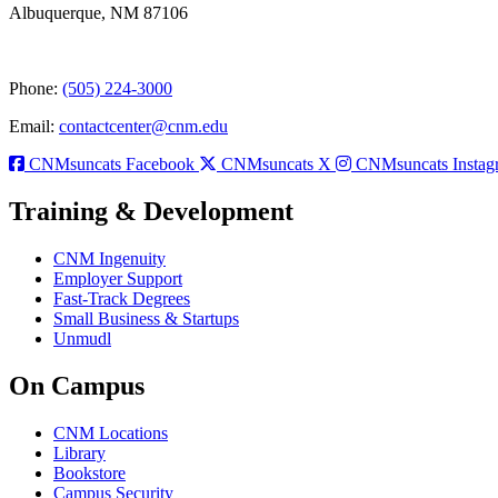
Albuquerque, NM 87106
Phone:
(505) 224-3000
Email:
contactcenter@cnm.edu
CNMsuncats Facebook
CNMsuncats X
CNMsuncats Instag
Training & Development
CNM Ingenuity
Employer Support
Fast-Track Degrees
Small Business & Startups
Unmudl
On Campus
CNM Locations
Library
Bookstore
Campus Security