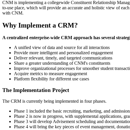
CNM is implementing a collegewide Constituent Relationship Managem
to-use place, which will provide an accurate and holistic view of each
with CNM.
Why Implement a CRM?
A centralized enterprise-wide CRM approach has several strateg
A unified view of data and source for all interactions
Provide more intelligent and personalized engagement
Deliver relevant, timely, and targeted communications
Share a greater understanding of CNM's constituents
Improve organizational processes for smoother student transact
Acquire metrics to measure engagement
Platform flexibility for different use cases
The Implementation Project
The CRM is currently being implemented in four phases.
Phase 1 included the basic recruiting, marketing, and admission
Phase 2 is now in progress, with supplemental applications, gr
Phase 3 will develop Advisement scheduling and documentation, 
Phase 4 will bring the key pieces of event management, donat