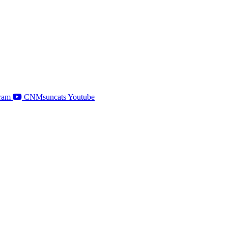
ram
CNMsuncats Youtube