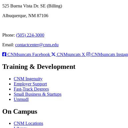
525 Buena Vista Dr. SE (Billing)
Albuquerque, NM 87106
Phone:
(505) 224-3000
Email:
contactcenter@cnm.edu
CNMsuncats Facebook
CNMsuncats X
CNMsuncats Instag
Training & Development
CNM Ingenuity
Employer Support
Fast-Track Degrees
Small Business & Startups
Unmudl
On Campus
CNM Locations