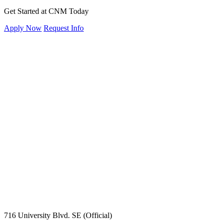
Get Started at CNM Today
Apply Now
Request Info
716 University Blvd. SE (Official)