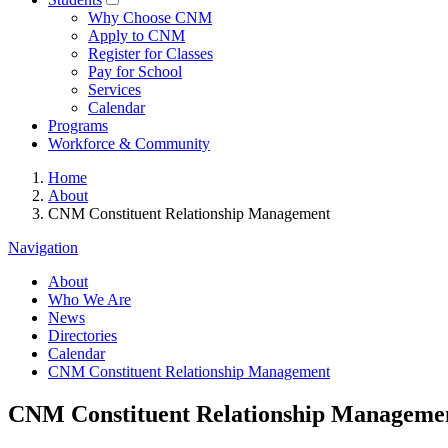
Why Choose CNM
Apply to CNM
Register for Classes
Pay for School
Services
Calendar
Programs
Workforce & Community
Home
About
CNM Constituent Relationship Management
Navigation
About
Who We Are
News
Directories
Calendar
CNM Constituent Relationship Management
CNM Constituent Relationship Manageme