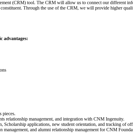
ent (CRM) tool. The CRM will allow us to connect our different inform
 constituent. Through the use of the CRM, we will provide higher quality
ic advantages:
ions
s pieces.
ants relationship management, and integration with CNM Ingenuity.
Scholarship applications, new student orientation, and tracking of off
ion management, and alumni relationship management for CNM Foundation