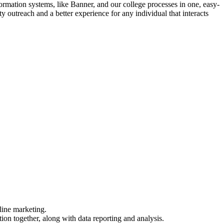
ation systems, like Banner, and our college processes in one, easy-
 outreach and a better experience for any individual that interacts
line marketing.
 together, along with data reporting and analysis.