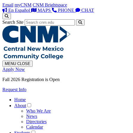
Email
myCNM
CNM Brightspace
En Español
MAPS
PHONE
CHAT
Search Site
MENU
CLOSE
Apply Now
Fall 2026 Registration is Open
Request Info
Home
About
Who We Are
News
Directories
Calendar
Students