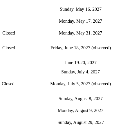
Sunday, May 16, 2027
Monday, May 17, 2027
Closed
Monday, May 31, 2027
Closed
Friday, June 18, 2027 (observed)
June 19-20, 2027
Sunday, July 4, 2027
Closed
Monday, July 5, 2027 (observed)
Sunday, August 8, 2027
Monday, August 9, 2027
Sunday, August 29, 2027