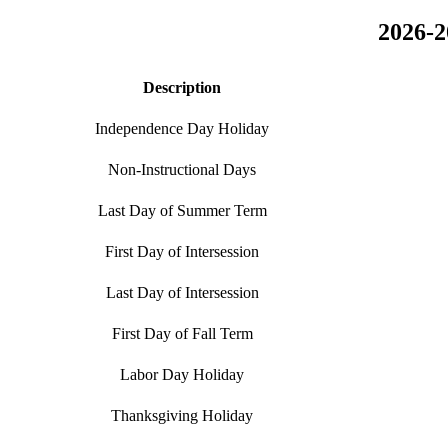
2026-2
Description
Independence Day Holiday
Non-Instructional Days
Last Day of Summer Term
First Day of Intersession
Last Day of Intersession
First Day of Fall Term
Labor Day Holiday
Thanksgiving Holiday