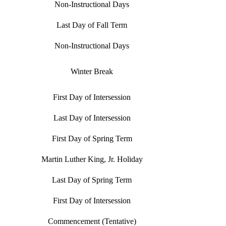
Non-Instructional Days
Last Day of Fall Term
Non-Instructional Days
Winter Break
First Day of Intersession
Last Day of Intersession
First Day of Spring Term
Martin Luther King, Jr. Holiday
Last Day of Spring Term
First Day of Intersession
Commencement (Tentative)