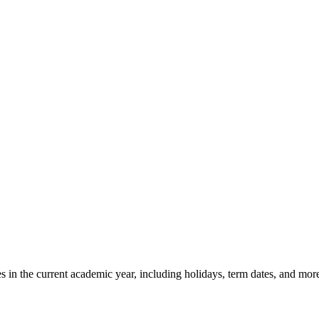
in the current academic year, including holidays, term dates, and mor