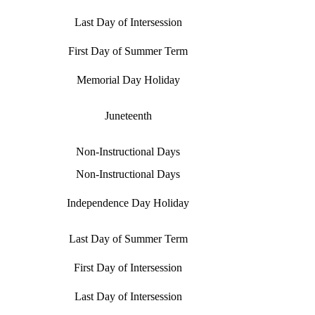
Last Day of Intersession
First Day of Summer Term
Memorial Day Holiday
Juneteenth
Non-Instructional Days
Non-Instructional Days
Independence Day Holiday
Last Day of Summer Term
First Day of Intersession
Last Day of Intersession