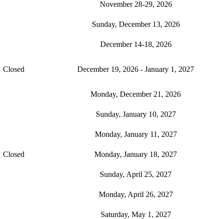
November 28-29, 2026
Sunday, December 13, 2026
December 14-18, 2026
Closed
December 19, 2026 - January 1, 2027
Monday, December 21, 2026
Sunday, January 10, 2027
Monday, January 11, 2027
Closed
Monday, January 18, 2027
Sunday, April 25, 2027
Monday, April 26, 2027
Saturday, May 1, 2027