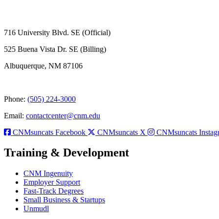
716 University Blvd. SE (Official)
525 Buena Vista Dr. SE (Billing)
Albuquerque, NM 87106
Phone:
(505) 224-3000
Email:
contactcenter@cnm.edu
CNMsuncats Facebook
CNMsuncats X
CNMsuncats Instag
Training & Development
CNM Ingenuity
Employer Support
Fast-Track Degrees
Small Business & Startups
Unmudl