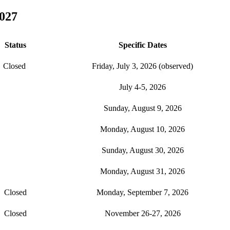
027
Status
Specific Dates
Closed
Friday, July 3, 2026 (observed)
July 4-5, 2026
Sunday, August 9, 2026
Monday, August 10, 2026
Sunday, August 30, 2026
Monday, August 31, 2026
Closed
Monday, September 7, 2026
Closed
November 26-27, 2026