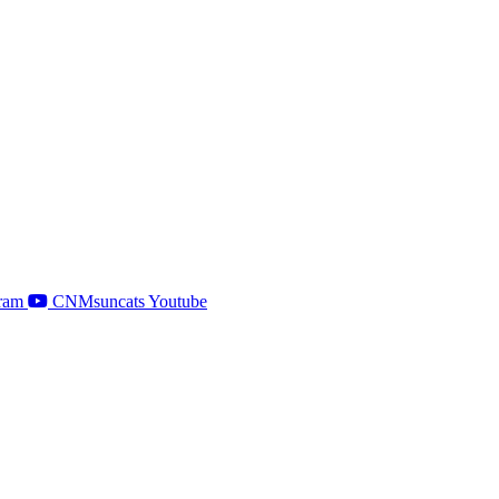
ram
CNMsuncats Youtube