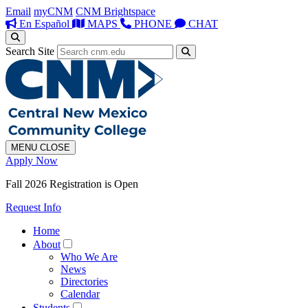
Email
myCNM
CNM Brightspace
En Español
MAPS
PHONE
CHAT
Search Site
MENU
CLOSE
Apply Now
Fall 2026 Registration is Open
Request Info
Home
About
Who We Are
News
Directories
Calendar
Students