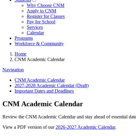
Why Choose CNM
Apply to CNM
Register for Classes
Pay for School
Services
Calendar
Programs
Workforce & Community
Home
CNM Academic Calendar
Navigation
CNM Academic Calendar
2027-2028 Academic Calendar (Draft)
Important Dates and Deadlines
CNM Academic Calendar
Review the CNM Academic Calendar and stay ahead of essential dates 
View a PDF version of our
2026-2027 Academic Calendar
.