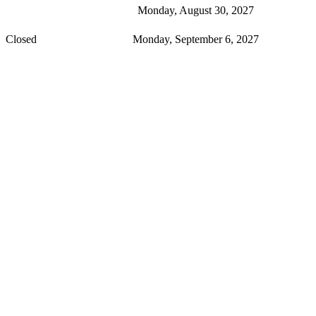
Monday, August 30, 2027
Closed
Monday, September 6, 2027