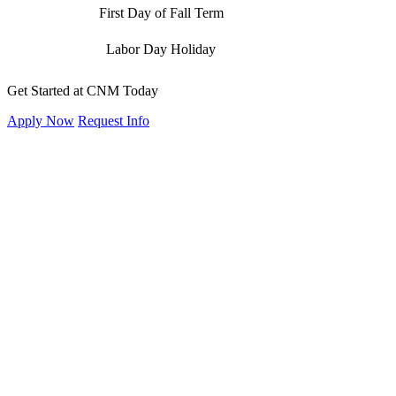
First Day of Fall Term
Labor Day Holiday
Get Started at CNM Today
Apply Now
Request Info