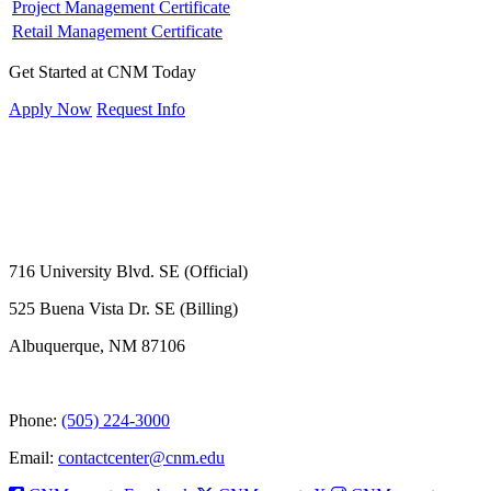
Project Management Certificate
Retail Management Certificate
Get Started at CNM Today
Apply Now
Request Info
716 University Blvd. SE (Official)
525 Buena Vista Dr. SE (Billing)
Albuquerque, NM 87106
Phone:
(505) 224-3000
Email:
contactcenter@cnm.edu