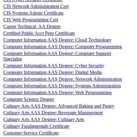
CIS Network Administration Cert
CIS Systems Admin Certificate
CIS Web Programming Cert
Career Technical AA Degree
Certified Public Acct Prep Certificate
Computer Information AAS Degree: Cloud Technology
Computer Information AAS Degree: Computer Programming
Computer Information AAS Degree: Computer Support
Specialist
Computer Information AAS Degree: Cyber Security
Computer Information AAS Degree: Digital Media
Computer Information AAS Degree: Network Administration
Computer Information AAS Degree: Systems Administration
Computer Information AAS Degree: Web Programming
Computer Science Degree
Culinary Arts AAS Degree: Advanced Baking and Pastry
Culinary Arts AAS Degree: Beverage Management
Culinary Arts AAS Degree: Culinary Arts
Culinary Fundamentals Certificate
Customer Service Certificate