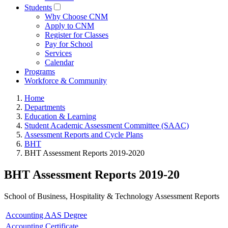
Students
Why Choose CNM
Apply to CNM
Register for Classes
Pay for School
Services
Calendar
Programs
Workforce & Community
Home
Departments
Education & Learning
Student Academic Assessment Committee (SAAC)
Assessment Reports and Cycle Plans
BHT
BHT Assessment Reports 2019-2020
BHT Assessment Reports 2019-20
School of Business, Hospitality & Technology Assessment Reports
Accounting AAS Degree
Accounting Certificate