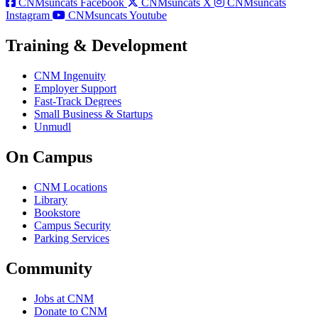
CNMsuncats Facebook
CNMsuncats X
CNMsuncats
Instagram
CNMsuncats Youtube
Training & Development
CNM Ingenuity
Employer Support
Fast-Track Degrees
Small Business & Startups
Unmudl
On Campus
CNM Locations
Library
Bookstore
Campus Security
Parking Services
Community
Jobs at CNM
Donate to CNM