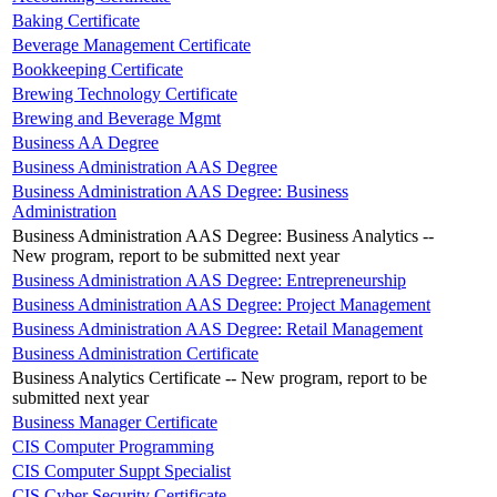
Baking Certificate
Beverage Management Certificate
Bookkeeping Certificate
Brewing Technology Certificate
Brewing and Beverage Mgmt
Business AA Degree
Business Administration AAS Degree
Business Administration AAS Degree: Business
Administration
Business Administration AAS Degree: Business Analytics --
New program, report to be submitted next year
Business Administration AAS Degree: Entrepreneurship
Business Administration AAS Degree: Project Management
Business Administration AAS Degree: Retail Management
Business Administration Certificate
Business Analytics Certificate -- New program, report to be
submitted next year
Business Manager Certificate
CIS Computer Programming
CIS Computer Suppt Specialist
CIS Cyber Security Certificate