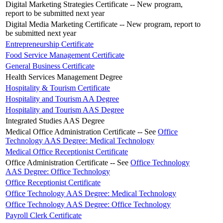
Digital Marketing Strategies Certificate -- New program,
report to be submitted next year
Digital Media Marketing Certificate -- New program, report to
be submitted next year
Entrepreneurship Certificate
Food Service Management Certificate
General Business Certificate
Health Services Management Degree
Hospitality & Tourism Certificate
Hospitality and Tourism AA Degree
Hospitality and Tourism AAS Degree
Integrated Studies AAS Degree
Medical Office Administration Certificate -- See
Office
Technology AAS Degree: Medical Technology
Medical Office Receptionist Certificate
Office Administration Certificate -- See
Office Technology
AAS Degree: Office Technology
Office Receptionist Certificate
Office Technology AAS Degree: Medical Technology
Office Technology AAS Degree: Office Technology
Payroll Clerk Certificate