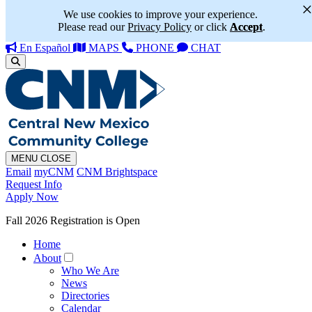
We use cookies to improve your experience.
Please read our
Privacy Policy
or click
Accept
.
En Español
MAPS
PHONE
CHAT
MENU
CLOSE
Email
myCNM
CNM Brightspace
Request Info
Apply Now
Fall 2026 Registration is Open
Home
About
Who We Are
News
Directories
Calendar