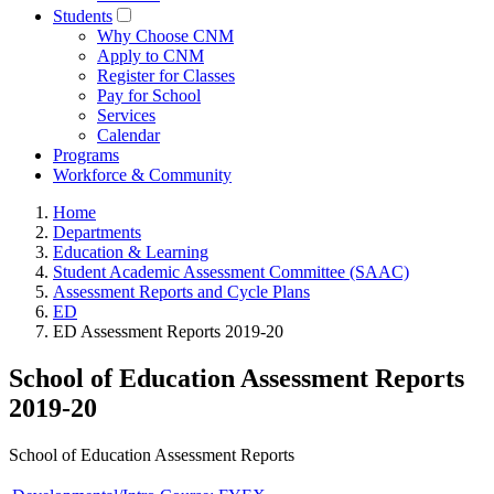
Students
Why Choose CNM
Apply to CNM
Register for Classes
Pay for School
Services
Calendar
Programs
Workforce & Community
Home
Departments
Education & Learning
Student Academic Assessment Committee (SAAC)
Assessment Reports and Cycle Plans
ED
ED Assessment Reports 2019-20
School of Education Assessment Reports
2019-20
School of Education Assessment Reports