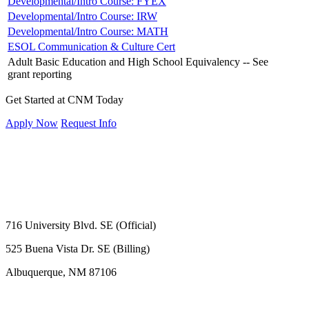
Developmental/Intro Course: FYEX
Developmental/Intro Course: IRW
Developmental/Intro Course: MATH
ESOL Communication & Culture Cert
Adult Basic Education and High School Equivalency -- See
grant reporting
Get Started at CNM Today
Apply Now
Request Info
716 University Blvd. SE (Official)
525 Buena Vista Dr. SE (Billing)
Albuquerque, NM 87106