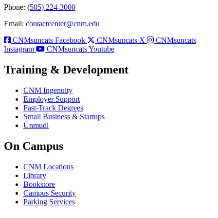
Phone:
(505) 224-3000
Email:
contactcenter@cnm.edu
CNMsuncats Facebook
CNMsuncats X
CNMsuncats
Instagram
CNMsuncats Youtube
Training & Development
CNM Ingenuity
Employer Support
Fast-Track Degrees
Small Business & Startups
Unmudl
On Campus
CNM Locations
Library
Bookstore
Campus Security
Parking Services