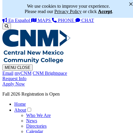
We use cookies to improve your experience.
Please read our
Privacy Policy
or click
Accept
.
En Español
MAPS
PHONE
CHAT
MENU
CLOSE
Email
myCNM
CNM Brightspace
Request Info
Apply Now
Fall 2026 Registration is Open
Home
About
Who We Are
News
Directories
Calendar