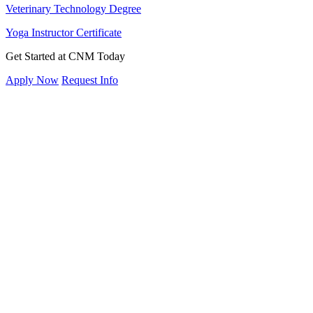
Veterinary Technology Degree
Yoga Instructor Certificate
Get Started at CNM Today
Apply Now
Request Info