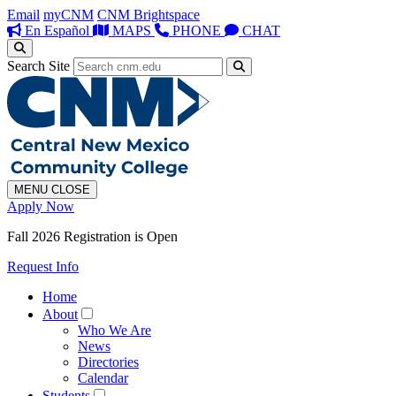
Email
myCNM
CNM Brightspace
En Español
MAPS
PHONE
CHAT
Search Site
MENU
CLOSE
Apply Now
Fall 2026 Registration is Open
Request Info
Home
About
Who We Are
News
Directories
Calendar
Students