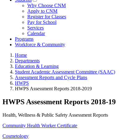
Why Choose CNM
Apply to CNM
Register for Classes
Pay for School
Services
Calendar
Programs
Workforce & Community
Home
Departments
Education & Learning
Student Academic Assessment Committee (SAAC)
Assessment Reports and Cycle Plans
HWPS
HWPS Assessment Reports 2018-2019
HWPS Assessment Reports 2018-19
Health, Wellness & Public Safety Assessment Reports
Community Health Worker Certificate
Cosmetology