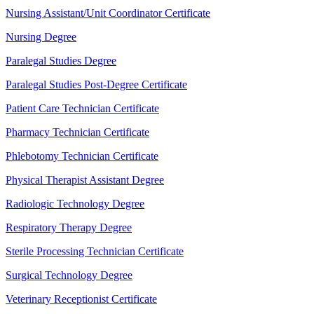
Nursing Assistant/Unit Coordinator Certificate
Nursing Degree
Paralegal Studies Degree
Paralegal Studies Post-Degree Certificate
Patient Care Technician Certificate
Pharmacy Technician Certificate
Phlebotomy Technician Certificate
Physical Therapist Assistant Degree
Radiologic Technology Degree
Respiratory Therapy Degree
Sterile Processing Technician Certificate
Surgical Technology Degree
Veterinary Receptionist Certificate