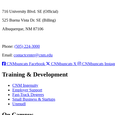
716 University Blvd. SE (Official)
525 Buena Vista Dr. SE (Billing)
Albuquerque, NM 87106
Phone:
(505) 224-3000
Email:
contactcenter@cnm.edu
CNMsuncats Facebook
CNMsuncats X
CNMsuncats Instag
Training & Development
CNM Ingenuity
Employer Support
Fast-Track Degrees
Small Business & Startups
Unmudl
On Campus