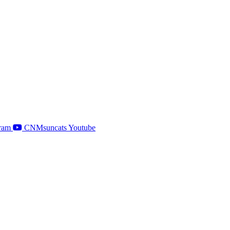
ram
CNMsuncats Youtube