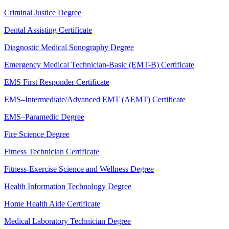
Criminal Justice Degree
Dental Assisting Certificate
Diagnostic Medical Sonography Degree
Emergency Medical Technician-Basic (EMT-B) Certificate
EMS First Responder Certificate
EMS–Intermediate/Advanced EMT (AEMT) Certificate
EMS–Paramedic Degree
Fire Science Degree
Fitness Technician Certificate
Fitness-Exercise Science and Wellness Degree
Health Information Technology Degree
Home Health Aide Certificate
Medical Laboratory Technician Degree