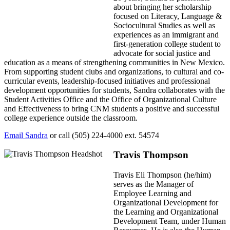
about bringing her scholarship
focused on Literacy, Language &
Sociocultural Studies as well as
experiences as an immigrant and
first-generation college student to
advocate for social justice and
education as a means of strengthening communities in New Mexico.
From supporting student clubs and organizations, to cultural and co-
curricular events, leadership-focused initiatives and professional
development opportunities for students, Sandra collaborates with the
Student Activities Office and the Office of Organizational Culture
and Effectiveness to bring CNM students a positive and successful
college experience outside the classroom.
Email Sandra
or call (505) 224-4000 ext. 54574
Travis Thompson
Travis Eli Thompson (he/him)
serves as the Manager of
Employee Learning and
Organizational Development for
the Learning and Organizational
Development Team, under Human