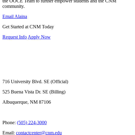
the OOCE Team to further empower students and the CNM
community.
Email Alaina
Get Started at CNM Today
Request Info
Apply Now
716 University Blvd. SE (Official)
525 Buena Vista Dr. SE (Billing)
Albuquerque, NM 87106
Phone:
(505) 224-3000
Email:
contactcenter@cnm.edu