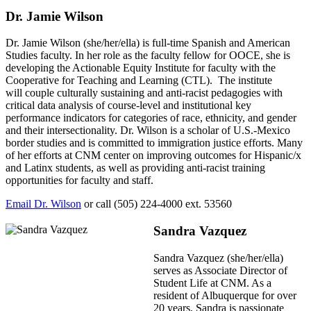
Dr. Jamie Wilson
Dr. Jamie Wilson (she/her/ella) is full-time Spanish and American
Studies faculty. In her role as the faculty fellow for OOCE, she is
developing the Actionable Equity Institute for faculty with the
Cooperative for Teaching and Learning (CTL). The institute
will
couple culturally sustaining and anti-racist pedagogies with
critical data analysis of course-level and institutional key
performance indicators for categories of race, ethnicity, and gender
and their intersectionality. Dr. Wilson is a scholar of U.S.-Mexico
border studies and is committed to immigration justice efforts. Many
of her efforts at CNM center on improving outcomes for Hispanic/x
and Latinx students, as well as providing anti-racist training
opportunities for faculty and staff.
Email Dr. Wilson
or call (505) 224-4000 ext. 53560
Sandra Vazquez
Sandra Vazquez (she/her/ella)
serves as Associate Director of
Student Life at CNM. As a
resident of Albuquerque for over
20 years, Sandra is passionate