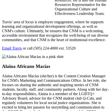
Resources. He is also the Human
Resources Representative for the
Organizational Culture and
Effectiveness Leadership Team.
Travis’ area of focus is employee engagement, where he supports
learning and organizational development offerings, as well as
CNM's culture. Ultimately, he ensures that CNM is a welcoming,
accessible environment that recognizes the well-being of our diverse
communities, and that CNM is the heart of institutional excellence.
Email Travis
or call (505) 224-4000 ext. 53520
Alaina Africano Macías
Alaina Africano Macías (she/her) is the Content Creation Manager
for CNM's Marketing and Communications Office. In her role, she
focuses on sharing the authentic and inspiring stories of CNM
students, faculty, staff, and community partners. Along with her day-
to-day responsibilities, Alaina is a member of the LGBTQ+
Advisory Board, advisor for the CNM student club Q-Cats, and
regularly volunteers for local social justice organizations. She is
excited to bring her passion for storytelling and communication to