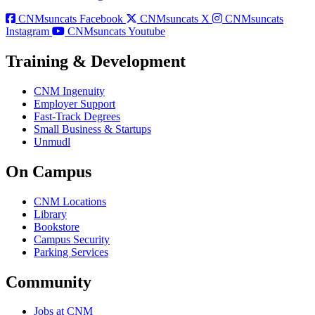
CNMsuncats Facebook
CNMsuncats X
CNMsuncats
Instagram
CNMsuncats Youtube
Training & Development
CNM Ingenuity
Employer Support
Fast-Track Degrees
Small Business & Startups
Unmudl
On Campus
CNM Locations
Library
Bookstore
Campus Security
Parking Services
Community
Jobs at CNM