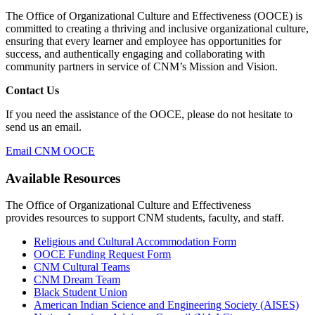
The Office of Organizational Culture and Effectiveness (OOCE) is
committed to creating a thriving and inclusive organizational culture,
ensuring that every learner and employee has opportunities for
success, and authentically engaging and collaborating with
community partners in service of CNM’s Mission and Vision.
Contact Us
If you need the assistance of the OOCE, please do not hesitate to
send us an email.
Email CNM OOCE
Available Resources
The Office of Organizational Culture and Effectiveness
provides
resources to support CNM students, faculty, and staff.
Religious and Cultural Accommodation Form
OOCE Funding Request Form
CNM Cultural Teams
CNM Dream Team
Black Student Union
American Indian Science and Engineering Society (AISES)