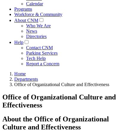
Calendar
Programs
Workforce & Community
About CNM
Who We Are
News
Directories
Help
Contact CNM
Parking Services
Tech Help
Report a Concern
Home
Departments
Office of Organizational Culture and Effectiveness
Office of Organizational Culture and
Effectiveness
About the Office of Organizational
Culture and Effectiveness