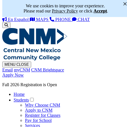
We use cookies to improve your experience.
Please read our
Privacy Policy
or click
Accept
.
En Español
MAPS
PHONE
CHAT
MENU
CLOSE
Email
myCNM
CNM Brightspace
Apply Now
Fall 2026 Registration is Open
Home
Students
Why Choose CNM
Apply to CNM
Register for Classes
Pay for School
Services