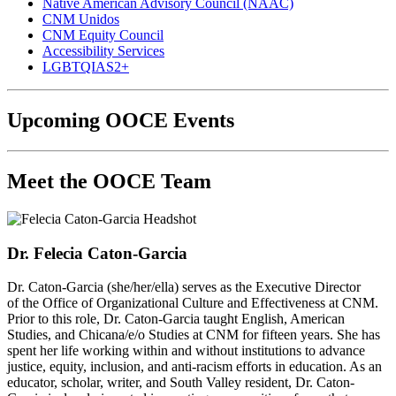
Native American Advisory Council (NAAC)
CNM Unidos
CNM Equity Council
Accessibility Services
LGBTQIAS2+
Upcoming OOCE Events
Meet the OOCE Team
Dr. Felecia Caton-Garcia
Dr. Caton-Garcia (she/her/ella) serves as the Executive Director
of the Office of Organizational Culture and Effectiveness at CNM.
Prior to this role, Dr. Caton-Garcia taught English, American
Studies, and Chicana/e/o Studies at CNM for fifteen years.
She has
spent her life working within and without institutions to advance
justice, equity, inclusion, and anti-racism efforts in education. As an
educator, scholar, writer, and South Valley resident, Dr. Caton-