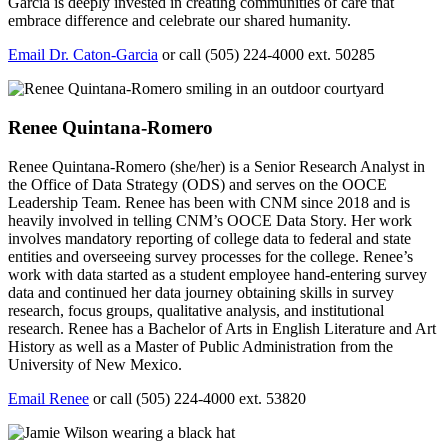
Garcia is deeply invested in creating communities of care that
embrace difference and celebrate our shared humanity.
Email Dr. Caton-Garcia
or call (505) 224-4000 ext. 50285
Renee Quintana-Romero
Renee Quintana-Romero (she/her) is a Senior Research Analyst in
the Office of Data Strategy (ODS) and serves on the OOCE
Leadership Team. Renee has been with CNM since 2018 and is
heavily involved in telling CNM’s OOCE Data Story. Her work
involves mandatory reporting of college data to federal and state
entities and overseeing survey processes for the college.
Renee’s
work with data started as a student employee hand-entering survey
data and continued her data journey obtaining skills in survey
research, focus groups, qualitative analysis, and institutional
research. Renee has a Bachelor of Arts in English Literature and Art
History as well as a Master of Public Administration from the
University of New Mexico.
Email Renee
or call (505) 224-4000 ext. 53820