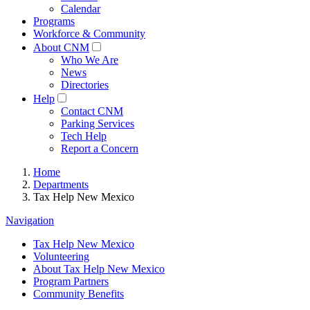
Calendar
Programs
Workforce & Community
About CNM
Who We Are
News
Directories
Help
Contact CNM
Parking Services
Tech Help
Report a Concern
Home
Departments
Tax Help New Mexico
Navigation
Tax Help New Mexico
Volunteering
About Tax Help New Mexico
Program Partners
Community Benefits