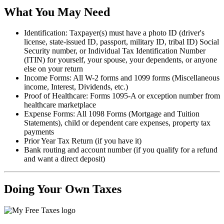
What You May Need
Identification: Taxpayer(s) must have a photo ID (driver's
license, state-issued ID, passport, military ID, tribal ID) Social
Security number, or Individual Tax Identification Number
(ITIN) for yourself, your spouse, your dependents, or anyone
else on your return
Income Forms: All W-2 forms and 1099 forms (Miscellaneous
income, Interest, Dividends, etc.)
Proof of Healthcare: Forms 1095-A or exception number from
healthcare marketplace
Expense Forms: All 1098 Forms (Mortgage and Tuition
Statements), child or dependent care expenses, property tax
payments
Prior Year Tax Return (if you have it)
Bank routing and account number (if you qualify for a refund
and want a direct deposit)
Doing Your Own Taxes