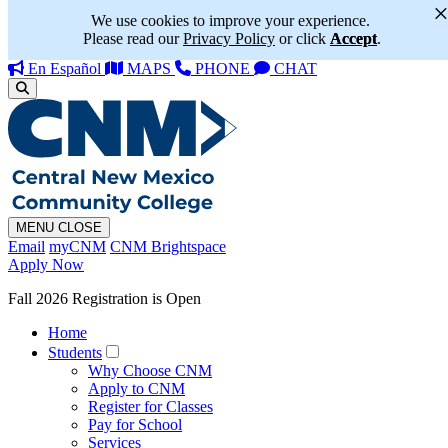
We use cookies to improve your experience.
Please read our
Privacy Policy
or click
Accept
.
En Español
MAPS
PHONE
CHAT
MENU
CLOSE
Email
myCNM
CNM Brightspace
Apply Now
Fall 2026 Registration is Open
Home
Students
Why Choose CNM
Apply to CNM
Register for Classes
Pay for School
Services