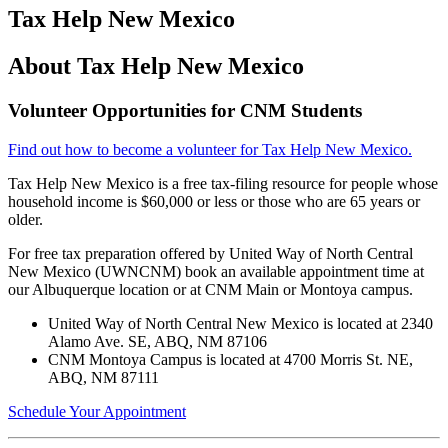
Tax Help New Mexico
About Tax Help New Mexico
Volunteer Opportunities for CNM Students
Find out how to become a volunteer for Tax Help New Mexico.
Tax Help New Mexico is a free tax-filing resource for people whose
household income is $60,000 or less or those who are 65 years or
older.
For free tax preparation offered by United Way of North Central
New Mexico (UWNCNM) book an available appointment time at
our Albuquerque location or at CNM Main or Montoya campus.
United Way of North Central New Mexico is located at 2340
Alamo Ave. SE, ABQ, NM 87106
CNM Montoya Campus is located at 4700 Morris St. NE,
ABQ, NM 87111
Schedule Your Appointment