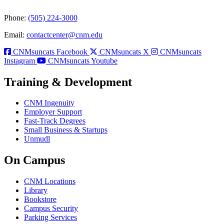
Phone:
(505) 224-3000
Email:
contactcenter@cnm.edu
CNMsuncats Facebook
CNMsuncats X
CNMsuncats
Instagram
CNMsuncats Youtube
Training & Development
CNM Ingenuity
Employer Support
Fast-Track Degrees
Small Business & Startups
Unmudl
On Campus
CNM Locations
Library
Bookstore
Campus Security
Parking Services