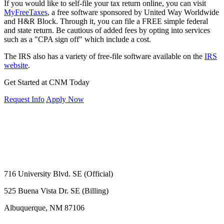
If you would like to self-file your tax return online, you can visit
MyFreeTaxes
, a free software sponsored by United Way Worldwide
and H&R Block. Through it, you can file a FREE simple federal
and state return. Be cautious of added fees by opting into services
such as a "CPA sign off" which include a cost.
The IRS also has a variety of free-file software available on the
IRS
website
.
Get Started at CNM Today
Request Info
Apply Now
716 University Blvd. SE (Official)
525 Buena Vista Dr. SE (Billing)
Albuquerque, NM 87106