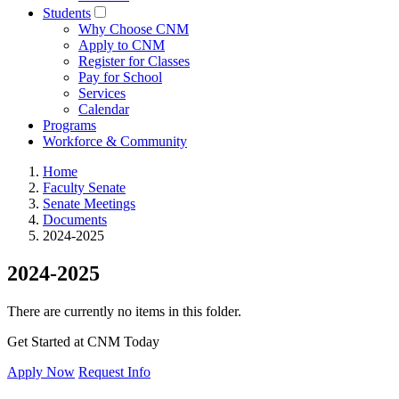
Students
Why Choose CNM
Apply to CNM
Register for Classes
Pay for School
Services
Calendar
Programs
Workforce & Community
Home
Faculty Senate
Senate Meetings
Documents
2024-2025
2024-2025
There are currently no items in this folder.
Get Started at CNM Today
Apply Now
Request Info