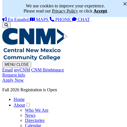
We use cookies to improve your experience.
Please read our
Privacy Policy
or click
Accept
.
En Español
MAPS
PHONE
CHAT
MENU
CLOSE
Email
myCNM
CNM Brightspace
Request Info
Apply Now
Fall 2026 Registration is Open
Home
About
Who We Are
News
Directories
Calendar