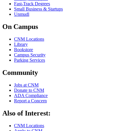
Fast-Track Degrees
Small Business & Startups
Unmudl
On Campus
CNM Locations
Library
Bookstore
Campus Security
Parking Services
Community
Jobs at CNM
Donate to CNM
ADA Compliance
Report a Concern
Also of Interest:
CNM Locations
Apply to CNM