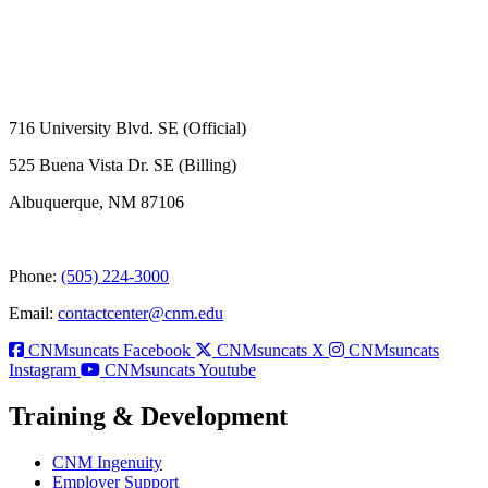
716 University Blvd. SE (Official)
525 Buena Vista Dr. SE (Billing)
Albuquerque, NM 87106
Phone:
(505) 224-3000
Email:
contactcenter@cnm.edu
CNMsuncats Facebook
CNMsuncats X
CNMsuncats
Instagram
CNMsuncats Youtube
Training & Development
CNM Ingenuity
Employer Support