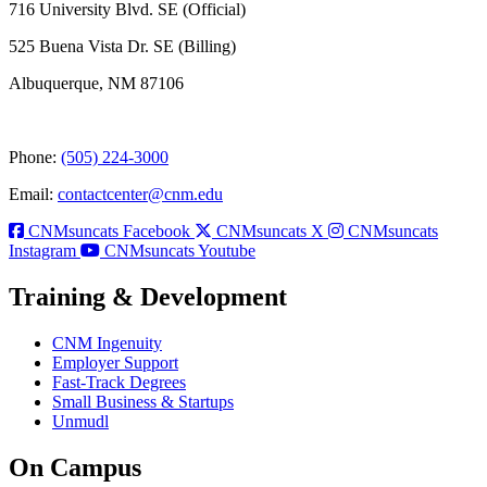
716 University Blvd. SE (Official)
525 Buena Vista Dr. SE (Billing)
Albuquerque, NM 87106
Phone:
(505) 224-3000
Email:
contactcenter@cnm.edu
CNMsuncats Facebook
CNMsuncats X
CNMsuncats
Instagram
CNMsuncats Youtube
Training & Development
CNM Ingenuity
Employer Support
Fast-Track Degrees
Small Business & Startups
Unmudl
On Campus