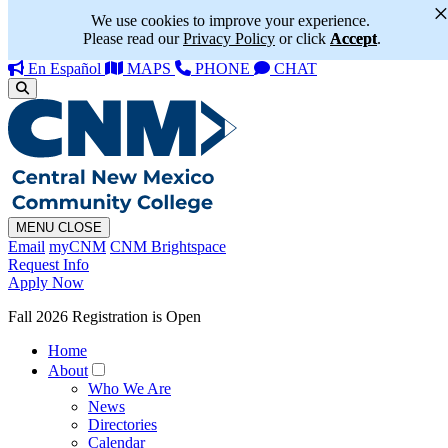
We use cookies to improve your experience.
Please read our
Privacy Policy
or click
Accept
.
En Español
MAPS
PHONE
CHAT
MENU
CLOSE
Email
myCNM
CNM Brightspace
Request Info
Apply Now
Fall 2026 Registration is Open
Home
About
Who We Are
News
Directories
Calendar