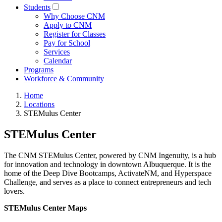
Students
Why Choose CNM
Apply to CNM
Register for Classes
Pay for School
Services
Calendar
Programs
Workforce & Community
Home
Locations
STEMulus Center
STEMulus Center
The CNM STEMulus Center, powered by CNM Ingenuity, is a hub
for innovation and technology in downtown Albuquerque. It is the
home of the Deep Dive Bootcamps, ActivateNM, and Hyperspace
Challenge, and serves as a place to connect entrepreneurs and tech
lovers.
STEMulus Center Maps