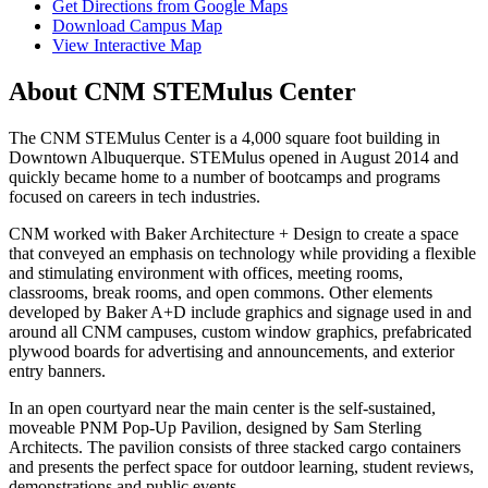
Get Directions from Google Maps
Download Campus Map
View Interactive Map
About CNM STEMulus Center
The CNM STEMulus Center is a 4,000 square foot building in
Downtown Albuquerque. STEMulus opened in August 2014 and
quickly became home to a number of bootcamps and programs
focused on careers in tech industries.
CNM worked with Baker Architecture + Design to create a space
that conveyed an emphasis on technology while providing a flexible
and stimulating environment with offices, meeting rooms,
classrooms, break rooms, and open commons.
Other elements
developed by Baker A+D include graphics and signage used in and
around all CNM campuses, custom window graphics, prefabricated
plywood boards for advertising and announcements, and exterior
entry banners.
In an open courtyard near the main center is the self-sustained,
moveable PNM Pop-Up Pavilion, designed by Sam Sterling
Architects. The pavilion
consists of three stacked cargo containers
and presents the perfect space for outdoor learning, student reviews,
demonstrations and public events.