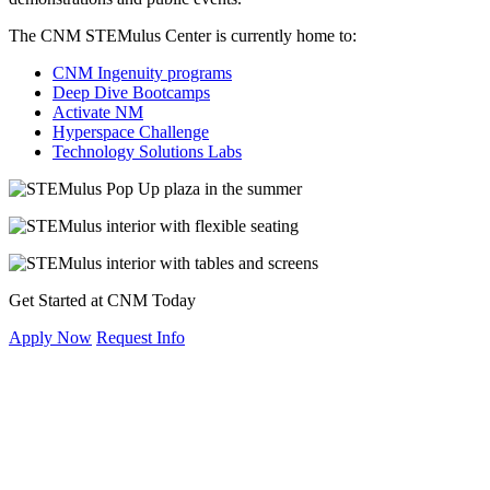
The CNM STEMulus Center is currently home to:
CNM Ingenuity programs
Deep Dive Bootcamps
Activate NM
Hyperspace Challenge
Technology Solutions Labs
Get Started at CNM Today
Apply Now
Request Info