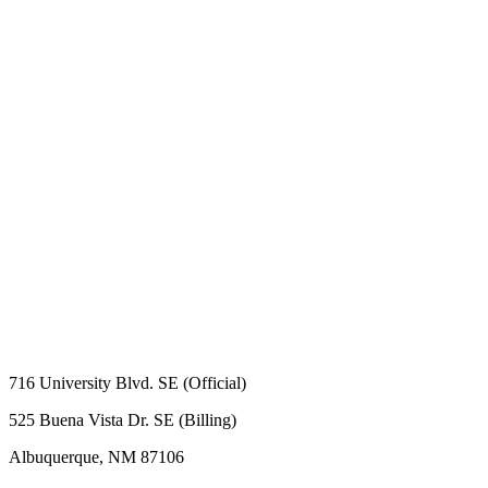
716 University Blvd. SE (Official)
525 Buena Vista Dr. SE (Billing)
Albuquerque, NM 87106