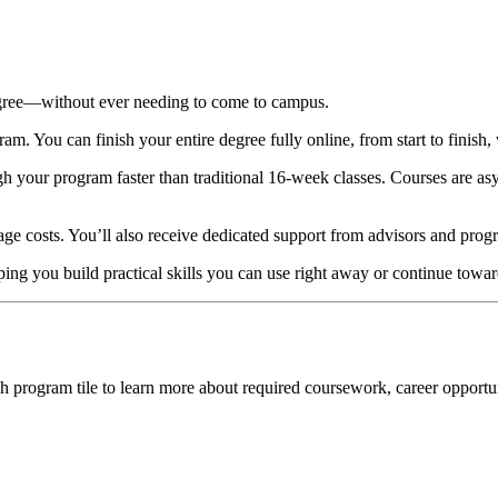
egree—without ever needing to come to campus.
. You can finish your entire degree fully online, from start to finish, 
gh your program faster than traditional 16-week classes. Courses are
age costs. You’ll also receive dedicated support from advisors and prog
ng you build practical skills you can use right away or continue towar
h program tile to learn more about required coursework, career opportu