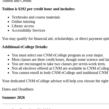
Tuition and Credits
Tuition is $192 per credit hour and includes:
Textbooks and course materials
Online tutoring
Library access
Accessibility Services
You may qualify for financial aid, scholarships, or direct payment opt
Additional eCollege Details:
You must select one CNM eCollege program as your major.
Most classes are three credit hours, though some science and la
You are encouraged to take two classes per seven-week term.
Not all electives offered at CNM are available in CNM eColleg
You cannot enroll in both CNM eCollege and traditional CNM c
Your dedicated CNM eCollege advisor will help you choose the right c
Dates and Deadlines
Summer 2026