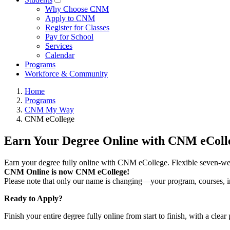
Why Choose CNM
Apply to CNM
Register for Classes
Pay for School
Services
Calendar
Programs
Workforce & Community
Home
Programs
CNM My Way
CNM eCollege
Earn Your Degree Online with CNM eColl
Earn your degree fully online with CNM eCollege. Flexible seven-wee
CNM Online is now CNM eCollege!
Please note that only our name is changing—your program, courses, ins
Ready to Apply?
Finish your entire degree fully online from start to finish, with a clear