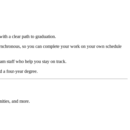
with a clear path to graduation.
 asynchronous, so you can complete your work on your own schedule
ram staff who help you stay on track.
d a four-year degree.
nities, and more.