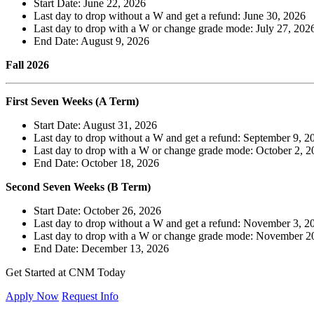
Start Date: June 22, 2026
Last day to drop without a W and get a refund: June 30, 2026
Last day to drop with a W or change grade mode: July 27, 202
End Date: August 9, 2026
Fall 2026
First Seven Weeks (A Term)
Start Date: August 31, 2026
Last day to drop without a W and get a refund: September 9, 2
Last day to drop with a W or change grade mode: October 2, 2
End Date: October 18, 2026
Second Seven Weeks (B Term)
Start Date: October 26, 2026
Last day to drop without a W and get a refund: November 3, 2
Last day to drop with a W or change grade mode: November 2
End Date: December 13, 2026
Get Started at CNM Today
Apply Now
Request Info