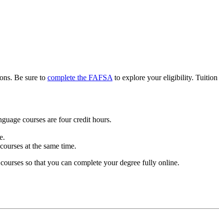
ions. Be sure to
complete the FAFSA
to explore your eligibility. Tuition
nguage courses are four credit hours.
e.
ourses at the same time.
ourses so that you can complete your degree fully online.