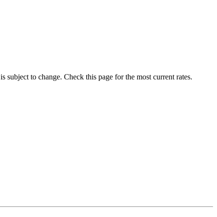
 is subject to change. Check this page for the most current rates.