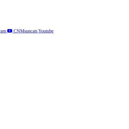
ram
CNMsuncats Youtube