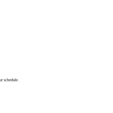
ur schedule.