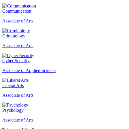
Communication
Associate of Arts
Criminology
Associate of Arts
Cyber Security
Associate of Applied Science
Liberal Arts
Associate of Arts
Psychology
Associate of Arts