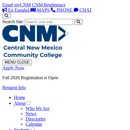
Email
myCNM
CNM Brightspace
En Español
MAPS
PHONE
CHAT
Search Site
MENU
CLOSE
Apply Now
Fall 2026 Registration is Open
Request Info
Home
About
Who We Are
News
Directories
Calendar
Students