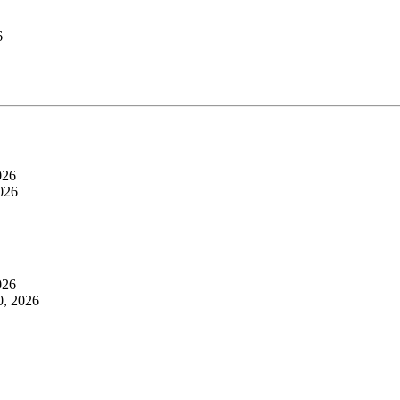
6
026
026
026
0, 2026