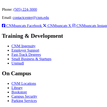
Phone:
(505) 224-3000
Email:
contactcenter@cnm.edu
CNMsuncats Facebook
CNMsuncats X
CNMsuncats Instag
Training & Development
CNM Ingenuity
Employer Support
Fast-Track Degrees
Small Business & Startups
Unmudl
On Campus
CNM Locations
Library
Bookstore
Campus Security
Parking Services