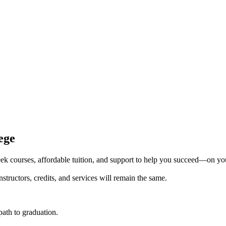
ege
k courses, affordable tuition, and support to help you succeed—on yo
tructors, credits, and services will remain the same.
 path to graduation.