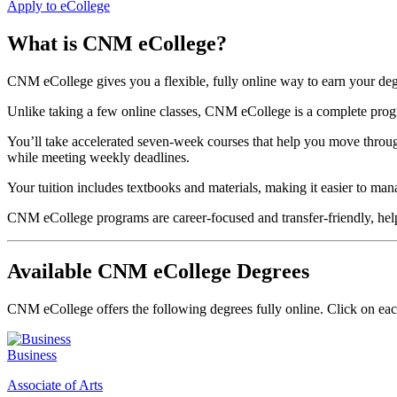
Apply to eCollege
What is CNM eCollege?
CNM eCollege gives you a flexible, fully online way to earn your d
Unlike taking a few online classes, CNM eCollege is a complete program
You’ll take accelerated seven-week courses that help you move throu
while meeting weekly deadlines.
Your tuition includes textbooks and materials, making it easier to man
CNM eCollege programs are career-focused and transfer-friendly, helpi
Available CNM eCollege Degrees
CNM eCollege offers the following degrees fully online. Click on eac
Business
Associate of Arts