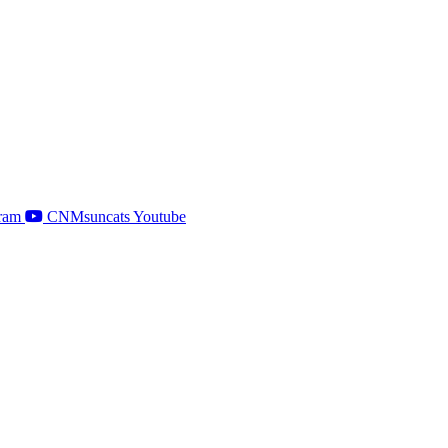
ram
CNMsuncats Youtube