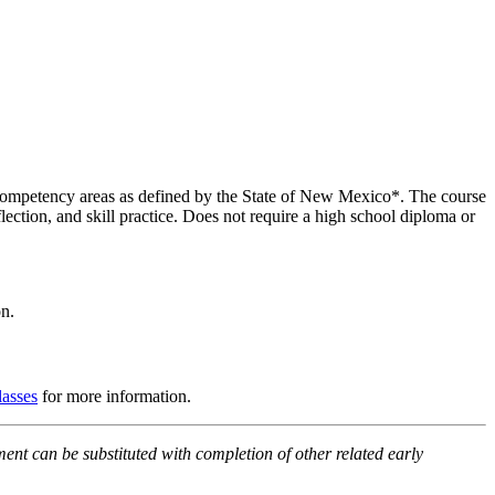
en competency areas as defined by the State of New Mexico*. The course
ection, and skill practice. Does not require a high school diploma or
n.
lasses
for more information.
ment can be substituted with completion of other related early