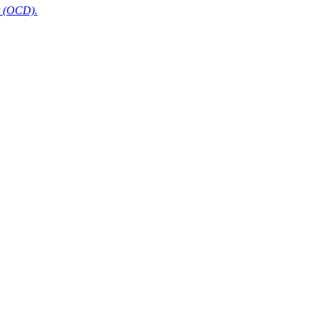
t (OCD).