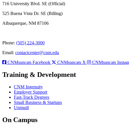
716 University Blvd. SE (Official)
525 Buena Vista Dr. SE (Billing)
Albuquerque, NM 87106
Phone:
(505) 224-3000
Email:
contactcenter@cnm.edu
CNMsuncats Facebook
CNMsuncats X
CNMsuncats Instag
Training & Development
CNM Ingenuity
Employer Support
Fast-Track Degrees
Small Business & Startups
Unmudl
On Campus