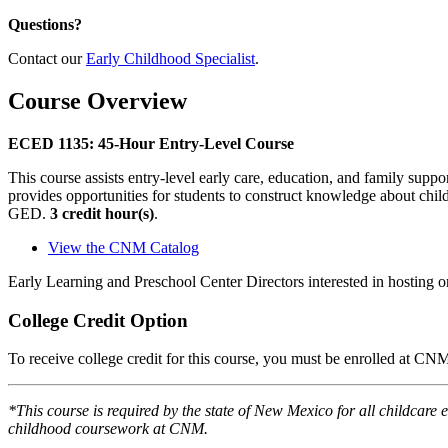
Questions?
Contact our
Early Childhood Specialist
.
Course Overview
ECED 1135: 45-Hour Entry-Level Course
This course assists entry-level early care, education, and family sup
provides opportunities for students to construct knowledge about child
GED.
3 credit hour(s)
.
View the CNM Catalog
Early Learning and Preschool Center Directors interested in hosting o
College Credit Option
To receive college credit for this course, you must be enrolled at CN
*This course is required by the state of New Mexico for all childcare 
childhood coursework at CNM.