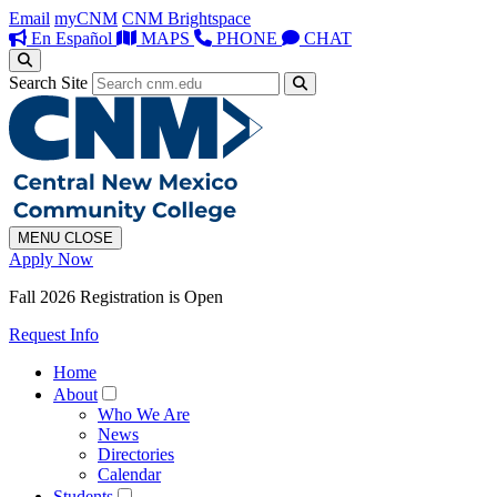
Email
myCNM
CNM Brightspace
En Español
MAPS
PHONE
CHAT
Search Site
MENU
CLOSE
Apply Now
Fall 2026 Registration is Open
Request Info
Home
About
Who We Are
News
Directories
Calendar
Students