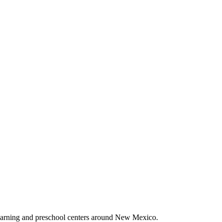
earning and preschool centers around New Mexico.