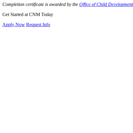
Completion certificate is awarded by the
Office of Child Developmen
Get Started at CNM Today
Apply Now
Request Info