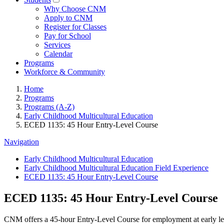
Why Choose CNM
Apply to CNM
Register for Classes
Pay for School
Services
Calendar
Programs
Workforce & Community
Home
Programs
Programs (A-Z)
Early Childhood Multicultural Education
ECED 1135: 45 Hour Entry-Level Course
Navigation
Early Childhood Multicultural Education
Early Childhood Multicultural Education Field Experience
ECED 1135: 45 Hour Entry-Level Course
ECED 1135: 45 Hour Entry-Level Course
CNM offers a 45-hour Entry-Level Course for employment at early l