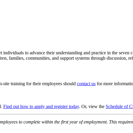
port individuals to advance their understanding and practice in the sev
ren, families, communities, and support systems through discussion, refl
n-site training for their employees should
contact us
for more informatio
M.
Find out how to apply and register today
. Or, view the
Schedule of C
employees to complete within the first year of employment. This require