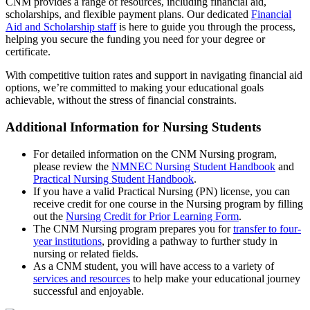
CNM provides a range of resources, including financial aid,
scholarships, and flexible payment plans. Our dedicated
Financial
Aid and Scholarship staff
is here to guide you through the process,
helping you secure the funding you need for your degree or
certificate.
With competitive tuition rates and support in navigating financial aid
options, we’re committed to making your educational goals
achievable, without the stress of financial constraints.
Additional Information for Nursing Students
For detailed information on the CNM Nursing program,
please review the
NMNEC Nursing Student Handbook
and
Practical Nursing Student Handbook
.
If you have a valid Practical Nursing (PN) license, you can
receive credit for one course in the Nursing program by filling
out the
Nursing Credit for Prior Learning Form
.
The CNM Nursing program prepares you for
transfer to four-
year institutions
, providing a pathway to further study in
nursing or related fields.
As a CNM student, you will have access to a variety of
services and resources
to help make your educational journey
successful and enjoyable.