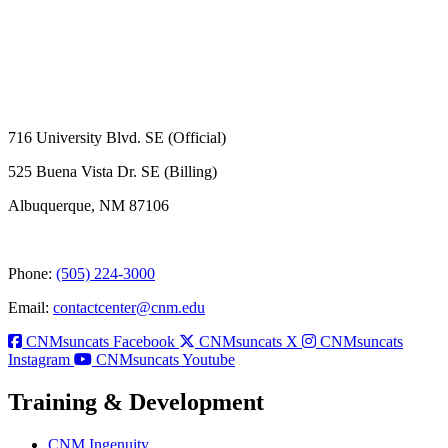
716 University Blvd. SE (Official)
525 Buena Vista Dr. SE (Billing)
Albuquerque, NM 87106
Phone:
(505) 224-3000
Email:
contactcenter@cnm.edu
CNMsuncats Facebook
CNMsuncats X
CNMsuncats
Instagram
CNMsuncats Youtube
Training & Development
CNM Ingenuity