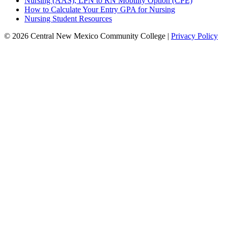
Nursing (AAS), LPN to RN Mobility Option (CPE)
How to Calculate Your Entry GPA for Nursing
Nursing Student Resources
© 2026 Central New Mexico Community College |
Privacy Policy