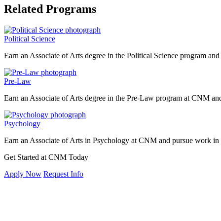
Related Programs
Political Science
Earn an Associate of Arts degree in the Political Science program and
Pre-Law
Earn an Associate of Arts degree in the Pre-Law program at CNM and 
Psychology
Earn an Associate of Arts in Psychology at CNM and pursue work in c
Get Started at CNM Today
Apply Now
Request Info