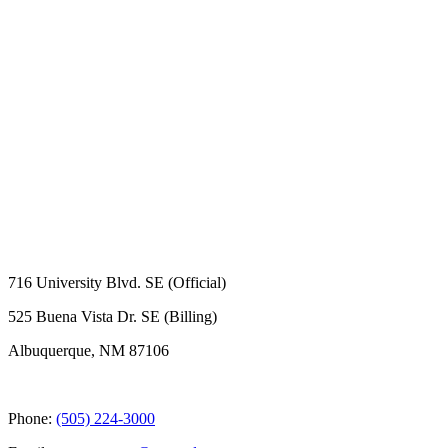
716 University Blvd. SE (Official)
525 Buena Vista Dr. SE (Billing)
Albuquerque, NM 87106
Phone:
(505) 224-3000