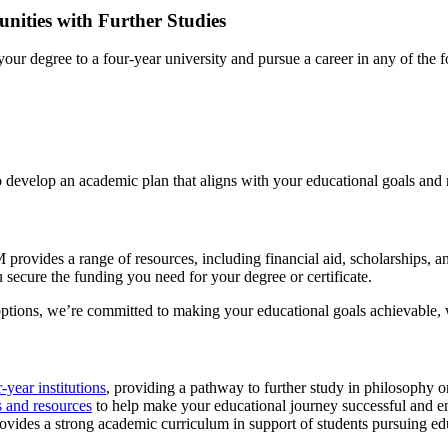
ities with Further Studies
r degree to a four-year university and pursue a career in any of the f
 develop an academic plan that aligns with your educational goals and 
provides a range of resources, including financial aid, scholarships, 
 secure the funding you need for your degree or certificate.
options, we’re committed to making your educational goals achievable, wi
r-year institutions
, providing a pathway to further study in philosophy or 
s and resources
to help make your educational journey successful and e
ides a strong academic curriculum in support of students pursuing edu