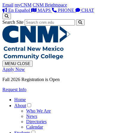
Email
myCNM
CNM Brightspace
En Español
MAPS
PHONE
CHAT
Search Site
MENU
CLOSE
Apply Now
Fall 2026 Registration is Open
Request Info
Home
About
Who We Are
News
Directories
Calendar
Students