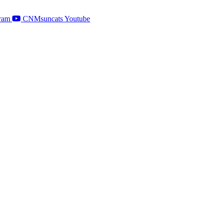
ram
CNMsuncats Youtube