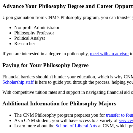
Advance Your Philosophy Degree and Career Opportun
Upon graduation from CNM’s Philosophy program, you can transfer you
Nonprofit Administrator
Philosophy Professor
Political Analyst
Researcher
If you are interested in a degree in philosophy,
meet with an advisor
to
Paying for Your Philosophy Degree
Financial barriers shouldn't hinder your education, which is why CNM 
Scholarship staff
is here to guide you through the process, helping you
With competitive tuition rates and support in navigating financial aid 
Additional Information for Philosophy Majors
The CNM Philosophy program prepares you for
transfer to fou
As a CNM student, you will have access to a variety of
service
Learn more about the
School of Liberal Arts
at CNM, which prov