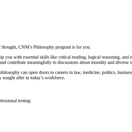
 of thought, CNM’s Philosophy program is for you.
ou with essential skills like critical reading, logical reasoning, and e
 and contribute meaningfully to discussions about morality and diverse 
 philosophy can open doors to careers in law, medicine, politics, busines
y sought after in today’s workforce.
essional testing: