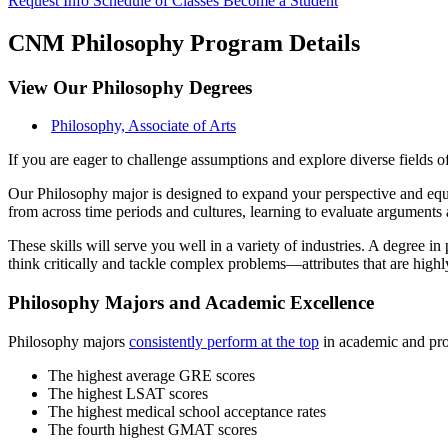
Request Info
Schedule of Classes
Become a Student
CNM Philosophy Program Details
View Our Philosophy Degrees
Philosophy, Associate of Arts
If you are eager to challenge assumptions and explore diverse fields
Our Philosophy major is designed to expand your perspective and equip y
from across time periods and cultures, learning to evaluate arguments
These skills will serve you well in a variety of industries. A degree in
think critically and tackle complex problems—attributes that are highl
Philosophy Majors and Academic Excellence
Philosophy majors
consistently perform at the top
in academic and prof
The highest average GRE scores
The highest LSAT scores
The highest medical school acceptance rates
The fourth highest GMAT scores