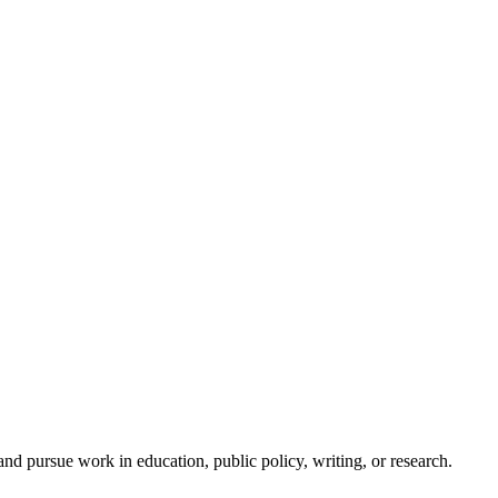
d pursue work in education, public policy, writing, or research.