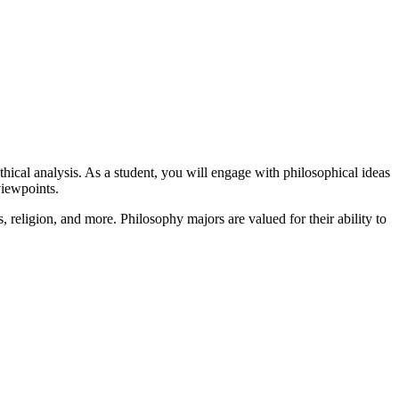
thical analysis. As a student, you will engage with philosophical ideas
viewpoints.
s, religion, and more. Philosophy majors are valued for their ability to