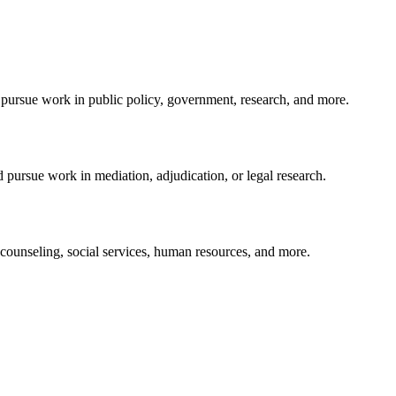
 pursue work in public policy, government, research, and more.
pursue work in mediation, adjudication, or legal research.
ounseling, social services, human resources, and more.