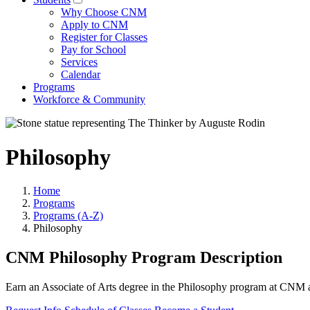
Why Choose CNM
Apply to CNM
Register for Classes
Pay for School
Services
Calendar
Programs
Workforce & Community
Philosophy
Home
Programs
Programs (A-Z)
Philosophy
CNM Philosophy Program Description
Earn an Associate of Arts degree in the Philosophy program at CNM an