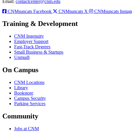
Email:
contactcenter@cnm.edu
CNMsuncats Facebook
CNMsuncats X
CNMsuncats Instag
Training & Development
CNM Ingenuity
Employer Support
Fast-Track Degrees
Small Business & Startups
Unmudl
On Campus
CNM Locations
Library
Bookstore
Campus Security
Parking Services
Community
Jobs at CNM