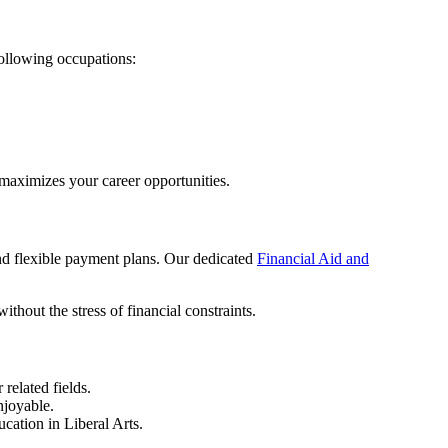
ollowing occupations:
maximizes your career opportunities.
and flexible payment plans. Our dedicated
Financial Aid and
thout the stress of financial constraints.
related fields.
njoyable.
cation in Liberal Arts.