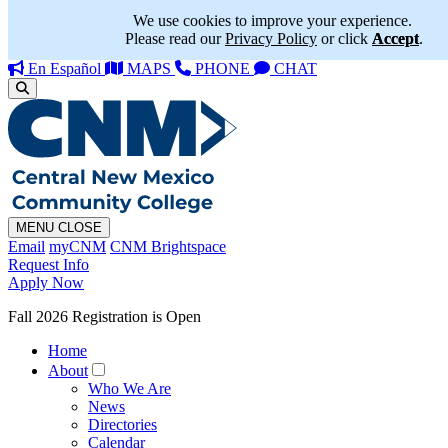
We use cookies to improve your experience.
Please read our
Privacy Policy
or click
Accept
.
En Español
MAPS
PHONE
CHAT
MENU
CLOSE
Email
myCNM
CNM Brightspace
Request Info
Apply Now
Fall 2026 Registration is Open
Home
About
Who We Are
News
Directories
Calendar