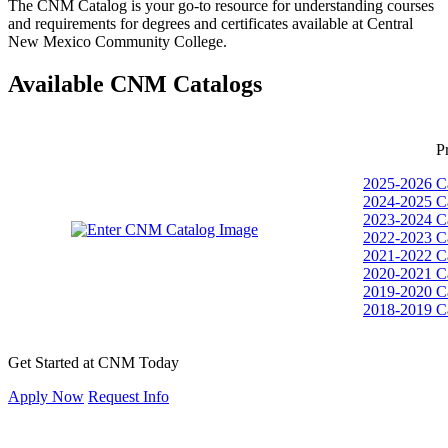
The CNM Catalog is your go-to resource for understanding courses
and requirements for degrees and certificates available at Central
New Mexico Community College.
Available CNM Catalogs
P
2025-2026 C
2024-2025 C
2023-2024 C
2022-2023 C
2021-2022 C
2020-2021 C
2019-2020 C
2018-2019 C
Get Started at CNM Today
Apply Now
Request Info