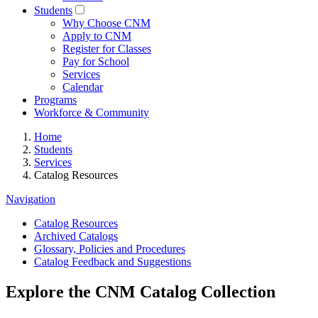
Students
Why Choose CNM
Apply to CNM
Register for Classes
Pay for School
Services
Calendar
Programs
Workforce & Community
Home
Students
Services
Catalog Resources
Navigation
Catalog Resources
Archived Catalogs
Glossary, Policies and Procedures
Catalog Feedback and Suggestions
Explore the CNM Catalog Collection