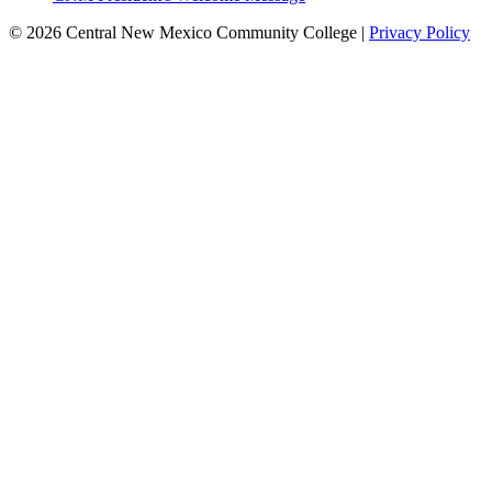
© 2026 Central New Mexico Community College |
Privacy Policy