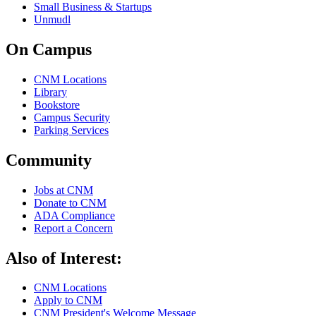
Small Business & Startups
Unmudl
On Campus
CNM Locations
Library
Bookstore
Campus Security
Parking Services
Community
Jobs at CNM
Donate to CNM
ADA Compliance
Report a Concern
Also of Interest:
CNM Locations
Apply to CNM
CNM President's Welcome Message