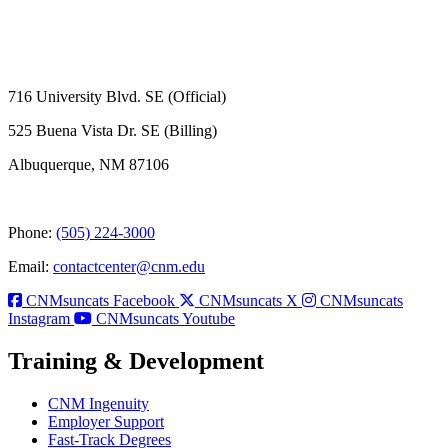
716 University Blvd. SE (Official)
525 Buena Vista Dr. SE (Billing)
Albuquerque, NM 87106
Phone:
(505) 224-3000
Email:
contactcenter@cnm.edu
CNMsuncats Facebook
CNMsuncats X
CNMsuncats
Instagram
CNMsuncats Youtube
Training & Development
CNM Ingenuity
Employer Support
Fast-Track Degrees