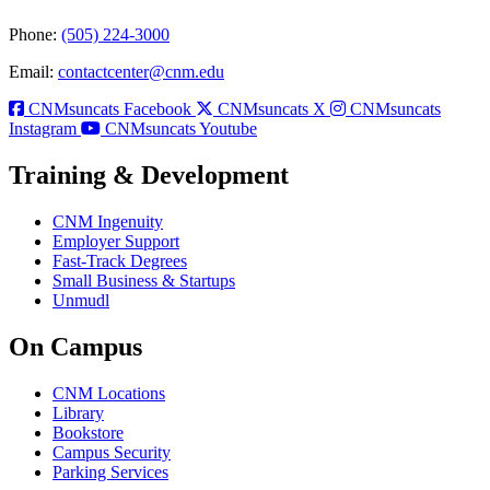
Phone:
(505) 224-3000
Email:
contactcenter@cnm.edu
CNMsuncats Facebook
CNMsuncats X
CNMsuncats
Instagram
CNMsuncats Youtube
Training & Development
CNM Ingenuity
Employer Support
Fast-Track Degrees
Small Business & Startups
Unmudl
On Campus
CNM Locations
Library
Bookstore
Campus Security
Parking Services