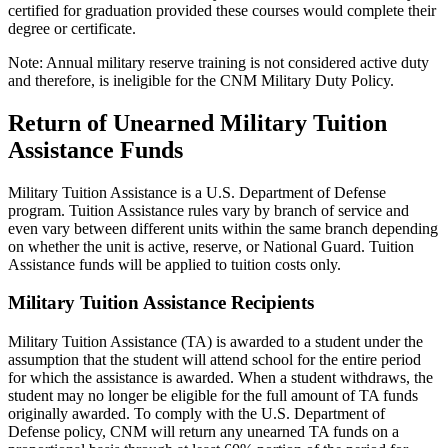
certified for graduation provided these courses would complete their
degree or certificate.
Note: Annual military reserve training is not considered active duty
and therefore, is ineligible for the CNM Military Duty Policy.
Return of Unearned Military Tuition
Assistance Funds
Military Tuition Assistance is a U.S. Department of Defense
program. Tuition Assistance rules vary by branch of service and
even vary between different units within the same branch depending
on whether the unit is active, reserve, or National Guard. Tuition
Assistance funds will be applied to tuition costs only.
Military Tuition Assistance Recipients
Military Tuition Assistance (TA) is awarded to a student under the
assumption that the student will attend school for the entire period
for which the assistance is awarded. When a student withdraws, the
student may no longer be eligible for the full amount of TA funds
originally awarded. To comply with the U.S. Department of
Defense policy, CNM will return any unearned TA funds on a