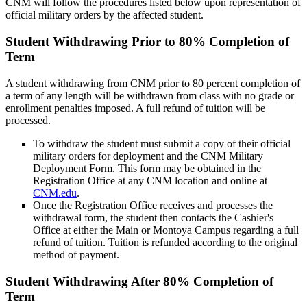
CNM will follow the procedures listed below upon representation of
official military orders by the affected student.
Student Withdrawing Prior to 80% Completion of
Term
A student withdrawing from CNM prior to 80 percent completion of
a term of any length will be withdrawn from class with no grade or
enrollment penalties imposed. A full refund of tuition will be
processed.
To withdraw the student must submit a copy of their official
military orders for deployment and the CNM Military
Deployment Form. This form may be obtained in the
Registration Office at any CNM location and online at
CNM.edu
.
Once the Registration Office receives and processes the
withdrawal form, the student then contacts the Cashier's
Office at either the Main or Montoya Campus regarding a full
refund of tuition. Tuition is refunded according to the original
method of payment.
Student Withdrawing After 80% Completion of
Term