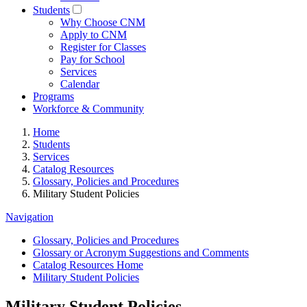
Students
Why Choose CNM
Apply to CNM
Register for Classes
Pay for School
Services
Calendar
Programs
Workforce & Community
Home
Students
Services
Catalog Resources
Glossary, Policies and Procedures
Military Student Policies
Navigation
Glossary, Policies and Procedures
Glossary or Acronym Suggestions and Comments
Catalog Resources Home
Military Student Policies
Military Student Policies