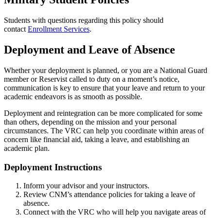
Students with questions regarding this policy should
contact
Enrollment Services
.
Deployment and Leave of Absence
Whether your deployment is planned, or you are a National Guard
member or Reservist called to duty on a moment’s notice,
communication is key to ensure that your leave and return to your
academic endeavors is as smooth as possible.
Deployment and reintegration can be more complicated for some
than others, depending on the mission and your personal
circumstances. The VRC can help you coordinate within areas of
concern like financial aid, taking a leave, and establishing an
academic plan.
Deployment Instructions
Inform your advisor and your instructors.
Review CNM’s attendance policies for taking a leave of
absence.
Connect with the VRC who will help you navigate areas of