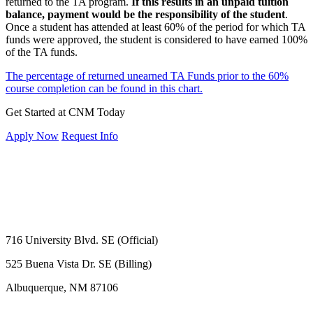
returned to the TA program.
If this results in an unpaid tuition
balance, payment would be the responsibility of the student
.
Once a student has attended at least 60% of the period for which TA
funds were approved, the student is considered to have earned 100%
of the TA funds.
The percentage of returned unearned TA Funds prior to the 60%
course completion can be found in this chart.
Get Started at CNM Today
Apply Now
Request Info
716 University Blvd. SE (Official)
525 Buena Vista Dr. SE (Billing)
Albuquerque, NM 87106