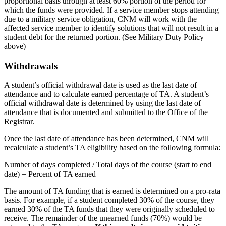
proportional basis through at least 60% portion of the period for
which the funds were provided. If a service member stops attending
due to a military service obligation, CNM will work with the
affected service member to identify solutions that will not result in a
student debt for the returned portion. (See Military Duty Policy
above)
Withdrawals
A student’s official withdrawal date is used as the last date of
attendance and to calculate earned percentage of TA. A student’s
official withdrawal date is determined by using the last date of
attendance that is documented and submitted to the Office of the
Registrar.
Once the last date of attendance has been determined, CNM will
recalculate a student’s TA eligibility based on the following formula:
N
umber of days completed / Total days of the course (start to end
date) = Percent of TA earned
The amount of TA funding that is earned is determined on a pro-rata
basis. For example, if a student completed 30% of the course, they
earned 30% of the TA funds that they were originally scheduled to
receive. The remainder of the unearned funds (70%) would be