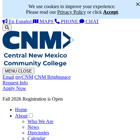
We use cookies to improve your experience.
Please read our
Privacy Policy
or click
Accept
.
En Español
MAPS
PHONE
CHAT
MENU
CLOSE
Email
myCNM
CNM Brightspace
Request Info
Apply Now
Fall 2026 Registration is Open
Home
About
Who We Are
News
Directories
Calendar