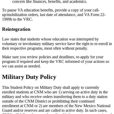
concern like finances, benefits, and academics.
To pause VA education benefits, provide a copy of your call-
up/mobilization orders, last date of attendance, and VA Form 22-
1999b to the VRC.
Reintegration
Law states that students whose education was interrupted by
voluntary or involuntary military service have the right to re-enroll in
their respective programs, most often without penalty.
Make sure you review policies and deadlines, re-apply for your
program if required and keep the VRC informed of your actions so
we can assist as needed.
Military Duty Policy
This Student Policy on Military Duty shall apply to currently
enrolled students at CNM who are 1) serving on active duty in the
military and who receive orders transferring them to a duty station
outside of the CNM District or prohibiting their continued
enrollment at CNM or 2) are members of the New Mexico National
Guard and/or reserves and are called to active duty. In such cases,