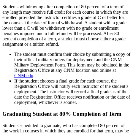
Students withdrawing after completion of 80 percent of a term of
any length may receive full credit for each course in which they are
enrolled provided the instructor certifies a grade of C or better for
the course at the date of formal withdrawal. A student with a grade
lower than a C will be withdrawn with no grade or enrollment
penalties imposed and a full refund will be processed. After 80
percent completion of a term, a student must choose either a grade
assignment or a tuition refund.
The student must confirm their choice by submitting a copy of
their official military orders for deployment and the CNM
Military Deployment Form. This form may be obtained in the
Registration Office at any CNM location and online at
CNM.edu
.
If the student chooses a final grade for each course, the
Registration Office will notify each instructor of the student’s
deployment. The instructor will record a final grade as of the
date the Registration Office receives notification or the date of
deployment, whichever is sooner.
Graduating Student at 80% Completion of Term
Students scheduled to graduate, who has completed 80 percent of
the work in courses in which they are enrolled for that term, may be