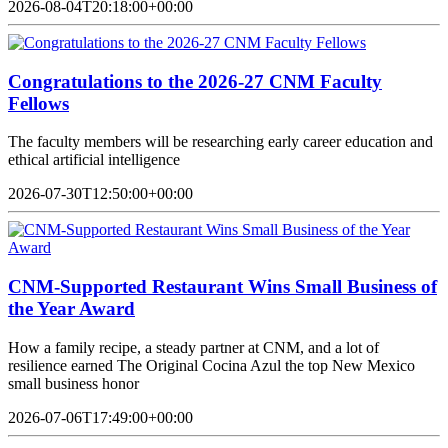
2026-08-04T20:18:00+00:00
Congratulations to the 2026-27 CNM Faculty
Fellows
The faculty members will be researching early career education and
ethical artificial intelligence
2026-07-30T12:50:00+00:00
CNM-Supported Restaurant Wins Small Business of
the Year Award
How a family recipe, a steady partner at CNM, and a lot of
resilience earned The Original Cocina Azul the top New Mexico
small business honor
2026-07-06T17:49:00+00:00