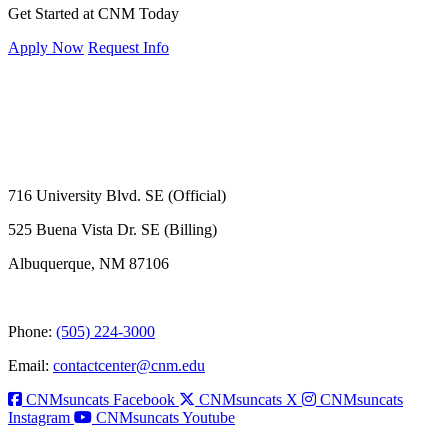
Get Started at CNM Today
Apply Now
Request Info
716 University Blvd. SE (Official)
525 Buena Vista Dr. SE (Billing)
Albuquerque, NM 87106
Phone:
(505) 224-3000
Email:
contactcenter@cnm.edu
CNMsuncats Facebook
CNMsuncats X
CNMsuncats
Instagram
CNMsuncats Youtube