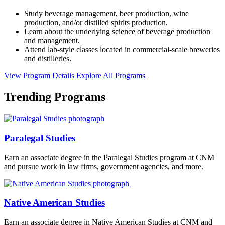
Study beverage management, beer production, wine
production, and/or distilled spirits production.
Learn about the underlying science of beverage production
and management.
Attend lab-style classes located in commercial-scale breweries
and distilleries.
View Program Details
Explore All Programs
Trending Programs
Paralegal Studies
Earn an associate degree in the Paralegal Studies program at CNM
and pursue work in law firms, government agencies, and more.
Native American Studies
Earn an associate degree in Native American Studies at CNM and