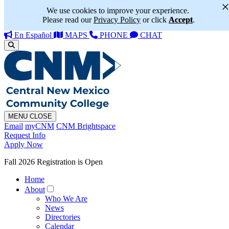
We use cookies to improve your experience.
Please read our
Privacy Policy
or click
Accept
.
En Español
MAPS
PHONE
CHAT
MENU
CLOSE
Email
myCNM
CNM Brightspace
Request Info
Apply Now
Fall 2026 Registration is Open
Home
About
Who We Are
News
Directories
Calendar