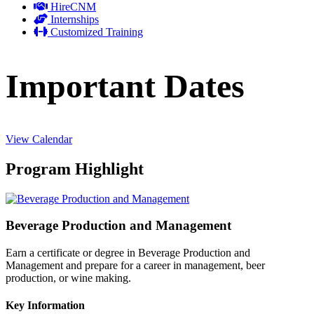
HireCNM
Internships
Customized Training
Important Dates
View Calendar
Program Highlight
Beverage Production and Management
Earn a certificate or degree in Beverage Production and
Management and prepare for a career in management, beer
production, or wine making.
Key Information