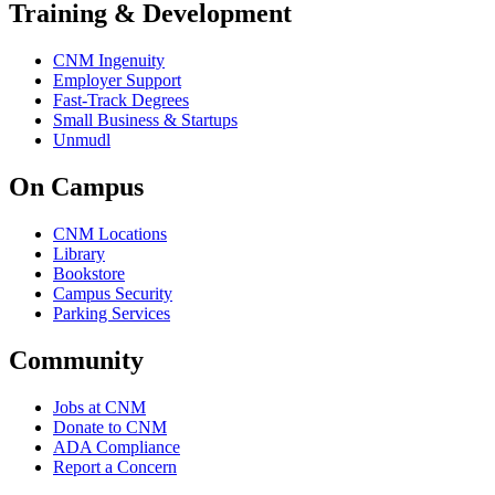
Training & Development
CNM Ingenuity
Employer Support
Fast-Track Degrees
Small Business & Startups
Unmudl
On Campus
CNM Locations
Library
Bookstore
Campus Security
Parking Services
Community
Jobs at CNM
Donate to CNM
ADA Compliance
Report a Concern