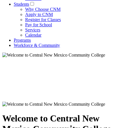
Students
Why Choose CNM
Apply to CNM
Register for Classes
Pay for School
Services
Calendar
Programs
Workforce & Community
Welcome to Central New