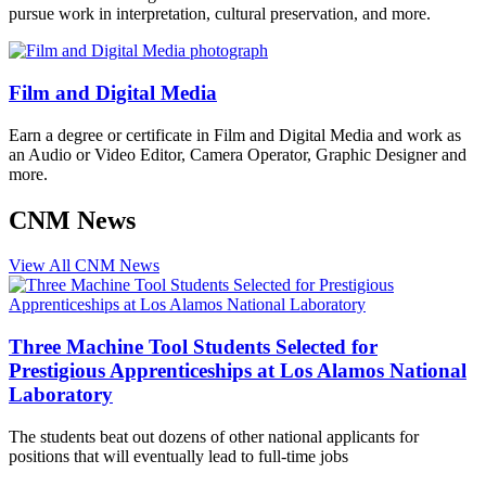
pursue work in interpretation, cultural preservation, and more.
Film and Digital Media
Earn a degree or certificate in Film and Digital Media and work as
an Audio or Video Editor, Camera Operator, Graphic Designer and
more.
CNM News
View All CNM News
Three Machine Tool Students Selected for
Prestigious Apprenticeships at Los Alamos National
Laboratory
The students beat out dozens of other national applicants for
positions that will eventually lead to full-time jobs