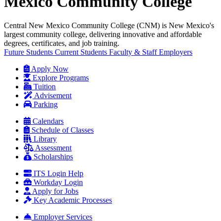
Mexico Community College
Central New Mexico Community College (CNM) is New Mexico's
largest community college, delivering innovative and affordable
degrees, certificates, and job training.
Future Students
Current Students
Faculty & Staff
Employers
Apply Now
Explore Programs
Tuition
Advisement
Parking
Calendars
Schedule of Classes
Library
Assessment
Scholarships
ITS Login Help
Workday Login
Apply for Jobs
Key Academic Processes
Employer Services