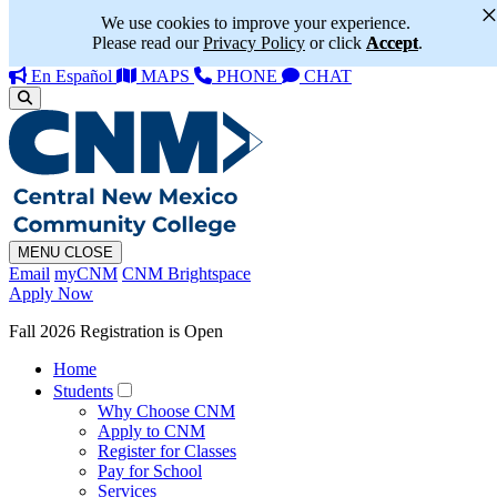
We use cookies to improve your experience.
Please read our
Privacy Policy
or click
Accept
.
En Español
MAPS
PHONE
CHAT
MENU
CLOSE
Email
myCNM
CNM Brightspace
Apply Now
Fall 2026 Registration is Open
Home
Students
Why Choose CNM
Apply to CNM
Register for Classes
Pay for School
Services