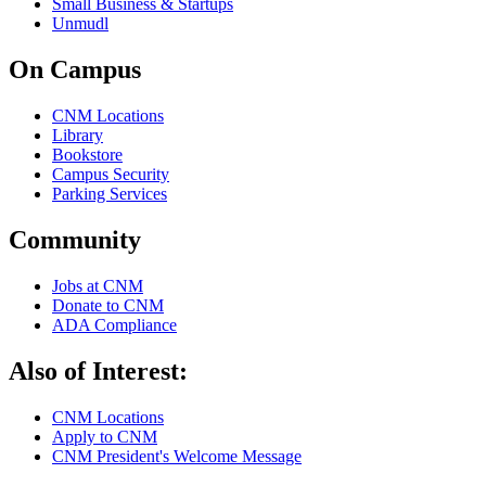
Small Business & Startups
Unmudl
On Campus
CNM Locations
Library
Bookstore
Campus Security
Parking Services
Community
Jobs at CNM
Donate to CNM
ADA Compliance
Also of Interest:
CNM Locations
Apply to CNM
CNM President's Welcome Message