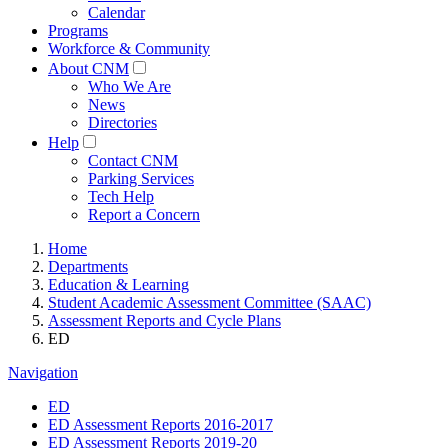
Calendar
Programs
Workforce & Community
About CNM
Who We Are
News
Directories
Help
Contact CNM
Parking Services
Tech Help
Report a Concern
Home
Departments
Education & Learning
Student Academic Assessment Committee (SAAC)
Assessment Reports and Cycle Plans
ED
Navigation
ED
ED Assessment Reports 2016-2017
ED Assessment Reports 2019-20