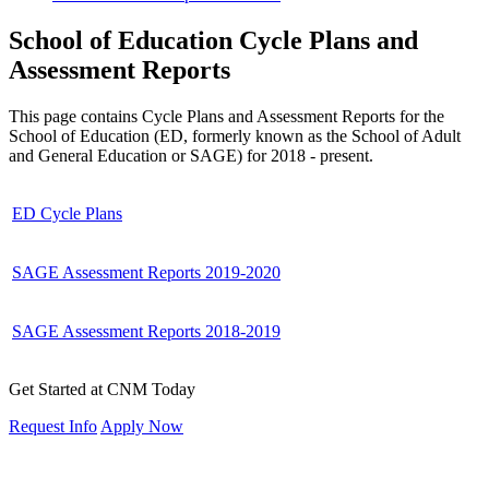
School of Education Cycle Plans and
Assessment Reports
This page contains Cycle Plans and Assessment Reports for the
School of Education (ED, formerly known as the School of Adult
and General Education or SAGE) for 2018 - present.
ED Cycle Plans
SAGE Assessment Reports 2019-2020
SAGE Assessment Reports 2018-2019
Get Started at CNM Today
Request Info
Apply Now