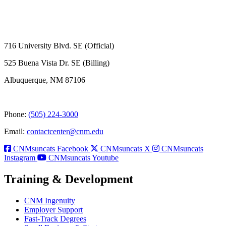
716 University Blvd. SE (Official)
525 Buena Vista Dr. SE (Billing)
Albuquerque, NM 87106
Phone:
(505) 224-3000
Email:
contactcenter@cnm.edu
CNMsuncats Facebook
CNMsuncats X
CNMsuncats
Instagram
CNMsuncats Youtube
Training & Development
CNM Ingenuity
Employer Support
Fast-Track Degrees