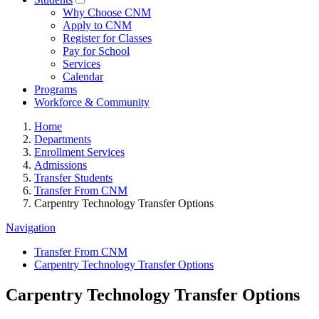
Why Choose CNM
Apply to CNM
Register for Classes
Pay for School
Services
Calendar
Programs
Workforce & Community
Home
Departments
Enrollment Services
Admissions
Transfer Students
Transfer From CNM
Carpentry Technology Transfer Options
Navigation
Transfer From CNM
Carpentry Technology Transfer Options
Carpentry Technology Transfer Options