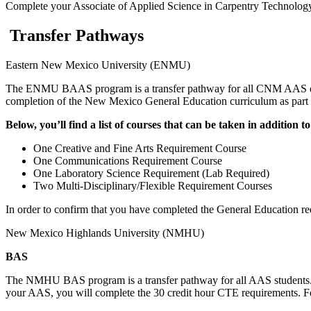
Complete your Associate of Applied Science in Carpentry Techno
Transfer Pathways
Eastern New Mexico University (ENMU)
The ENMU BAAS program is a transfer pathway for all CNM AAS d
completion of the New Mexico General Education curriculum as part of
Below, you’ll find a list of courses that can be taken in additio
One Creative and Fine Arts Requirement Course
One Communications Requirement Course
One Laboratory Science Requirement (Lab Required)
Two Multi-Disciplinary/Flexible Requirement Courses
In order to confirm that you have completed the General Education re
New Mexico Highlands University (NMHU)
BAS
The NMHU BAS program is a transfer pathway for all AAS students. 
your AAS, you will complete the 30 credit hour CTE requirements. For