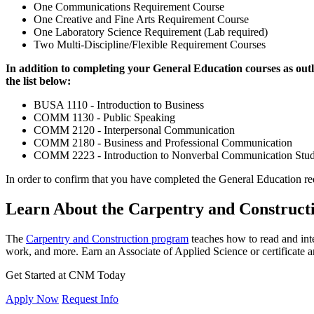
One Communications Requirement Course
One Creative and Fine Arts Requirement Course
One Laboratory Science Requirement (Lab required)
Two Multi-Discipline/Flexible Requirement Courses
In addition to completing your General Education courses as outl
the list below:
BUSA 1110 - Introduction to Business
COMM 1130 - Public Speaking
COMM 2120 - Interpersonal Communication
COMM 2180 - Business and Professional Communication
COMM 2223 - Introduction to Nonverbal Communication Stud
In order to confirm that you have completed the General Education re
Learn About the Carpentry and Construc
The
Carpentry and Construction program
teaches how to read and inte
work, and more. Earn an Associate of Applied Science or certificate
Get Started at CNM Today
Apply Now
Request Info