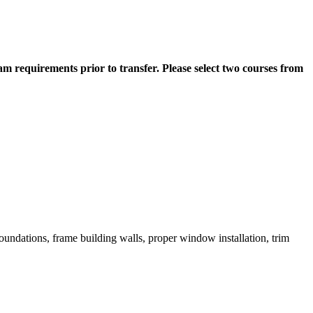
m requirements prior to transfer. Please select two courses from
foundations, frame building walls, proper window installation, trim