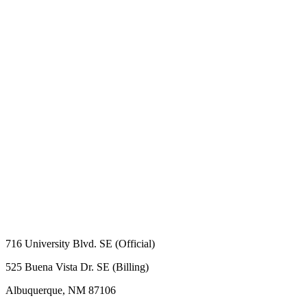
716 University Blvd. SE (Official)
525 Buena Vista Dr. SE (Billing)
Albuquerque, NM 87106