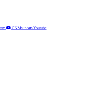
ram
CNMsuncats Youtube