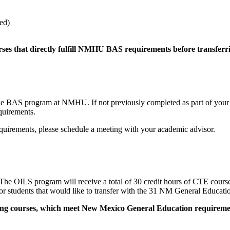
ed)
rses that directly fulfill NMHU BAS requirements before transferr
S program at NMHU. If not previously completed as part of your AAS
quirements.
quirements, please schedule a meeting with your academic advisor.
he OILS program will receive a total of 30 credit hours of CTE cour
 students that would like to transfer with the 31 NM General Educatio
owing courses, which meet New Mexico General Education requiremen