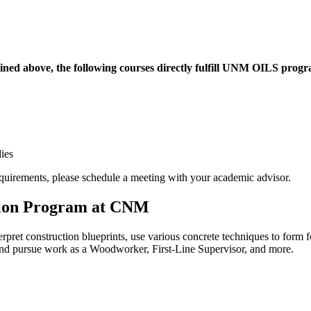
ined above, the following courses directly fulfill UNM OILS progra
ies
quirements, please schedule a meeting with your academic advisor.
tion Program at CNM
rpret construction blueprints, use various concrete techniques to form 
 and pursue work as a Woodworker, First-Line Supervisor, and more.