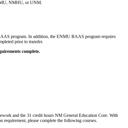
o ENMU, NMHU, or UNM.
 BAAS program. In addition, the ENMU BAAS program requires
leted prior to transfer.
equirements complete.
sework and the 31 credit hours NM General Education Core. With
n requirement, please complete the following courses.