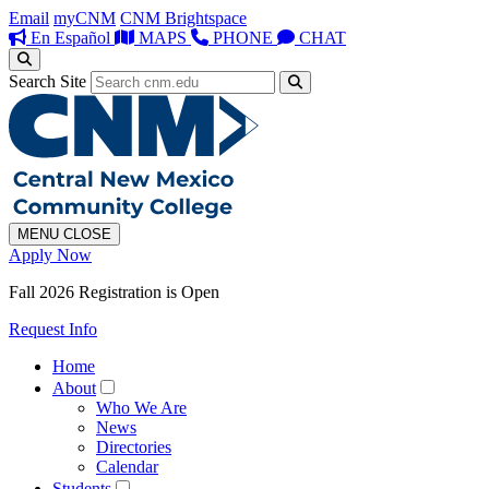
Email
myCNM
CNM Brightspace
En Español
MAPS
PHONE
CHAT
Search Site
MENU
CLOSE
Apply Now
Fall 2026 Registration is Open
Request Info
Home
About
Who We Are
News
Directories
Calendar
Students