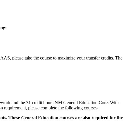
ing:
, please take the course to maximize your transfer credits. The
sework and the 31 credit hours NM General Education Core. With
n requirement, please complete the following courses.
ts. These General Education courses are also required for the