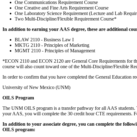
One Communications Requirement Course
One Creative and Fine Arts Requirement Course
One Laboratory Science Requirement (Lecture and Lab Requir
Two Multi-Discipline/Flexible Requirement Course*
In addition to earning your AAS degree, these are additional cou
BLAW 2110 - Business Law I
MKTG 2110 - Principles of Marketing
MGMT 2110 - Principles of Management
*ECON 2110 and ECON 2120 are General Core Requirements for the BA
course will also count toward one of the Multi-Discipline/Flexible Re
In order to confirm that you have completed the General Education re
University of New Mexico (UNM)
OILS Program
The UNM OILS program is a transfer pathway for all AAS students. T
your AAS, you will complete the 30 credit hour CTE requirements. For
In addition to your associate degree, you can complete the foll
OILS program: