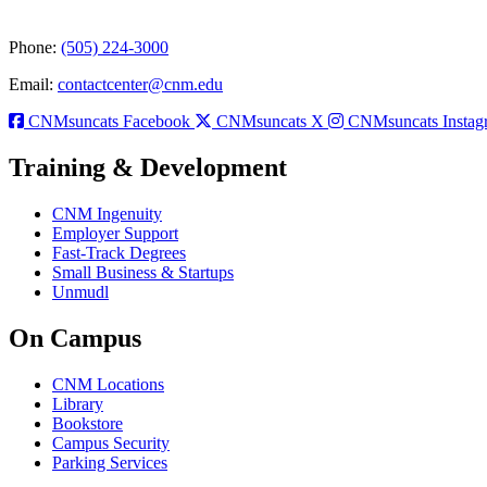
Phone:
(505) 224-3000
Email:
contactcenter@cnm.edu
CNMsuncats Facebook
CNMsuncats X
CNMsuncats Instag
Training & Development
CNM Ingenuity
Employer Support
Fast-Track Degrees
Small Business & Startups
Unmudl
On Campus
CNM Locations
Library
Bookstore
Campus Security
Parking Services