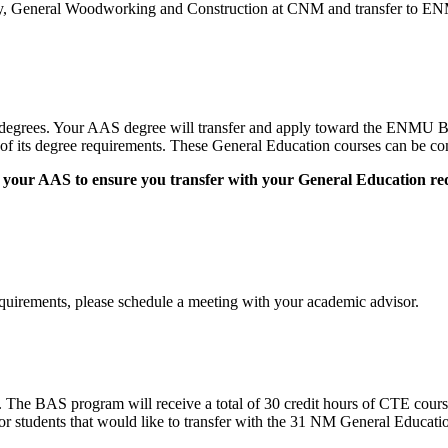
logy, General Woodworking and Construction at CNM and transfer t
egrees. Your AAS degree will transfer and apply toward the ENMU
 its degree requirements. These General Education courses can be comp
n to your AAS to ensure you transfer with your General Education r
quirements, please schedule a meeting with your academic advisor.
The BAS program will receive a total of 30 credit hours of CTE cour
 students that would like to transfer with the 31 NM General Educatio