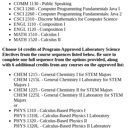
COMM 1130 - Public Speaking
CSCI 1260 - Computer Programming Fundamentals Java I
CSCI 2260 - Computer Programming Fundamentals: Java 2
CSCI 2310 - Discrete Mathematics for Computer Science
ENGL 1110 - Composition I
ENGL 1120 - Composition I
MATH 1510 - Calculus I
MATH 1520 - Calculus II
Choose 14 credits of Program-Approved Laboratory Science
Electives from the course sequences listed below. Be sure to
complete one full sequence from the options provided, along
with 6 additional credits from any courses on the approved list:
CHEM 1215 - General Chemistry I for STEM Majors
CHEM 1215L - General Chemistry I Laboratory for STEM
Majors 1
CHEM 1225 - General Chemistry II for STEM Majors
CHEM 1225L - General Chemistry II Laboratory for STEM
Majors
or
PHYS 1310 - Calculus-Based Physics I
PHYS 1310L - Calculus-Based Physics I Laboratory
PHYS 1320 - Calculus-Based Physics II
PHYS 1320L - Calculus-Based Physics II Laboratory