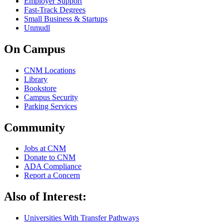
Employer Support
Fast-Track Degrees
Small Business & Startups
Unmudl
On Campus
CNM Locations
Library
Bookstore
Campus Security
Parking Services
Community
Jobs at CNM
Donate to CNM
ADA Compliance
Report a Concern
Also of Interest:
Universities With Transfer Pathways