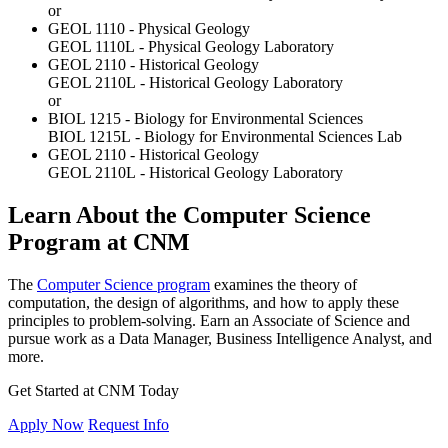
or
GEOL 1110 - Physical Geology
GEOL 1110L - Physical Geology Laboratory
GEOL 2110 - Historical Geology
GEOL 2110L - Historical Geology Laboratory
or
BIOL 1215 - Biology for Environmental Sciences
BIOL 1215L - Biology for Environmental Sciences Lab
GEOL 2110 - Historical Geology
GEOL 2110L - Historical Geology Laboratory
Learn About the Computer Science
Program at CNM
The
Computer Science program
examines the theory of
computation, the design of algorithms, and how to apply these
principles to problem-solving. Earn an Associate of Science and
pursue work as a Data Manager, Business Intelligence Analyst, and
more.
Get Started at CNM Today
Apply Now
Request Info