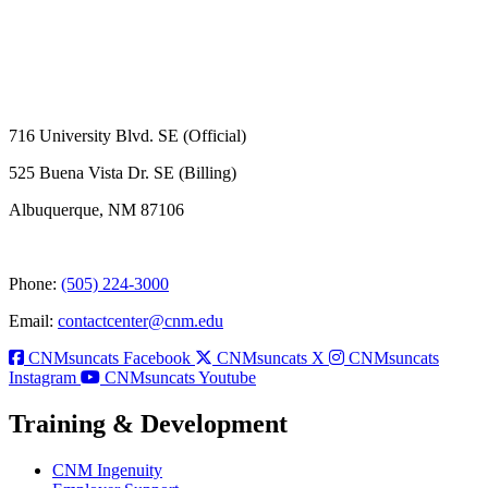
716 University Blvd. SE (Official)
525 Buena Vista Dr. SE (Billing)
Albuquerque, NM 87106
Phone:
(505) 224-3000
Email:
contactcenter@cnm.edu
CNMsuncats Facebook
CNMsuncats X
CNMsuncats
Instagram
CNMsuncats Youtube
Training & Development
CNM Ingenuity