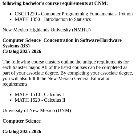
following bachelor’s course requirements at CNM:
CSCI 1220 - Computer Programming Fundamentals: Python
MATH 1350 - Introduction to Statistics
New Mexico Highlands University (NMHU)
Computer Science -Concentration in Software/Hardware
Systems (BS)
Catalog 2025-2026
The following course clusters outline the unique requirements for
each transfer major. All of the listed courses can be completed as
part of your associate degree. By completing your associate degree,
you will also fulfill the New Mexico General Education
requirements.
MATH 1510 - Calculus I
MATH 1520 - Calculus II
University of New Mexico (UNM)
Computer Science
Catalog 2025-2026