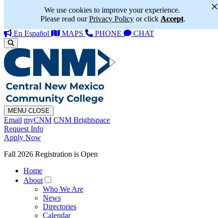
We use cookies to improve your experience.
Please read our
Privacy Policy
or click
Accept
.
En Español
MAPS
PHONE
CHAT
MENU
CLOSE
Email
myCNM
CNM Brightspace
Request Info
Apply Now
Fall 2026 Registration is Open
Home
About
Who We Are
News
Directories
Calendar