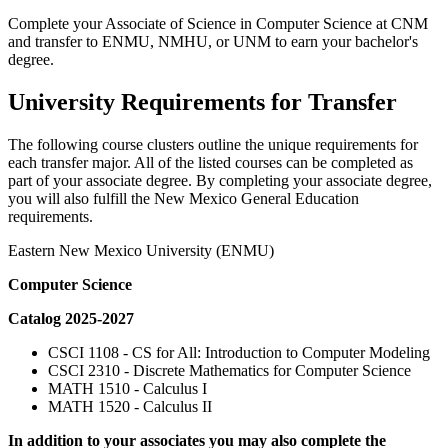
Complete your Associate of Science in Computer Science at CNM
and transfer to ENMU, NMHU, or UNM to earn your bachelor's
degree.
University Requirements for Transfer
The following course clusters outline the unique requirements for
each transfer major. All of the listed courses can be completed as
part of your associate degree. By completing your associate degree,
you will also fulfill the New Mexico General Education
requirements.
Eastern New Mexico University (ENMU)
Computer Science
Catalog 2025-2027
CSCI 1108 - CS for All: Introduction to Computer Modeling
CSCI 2310 - Discrete Mathematics for Computer Science
MATH 1510 - Calculus I
MATH 1520 - Calculus II
In addition to your associates you may also complete the