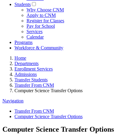
Students
Why Choose CNM
Apply to CNM
Register for Classes
Pay for School
Services
Calendar
Programs
Workforce & Community
Home
Departments
Enrollment Services
Admissions
Transfer Students
Transfer From CNM
Computer Science Transfer Options
Navigation
Transfer From CNM
Computer Science Transfer Options
Computer Science Transfer Options