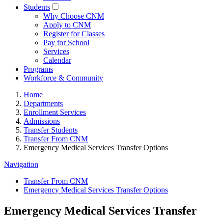
Students
Why Choose CNM
Apply to CNM
Register for Classes
Pay for School
Services
Calendar
Programs
Workforce & Community
Home
Departments
Enrollment Services
Admissions
Transfer Students
Transfer From CNM
Emergency Medical Services Transfer Options
Navigation
Transfer From CNM
Emergency Medical Services Transfer Options
Emergency Medical Services Transfer