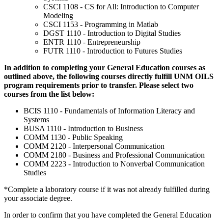
CSCI 1108 - CS for All: Introduction to Computer
Modeling
CSCI 1153 - Programming in Matlab
DGST 1110 - Introduction to Digital Studies
ENTR 1110 - Entrepreneurship
FUTR 1110 - Introduction to Futures Studies
In addition to completing your General Education courses as
outlined above, the following courses directly fulfill UNM OILS
program requirements prior to transfer. Please select two
courses from the list below:
BCIS 1110 - Fundamentals of Information Literacy and
Systems
BUSA 1110 - Introduction to Business
COMM 1130 - Public Speaking
COMM 2120 - Interpersonal Communication
COMM 2180 - Business and Professional Communication
COMM 2223 - Introduction to Nonverbal Communication
Studies
*Complete a laboratory course if it was not already fulfilled during
your associate degree.
In order to confirm that you have completed the General Education