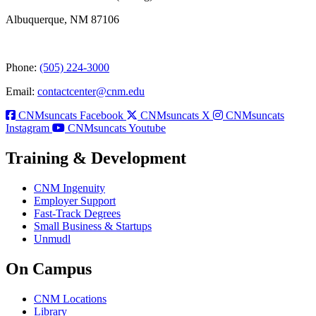
Albuquerque, NM 87106
Phone:
(505) 224-3000
Email:
contactcenter@cnm.edu
CNMsuncats Facebook
CNMsuncats X
CNMsuncats
Instagram
CNMsuncats Youtube
Training & Development
CNM Ingenuity
Employer Support
Fast-Track Degrees
Small Business & Startups
Unmudl
On Campus
CNM Locations
Library