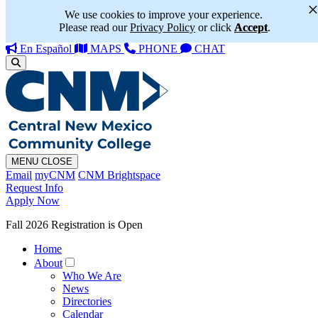
We use cookies to improve your experience.
Please read our
Privacy Policy
or click
Accept
.
En Español
MAPS
PHONE
CHAT
MENU
CLOSE
Email
myCNM
CNM Brightspace
Request Info
Apply Now
Fall 2026 Registration is Open
Home
About
Who We Are
News
Directories
Calendar