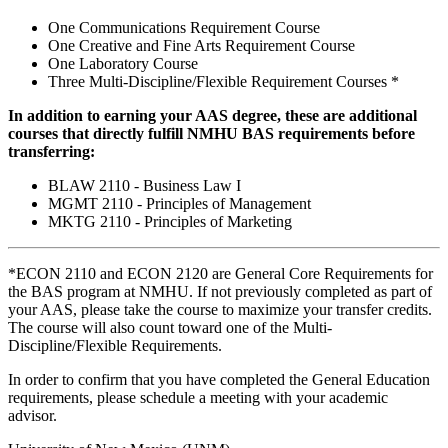
One Communications Requirement Course
One Creative and Fine Arts Requirement Course
One Laboratory Course
Three Multi-Discipline/Flexible Requirement Courses *
In addition to earning your AAS degree, these are additional
courses that directly fulfill NMHU BAS requirements before
transferring:
BLAW 2110 - Business Law I
MGMT 2110 - Principles of Management
MKTG 2110 - Principles of Marketing
*ECON 2110 and ECON 2120 are General Core Requirements for
the BAS program at NMHU. If not previously completed as part of
your AAS, please take the course to maximize your transfer credits.
The course will also count toward one of the Multi-
Discipline/Flexible Requirements.
In order to confirm that you have completed the General Education
requirements, please schedule a meeting with your academic
advisor.