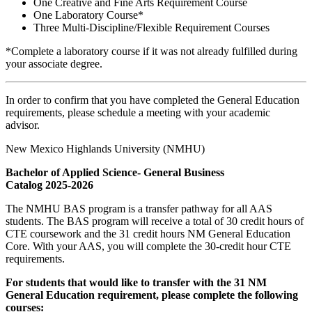
One Creative and Fine Arts Requirement Course
One Laboratory Course*
Three Multi-Discipline/Flexible Requirement Courses
*Complete a laboratory course if it was not already fulfilled during
your associate degree.
In order to confirm that you have completed the General Education
requirements, please schedule a meeting with your academic
advisor.
New Mexico Highlands University (NMHU)
Bachelor of Applied Science- General Business
Catalog 2025-2026
The NMHU BAS program is a transfer pathway for all AAS
students. The BAS program will receive a total of 30 credit hours of
CTE coursework and the 31 credit hours NM General Education
Core. With your AAS, you will complete the 30-credit hour CTE
requirements.
For students that would like to transfer with the 31 NM
General Education requirement, please complete the following
courses: