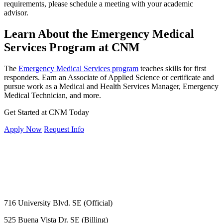
requirements, please schedule a meeting with your academic
advisor.
Learn About the Emergency Medical
Services Program at CNM
The
Emergency Medical Services program
teaches skills for first
responders. Earn an Associate of Applied Science or certificate and
pursue work as a Medical and Health Services Manager, Emergency
Medical Technician, and more.
Get Started at CNM Today
Apply Now
Request Info
716 University Blvd. SE (Official)
525 Buena Vista Dr. SE (Billing)