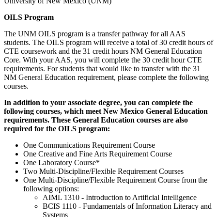
University of New Mexico (UNM)
OILS Program
The UNM OILS program is a transfer pathway for all AAS
students. The OILS program will receive a total of 30 credit hours of
CTE coursework and the 31 credit hours NM General Education
Core. With your AAS, you will complete the 30 credit hour CTE
requirements. For students that would like to transfer with the 31
NM General Education requirement, please complete the following
courses.
In addition to your associate degree, you can complete the
following courses, which meet New Mexico General Education
requirements. These General Education courses are also
required for the OILS program:
One Communications Requirement Course
One Creative and Fine Arts Requirement Course
One Laboratory Course*
Two Multi-Discipline/Flexible Requirement Courses
One Multi-Discipline/Flexible Requirement Course from the
following options:
AIML 1310 - Introduction to Artificial Intelligence
BCIS 1110 - Fundamentals of Information Literacy and
Systems