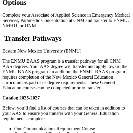
Options
Complete your Associate of Applied Science in Emergency Medical
Services, Paramedic Concentration at CNM and transfer to ENMU,
NMHU, or UNM.
Transfer Pathways
Eastern New Mexico University (ENMU)
The ENMU BAAS program is a transfer pathway for all CNM
AAS degrees. Your AAS degree will transfer and apply toward the
ENMU BAAS program. In addition, the ENMU BAAS program
requires completion of the New Mexico General Education
curriculum as part of its degree requirements. These General
Education courses can be completed prior to transfer.
Catalog 2025-2027
Below, you’ll find a list of courses that can be taken in addition to
your AAS to ensure you transfer with your General Education
requirements complete:
One Communications Requirement Course