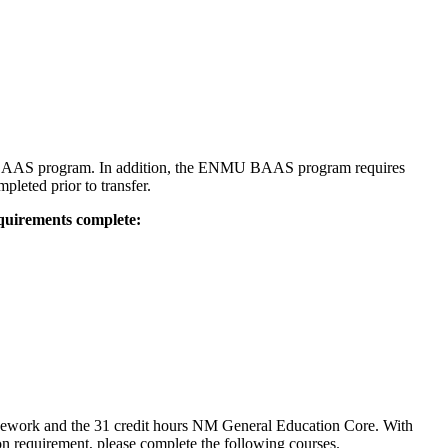
 BAAS program. In addition, the ENMU BAAS program requires
leted prior to transfer.
equirements complete:
sework and the 31 credit hours NM General Education Core. With
n requirement, please complete the following courses.