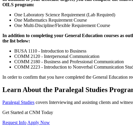
OILS program:
One Laboratory Science Requirement (Lab Required)
One Mathematics Requirement Course
One Multi-Discipline/Flexible Requirement Course
In addition to completing your General Education courses as outl
the list below:
BUSA 1110 - Introduction to Business
COMM 2120 - Interpersonal Communication
COMM 2180 - Business and Professional Communication
COMM 2223 - Introduction to Nonverbal Communication Stud
In order to confirm that you have completed the General Education re
Learn About the Paralegal Studies Prog
Paralegal Studies
covers Interviewing and assisting clients and witnes
Get Started at CNM Today
Request Info
Apply Now