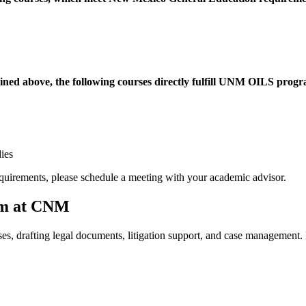
ined above, the following courses directly fulfill UNM OILS progra
ies
quirements, please schedule a meeting with your academic advisor.
ram at CNM
ses, drafting legal documents, litigation support, and case management