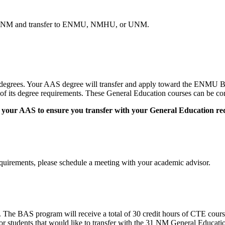
 at CNM and transfer to ENMU, NMHU, or UNM.
egrees. Your AAS degree will transfer and apply toward the ENMU
 its degree requirements. These General Education courses can be comp
on to your AAS to ensure you transfer with your General Education r
quirements, please schedule a meeting with your academic advisor.
The BAS program will receive a total of 30 credit hours of CTE cour
 students that would like to transfer with the 31 NM General Educatio