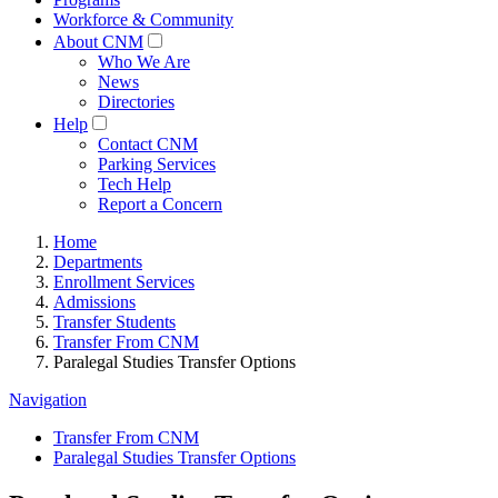
Workforce & Community
About CNM
Who We Are
News
Directories
Help
Contact CNM
Parking Services
Tech Help
Report a Concern
Home
Departments
Enrollment Services
Admissions
Transfer Students
Transfer From CNM
Paralegal Studies Transfer Options
Navigation
Transfer From CNM
Paralegal Studies Transfer Options