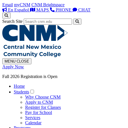
Email
myCNM
CNM Brightspace
En Español
MAPS
PHONE
CHAT
Search Site
MENU
CLOSE
Apply Now
Fall 2026 Registration is Open
Home
Students
Why Choose CNM
Apply to CNM
Register for Classes
Pay for School
Services
Calendar
Programs