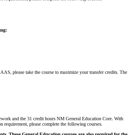
ing:
, please take the course to maximize your transfer credits. The
sework and the 31 credit hours NM General Education Core. With
n requirement, please complete the following courses.
ts. These General Education courses are also required for the