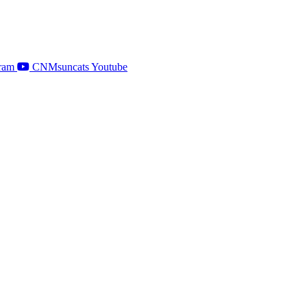
ram
CNMsuncats Youtube