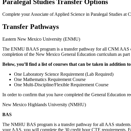
Paralegal Studies Transfer Options
Complete your Associate of Applied Science in Paralegal Studies
Transfer Pathways
Eastern New Mexico University (ENMU)
The ENMU BAAS program is a transfer pathway for all CNM AAS d
completion of the New Mexico General Education curriculum as part of
Below, you’ll find a list of courses that can be taken in additi
One Laboratory Science Requirement (Lab Required)
One Mathematics Requirement Course
One Multi-Discipline/Flexible Requirement Course
In order to confirm that you have completed the General Education re
New Mexico Highlands University (NMHU)
BAS
The NMHU BAS program is a transfer pathway for all AAS students. 
your AAS, you will complete the 30 credit hour CTE requirements. For