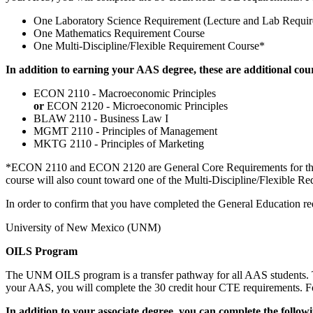
One Laboratory Science Requirement (Lecture and Lab Requir
One Mathematics Requirement Course
One Multi-Discipline/Flexible Requirement Course*
In addition to earning your AAS degree, these are additional cou
ECON 2110 - Macroeconomic Principles
or
ECON 2120 - Microeconomic Principles
BLAW 2110 - Business Law I
MGMT 2110 - Principles of Management
MKTG 2110 - Principles of Marketing
*ECON 2110 and ECON 2120 are General Core Requirements for the BA
course will also count toward one of the Multi-Discipline/Flexible Re
In order to confirm that you have completed the General Education re
University of New Mexico (UNM)
OILS Program
The UNM OILS program is a transfer pathway for all AAS students. T
your AAS, you will complete the 30 credit hour CTE requirements. For
In addition to your associate degree, you can complete the foll