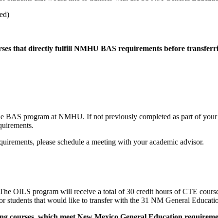
ed)
rses that directly fulfill NMHU BAS requirements before transferr
S program at NMHU. If not previously completed as part of your AAS
quirements.
quirements, please schedule a meeting with your academic advisor.
he OILS program will receive a total of 30 credit hours of CTE cour
 students that would like to transfer with the 31 NM General Educatio
owing courses, which meet New Mexico General Education requiremen