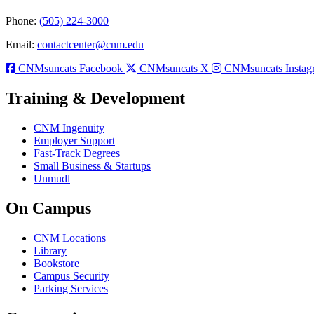
Phone:
(505) 224-3000
Email:
contactcenter@cnm.edu
CNMsuncats Facebook
CNMsuncats X
CNMsuncats Instag
Training & Development
CNM Ingenuity
Employer Support
Fast-Track Degrees
Small Business & Startups
Unmudl
On Campus
CNM Locations
Library
Bookstore
Campus Security
Parking Services