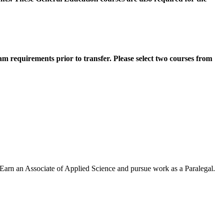
m requirements prior to transfer. Please select two courses from
. Earn an Associate of Applied Science and pursue work as a Paralegal.