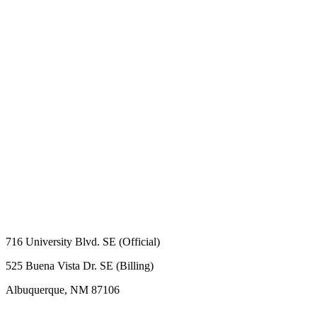
716 University Blvd. SE (Official)
525 Buena Vista Dr. SE (Billing)
Albuquerque, NM 87106