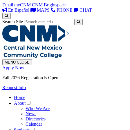
Email
myCNM
CNM Brightspace
En Español
MAPS
PHONE
CHAT
Search Site
MENU
CLOSE
Apply Now
Fall 2026 Registration is Open
Request Info
Home
About
Who We Are
News
Directories
Calendar
Students