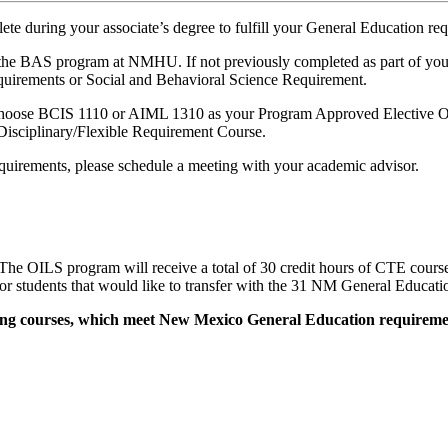
ete during your associate’s degree to fulfill your General Education re
AS program at NMHU. If not previously completed as part of your AA
equirements or Social and Behavioral Science Requirement.
 choose BCIS 1110 or AIML 1310 as your Program Approved Elective Opt
Disciplinary/Flexible Requirement Course.
quirements, please schedule a meeting with your academic advisor.
he OILS program will receive a total of 30 credit hours of CTE cour
 students that would like to transfer with the 31 NM General Educatio
owing courses, which meet New Mexico General Education requiremen