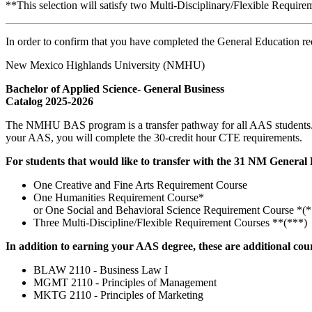
**This selection will satisfy two Multi-Disciplinary/Flexible Requir
In order to confirm that you have completed the General Education re
New Mexico Highlands University (NMHU)
Bachelor of Applied Science- General Business
Catalog 2025-2026
The NMHU BAS program is a transfer pathway for all AAS students. 
your AAS, you will complete the 30-credit hour CTE requirements.
For students that would like to transfer with the 31 NM General 
One Creative and Fine Arts Requirement Course
One Humanities Requirement Course*
or One Social and Behavioral Science Requirement Course *(*
Three Multi-Discipline/Flexible Requirement Courses **(***)
In addition to earning your AAS degree, these are additional cou
BLAW 2110 - Business Law I
MGMT 2110 - Principles of Management
MKTG 2110 - Principles of Marketing