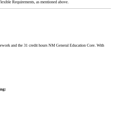
/Flexible Requirements, as mentioned above.
sework and the 31 credit hours NM General Education Core. With
ing: