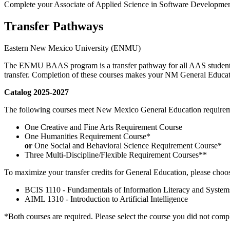
Complete your Associate of Applied Science in Software Developm
Transfer Pathways
Eastern New Mexico University (ENMU)
The ENMU BAAS program is a transfer pathway for all AAS students.
transfer. Completion of these courses makes your NM General Educa
Catalog 2025-2027
The following courses meet New Mexico General Education requireme
One Creative and Fine Arts Requirement Course
One Humanities Requirement Course*
or
One Social and Behavioral Science Requirement Course*
Three Multi-Discipline/Flexible Requirement Courses**
To maximize your transfer credits for General Education, please choo
BCIS 1110 - Fundamentals of Information Literacy and Syste
AIML 1310 - Introduction to Artificial Intelligence
*Both courses are required. Please select the course you did not compl