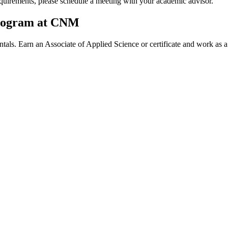
quirements, please schedule a meeting with your academic advisor.
Program at CNM
als. Earn an Associate of Applied Science or certificate and work as 