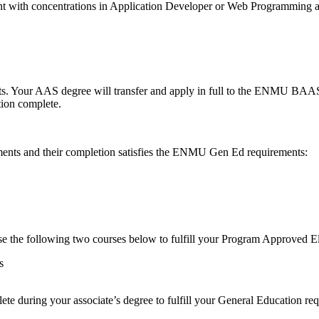
ent with concentrations in Application Developer or Web Programm
 Your AAS degree will transfer and apply in full to the ENMU BAAS p
tion complete.
nts and their completion satisfies the ENMU Gen Ed requirements:
se the following two courses below to fulfill your Program Approved E
ms
ete during your associate’s degree to fulfill your General Education re