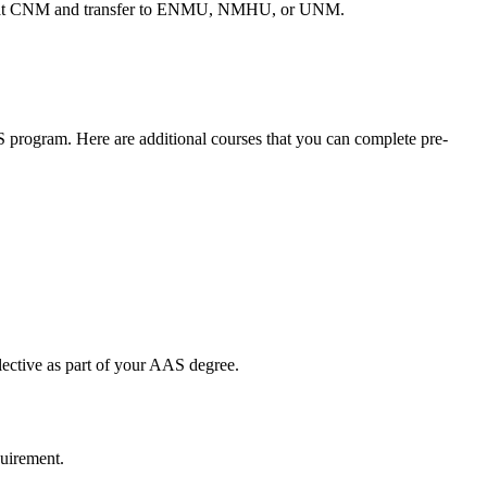
ing at CNM and transfer to ENMU, NMHU, or UNM.
rogram. Here are additional courses that you can complete pre-
lective as part of your AAS degree.
quirement.