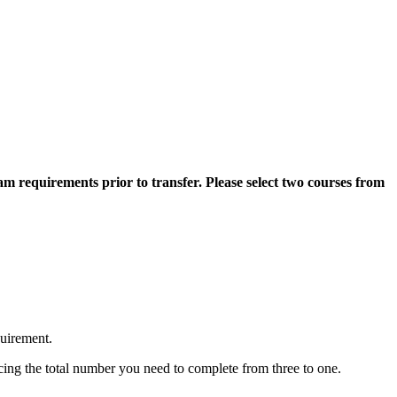
m requirements prior to transfer. Please select two courses from
quirement.
ng the total number you need to complete from three to one.