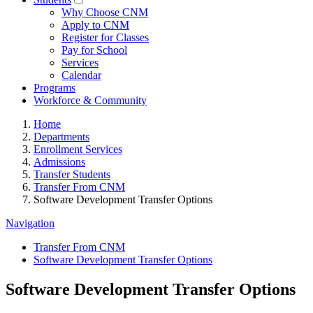
Why Choose CNM
Apply to CNM
Register for Classes
Pay for School
Services
Calendar
Programs
Workforce & Community
Home
Departments
Enrollment Services
Admissions
Transfer Students
Transfer From CNM
Software Development Transfer Options
Navigation
Transfer From CNM
Software Development Transfer Options
Software Development Transfer Options