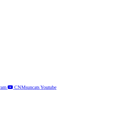
ram
CNMsuncats Youtube