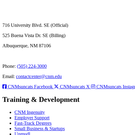
716 University Blvd. SE (Official)
525 Buena Vista Dr. SE (Billing)
Albuquerque, NM 87106
Phone:
(505) 224-3000
Email:
contactcenter@cnm.edu
CNMsuncats Facebook
CNMsuncats X
CNMsuncats Instag
Training & Development
CNM Ingenuity
Employer Support
Fast-Track Degrees
Small Business & Startups
Unmudl