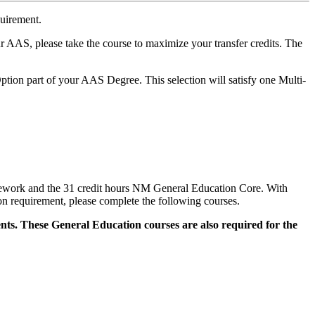
quirement.
S, please take the course to maximize your transfer credits. The
ion part of your AAS Degree. This selection will satisfy one Multi-
sework and the 31 credit hours NM General Education Core. With
n requirement, please complete the following courses.
ts. These General Education courses are also required for the