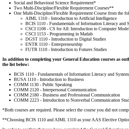
Social and Behavioral Science Requirement*
Two Multi-Discipline/Flexible Requirement Courses**
One Multi-Discipline/Flexible Requirement Course from the fo
AIML 1310 - Introduction to Artificial Intelligence
BCIS 1110 - Fundamentals of Information Literacy and 
CSCI 1108 - CS for All: Introduction to Computer Mode
CSCI 1153 - Programming in Matlab
DGST 1110 - Introduction to Digital Studies
ENTR 1110 - Entrepreneurship
FUTR 1110 - Introduction to Futures Studies
In addition to completing your General Education courses as outl
the list below:
BCIS 1110 - Fundamentals of Information Literacy and Syste
BUSA 1110 - Introduction to Business
COMM 1130 - Public Speaking
COMM 2120 - Interpersonal Communication
COMM 2180 - Business and Professional Communication
COMM 2223 - Introduction to Nonverbal Communication Stud
*Both courses are required. Please select the course you did not compl
**Choosing BCIS 1110 and AIML 1310 as your AAS Elective Options wil