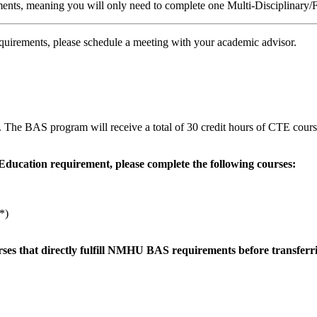
ements, meaning you will only need to complete one Multi-Disciplinary
quirements, please schedule a meeting with your academic advisor.
The BAS program will receive a total of 30 credit hours of CTE cour
Education requirement, please complete the following courses:
*)
rses that directly fulfill NMHU BAS requirements before transferr