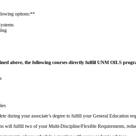
llowing options:**
Systems
ling
ined above, the following courses directly fulfill UNM OILS progra
ms
ies
ete during your associate’s degree to fulfill your General Education re
l fulfill two of your Multi-Discipline/Flexible Requirements, reduci