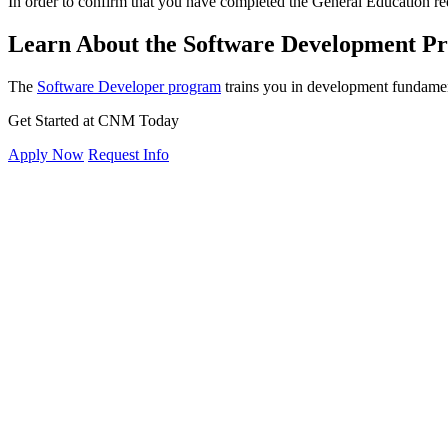
In order to confirm that you have completed the General Education re
Learn About the Software Development 
The
Software Developer program
trains you in development fundament
Get Started at CNM Today
Apply Now
Request Info