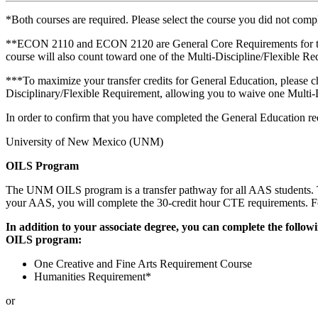
*Both courses are required. Please select the course you did not compl
**ECON 2110 and ECON 2120 are General Core Requirements for the B
course will also count toward one of the Multi-Discipline/Flexible R
***To maximize your transfer credits for General Education, please
Disciplinary/Flexible Requirement, allowing you to waive one Multi-
In order to confirm that you have completed the General Education re
University of New Mexico (UNM)
OILS Program
The UNM OILS program is a transfer pathway for all AAS students. T
your AAS, you will complete the 30-credit hour CTE requirements. For
In addition to your associate degree, you can complete the foll
OILS program:
One Creative and Fine Arts Requirement Course
Humanities Requirement*
or