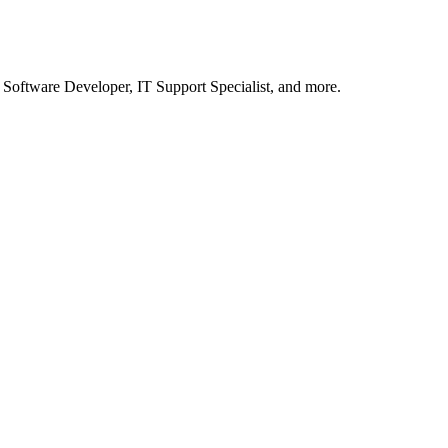
a Software Developer, IT Support Specialist, and more.