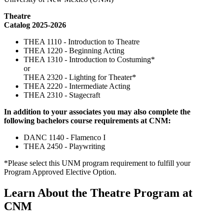
Theatre
Catalog 2025-2026
THEA 1110 - Introduction to Theatre
THEA 1220 - Beginning Acting
THEA 1310 - Introduction to Costuming*
or
THEA 2320 - Lighting for Theater*
THEA 2220 - Intermediate Acting
THEA 2310 - Stagecraft
In addition to your associates you may also complete the
following bachelors course requirements at CNM:
DANC 1140 - Flamenco I
THEA 2450 - Playwriting
*Please select this UNM program requirement to fulfill your
Program Approved Elective Option.
Learn About the Theatre Program at
CNM