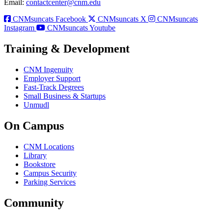
Email:
contactcenter@cnm.edu
CNMsuncats Facebook
CNMsuncats X
CNMsuncats
Instagram
CNMsuncats Youtube
Training & Development
CNM Ingenuity
Employer Support
Fast-Track Degrees
Small Business & Startups
Unmudl
On Campus
CNM Locations
Library
Bookstore
Campus Security
Parking Services
Community