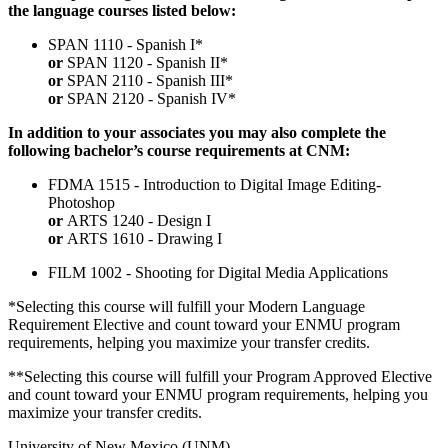
the language courses listed below:
SPAN 1110 - Spanish I*
or
SPAN 1120 - Spanish II*
or
SPAN 2110 - Spanish III*
or
SPAN 2120 - Spanish IV*
In addition to your associates you may also complete the
following bachelor’s course requirements at CNM:
FDMA 1515 - Introduction to Digital Image Editing-
Photoshop
or
ARTS 1240 - Design I
or
ARTS 1610 - Drawing I
FILM 1002 - Shooting for Digital Media Applications
*Selecting this course will fulfill your Modern Language
Requirement Elective and count toward your ENMU program
requirements, helping you maximize your transfer credits.
**Selecting this course will fulfill your Program Approved Elective
and count toward your ENMU program requirements, helping you
maximize your transfer credits.
University of New Mexico (UNM)