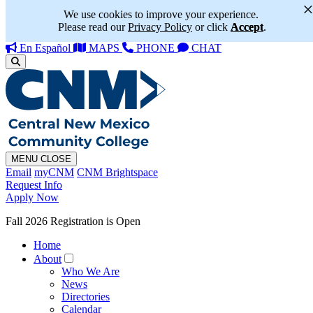
We use cookies to improve your experience.
Please read our
Privacy Policy
or click
Accept
.
En Español
MAPS
PHONE
CHAT
MENU
CLOSE
Email
myCNM
CNM Brightspace
Request Info
Apply Now
Fall 2026 Registration is Open
Home
About
Who We Are
News
Directories
Calendar