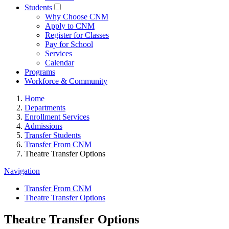
Students
Why Choose CNM
Apply to CNM
Register for Classes
Pay for School
Services
Calendar
Programs
Workforce & Community
Home
Departments
Enrollment Services
Admissions
Transfer Students
Transfer From CNM
Theatre Transfer Options
Navigation
Transfer From CNM
Theatre Transfer Options
Theatre Transfer Options