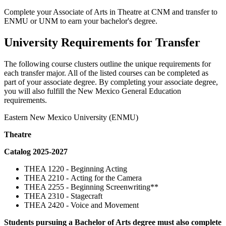
Complete your Associate of Arts in Theatre at CNM and transfer to
ENMU or UNM to earn your bachelor's degree.
University Requirements for Transfer
The following course clusters outline the unique requirements for
each transfer major. All of the listed courses can be completed as
part of your associate degree. By completing your associate degree,
you will also fulfill the New Mexico General Education
requirements.
Eastern New Mexico University (ENMU)
Theatre
Catalog 2025-2027
THEA 1220 - Beginning Acting
THEA 2210 - Acting for the Camera
THEA 2255 - Beginning Screenwriting**
THEA 2310 - Stagecraft
THEA 2420 - Voice and Movement
Students pursuing a Bachelor of Arts degree must also complete