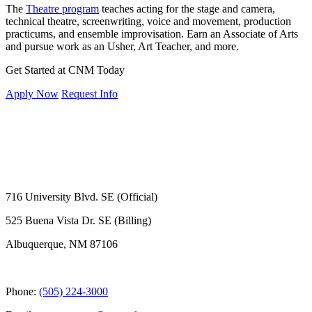
The
Theatre program
teaches acting for the stage and camera,
technical theatre, screenwriting, voice and movement, production
practicums, and ensemble improvisation. Earn an Associate of Arts
and pursue work as an Usher, Art Teacher, and more.
Get Started at CNM Today
Apply Now
Request Info
716 University Blvd. SE (Official)
525 Buena Vista Dr. SE (Billing)
Albuquerque, NM 87106
Phone:
(505) 224-3000