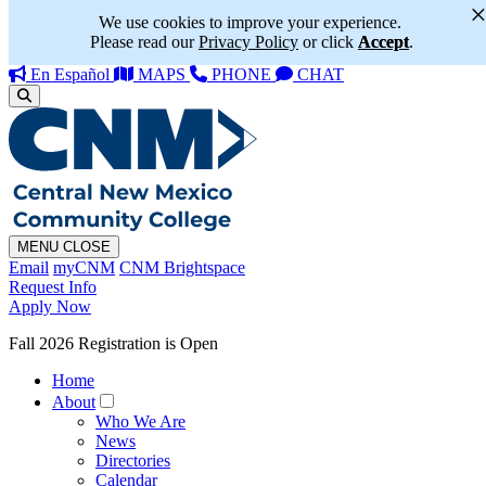
We use cookies to improve your experience.
Please read our
Privacy Policy
or click
Accept
.
En Español
MAPS
PHONE
CHAT
MENU
CLOSE
Email
myCNM
CNM Brightspace
Request Info
Apply Now
Fall 2026 Registration is Open
Home
About
Who We Are
News
Directories
Calendar