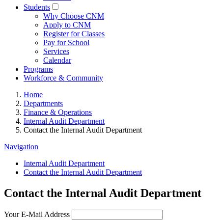
Students
Why Choose CNM
Apply to CNM
Register for Classes
Pay for School
Services
Calendar
Programs
Workforce & Community
Home
Departments
Finance & Operations
Internal Audit Department
Contact the Internal Audit Department
Navigation
Internal Audit Department
Contact the Internal Audit Department
Contact the Internal Audit Department
Your E-Mail Address