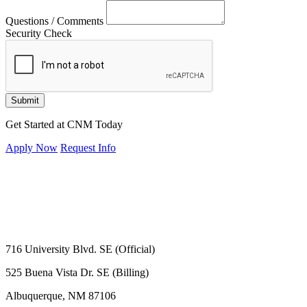
Questions / Comments
Security Check
Submit
Get Started at CNM Today
Apply Now
Request Info
716 University Blvd. SE (Official)
525 Buena Vista Dr. SE (Billing)
Albuquerque, NM 87106