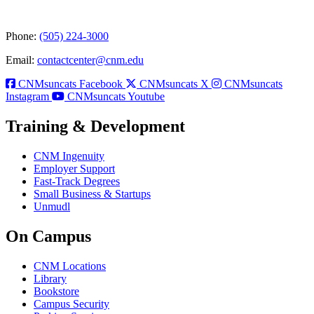
Phone:
(505) 224-3000
Email:
contactcenter@cnm.edu
CNMsuncats Facebook
CNMsuncats X
CNMsuncats
Instagram
CNMsuncats Youtube
Training & Development
CNM Ingenuity
Employer Support
Fast-Track Degrees
Small Business & Startups
Unmudl
On Campus
CNM Locations
Library
Bookstore
Campus Security