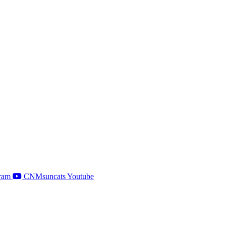
ram
CNMsuncats Youtube