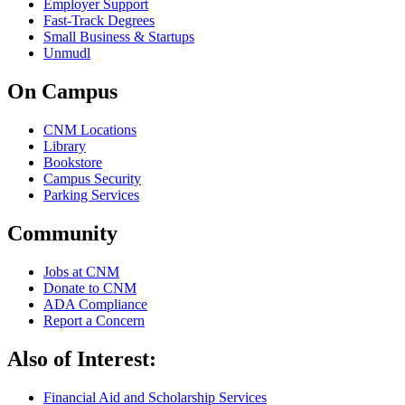
Employer Support
Fast-Track Degrees
Small Business & Startups
Unmudl
On Campus
CNM Locations
Library
Bookstore
Campus Security
Parking Services
Community
Jobs at CNM
Donate to CNM
ADA Compliance
Report a Concern
Also of Interest:
Financial Aid and Scholarship Services