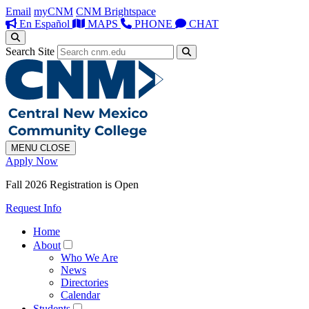
Email
myCNM
CNM Brightspace
En Español
MAPS
PHONE
CHAT
Search Site
MENU
CLOSE
Apply Now
Fall 2026 Registration is Open
Request Info
Home
About
Who We Are
News
Directories
Calendar
Students