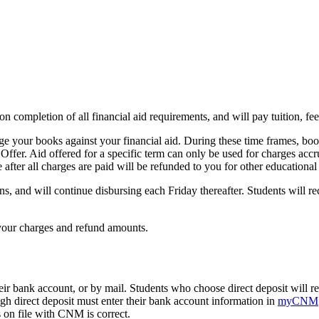
on completion of all financial aid requirements, and will pay tuition, fe
rge your books against your financial aid. During these time frames, bo
Offer. Aid offered for a specific term can only be used for charges accru
 after all charges are paid will be refunded to you for other educational
s, and will continue disbursing each Friday thereafter. Students will rec
your charges and refund amounts.
eir bank account, or by mail. Students who choose direct deposit will rec
ugh direct deposit must enter their bank account information in
myCNM
s on file with CNM is correct.