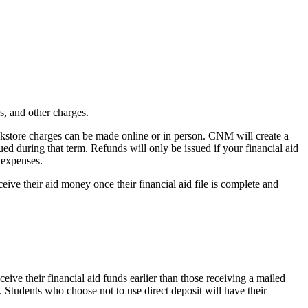
es, and other charges.
okstore charges can be made online or in person. CNM will create a
ed during that term. Refunds will only be issued if your financial aid
 expenses.
eive their aid money once their financial aid file is complete and
eive their financial aid funds earlier than those receiving a mailed
. Students who choose not to use direct deposit will have their