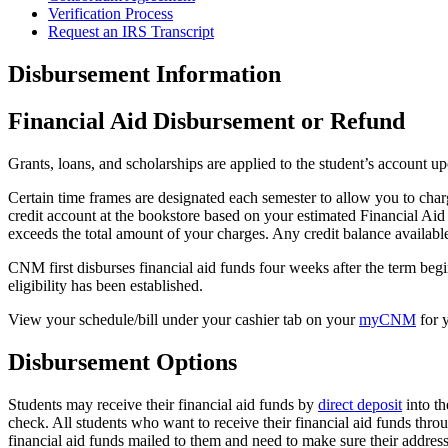
Verification Process
Request an IRS Transcript
Disbursement Information
Financial Aid Disbursement or Refund
Grants, loans, and scholarships are applied to the student’s account up
Certain time frames are designated each semester to allow you to cha
credit account at the bookstore based on your estimated Financial Aid 
exceeds the total amount of your charges. Any credit balance available
CNM first disburses financial aid funds four weeks after the term begin
eligibility has been established.
View your schedule/bill under your cashier tab on your
myCNM
for 
Disbursement Options
Students may receive their financial aid funds by
direct deposit
into th
check. All students who want to receive their financial aid funds thro
financial aid funds mailed to them and need to make sure their addres