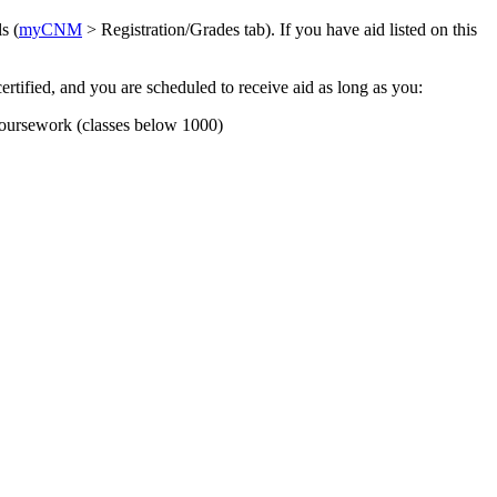
s (
myCNM
> Registration/Grades tab). If you have aid listed on this
certified, and you are scheduled to receive aid as long as you:
 coursework (classes below 1000)