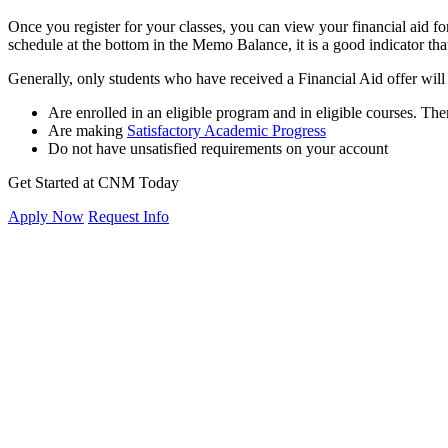
Once you register for your classes, you can view your financial aid for
schedule at the bottom in the Memo Balance, it is a good indicator that 
Generally, only students who have received a Financial Aid offer will r
Are enrolled in an eligible program and in eligible courses. T
Are making
Satisfactory Academic Progress
Do not have unsatisfied requirements on your account
Get Started at CNM Today
Apply Now
Request Info