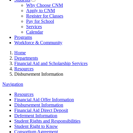
Why Choose CNM
Apply to CNM
Register for Classes
Pay for School
Services
Calendar
Programs
Workforce & Community
Home
Departments
Financial Aid and Scholarship Services
Resources
Disbursement Information
Navigation
Resources
Financial Aid Offer Information
Disbursement Information
Financial Aid Direct Deposit
Deferment Information
Student Rights and Responsibilities
Student Right to Know
Consortium Agreement