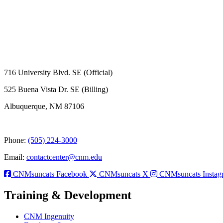
716 University Blvd. SE (Official)
525 Buena Vista Dr. SE (Billing)
Albuquerque, NM 87106
Phone:
(505) 224-3000
Email:
contactcenter@cnm.edu
CNMsuncats Facebook
CNMsuncats X
CNMsuncats Instag
Training & Development
CNM Ingenuity