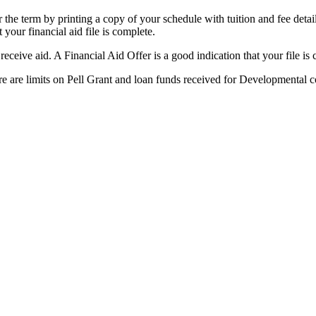
 the term by printing a copy of your schedule with tuition and fee detail
your financial aid file is complete.
eceive aid. A Financial Aid Offer is a good indication that your file is 
here are limits on Pell Grant and loan funds received for Developmental