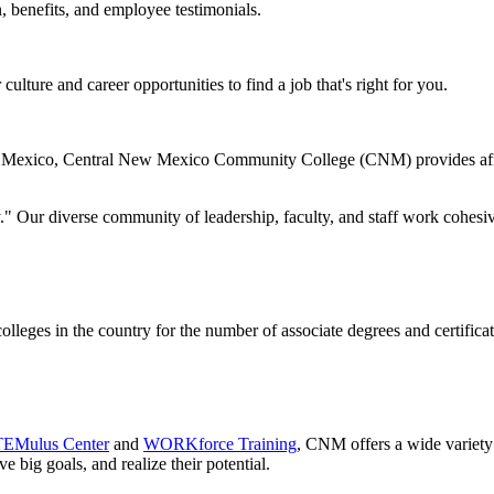
 benefits, and employee testimonials.
ulture and career opportunities to find a job that's right for you.
New Mexico, Central New Mexico Community College (CNM) provides affo
." Our diverse community of leadership, faculty, and staff work cohesive
eges in the country for the number of associate degrees and certifica
EMulus Center
and
WORKforce Training
, CNM offers a wide variety o
e big goals, and realize their potential.