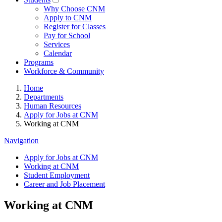
Why Choose CNM
Apply to CNM
Register for Classes
Pay for School
Services
Calendar
Programs
Workforce & Community
Home
Departments
Human Resources
Apply for Jobs at CNM
Working at CNM
Navigation
Apply for Jobs at CNM
Working at CNM
Student Employment
Career and Job Placement
Working at CNM