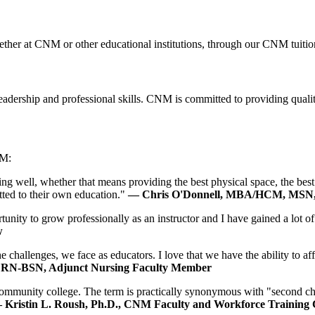
whether at CNM or other educational institutions, through our CNM tuiti
eadership and professional skills. CNM is committed to providing quali
NM:
ing well, whether that means providing the best physical space, the bes
ted to their own education."
—
Chris O'Donnell, MBA/HCM, MSN,
nity to grow professionally as an instructor and I have gained a lot of 
w
he challenges, we face as educators. I love that we have the ability to 
 RN-BSN, Adjunct Nursing Faculty Member
ommunity college. The term is practically synonymous with "second chan
 Kristin L. Roush, Ph.D., CNM Faculty and Workforce Training C