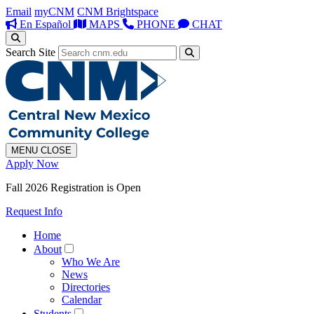
Email
myCNM
CNM Brightspace
En Español
MAPS
PHONE
CHAT
Search Site
MENU
CLOSE
Apply Now
Fall 2026 Registration is Open
Request Info
Home
About
Who We Are
News
Directories
Calendar
Students