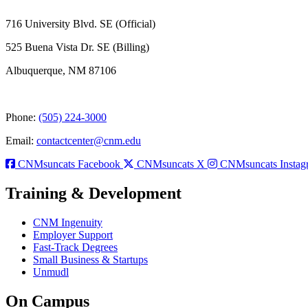
716 University Blvd. SE (Official)
525 Buena Vista Dr. SE (Billing)
Albuquerque, NM 87106
Phone:
(505) 224-3000
Email:
contactcenter@cnm.edu
CNMsuncats Facebook
CNMsuncats X
CNMsuncats Instag
Training & Development
CNM Ingenuity
Employer Support
Fast-Track Degrees
Small Business & Startups
Unmudl
On Campus