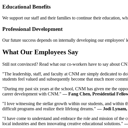
Educational Benefits
We support our staff and their families to continue their education, 
Professional Development
Our future success depends on internally developing our employees' l
What Our Employees Say
Still not convinced? Read what our co-workers have to say about C
"The leadership, staff, and faculty at CNM are simply dedicated to do
students feel valued and subsequently become that much more commit
"During my past six years at the school, CNM has given me the opportu
career development with CNM."
— Fang Chen, Presidential Fello
"I love witnessing the stellar growth within our students, and within t
difficult programs and realize their lifelong dreams."
— Jodi Lynam,
"I have come to understand and embrace the role and mission of the c
local industries and then innovating creative educational solutions."
—