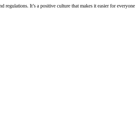
d regulations. It’s a positive culture that makes it easier for everyone