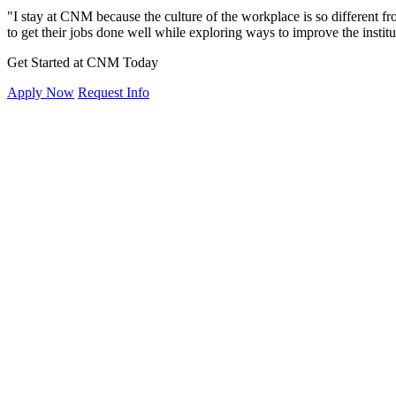
"I stay at CNM because the culture of the workplace is so different from
to get their jobs done well while exploring ways to improve the instit
Get Started at CNM Today
Apply Now
Request Info