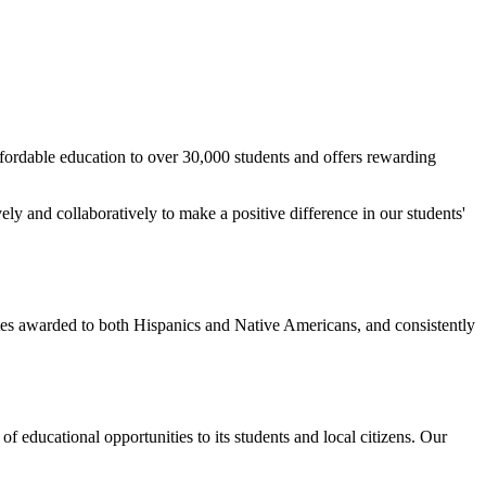
rdable education to over 30,000 students and offers rewarding
ly and collaboratively to make a positive difference in our students'
tes awarded to both Hispanics and Native Americans, and consistently
f educational opportunities to its students and local citizens. Our