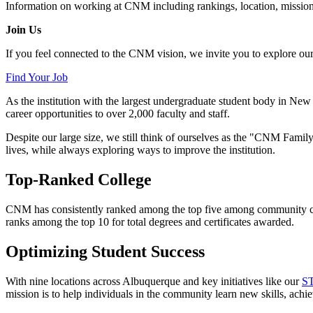
Information on working at CNM including rankings, location, mission,
Join Us
If you feel connected to the CNM vision, we invite you to explore our c
Find Your Job
As the institution with the largest undergraduate student body in 
career opportunities to over 2,000 faculty and staff.
Despite our large size, we still think of ourselves as the "CNM Family
lives, while always exploring ways to improve the institution.
Top-Ranked College
CNM has consistently ranked among the top five among community coll
ranks among the top 10 for total degrees and certificates awarded.
Optimizing Student Success
With nine locations across Albuquerque and key initiatives like our
ST
mission is to help individuals in the community learn new skills, achiev