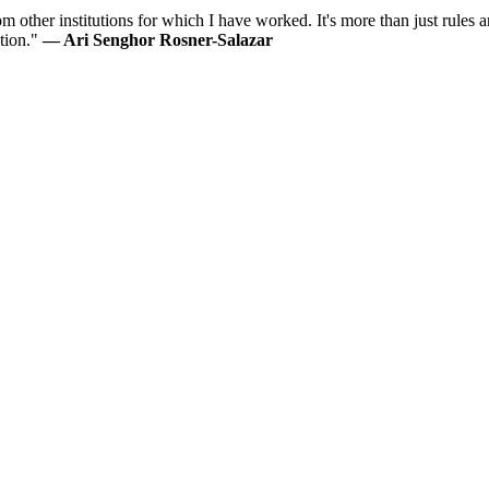
 other institutions for which I have worked. It's more than just rules an
ution."
— Ari Senghor Rosner-Salazar