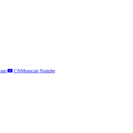
ram
CNMsuncats Youtube