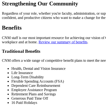
Strengthening Our Community
Regardless of your role, whether you're faculty, administration, or suppo
confident, and productive citizens who want to make a change for the 
Benefits
CNM staff is our most important resource for achieving our vision of
workplace and at home.
Review our summary of benefits
.
Traditional Benefits
CNM offers a wide range of competitive benefit plans to meet the need
Health, Dental and Vision Insurance
Life Insurance
Long-Term Disability
Flexible Spending Accounts (FSA)
Dependent Care Reimbursement
Employee Assistance Program
Retirement Plans and Savings
Generous Paid Time Off
16 Paid Holidays