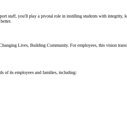
rt staff, you'll play a pivotal role in instilling students with integrity,
better.
 Changing Lives, Building Community. For employees, this vision transla
s of its employees and families, including: