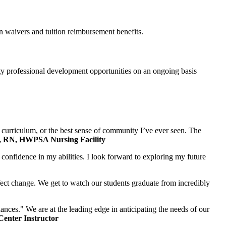
on waivers and tuition reimbursement benefits.
ty professional development opportunities on an ongoing basis
t curriculum, or the best sense of community I’ve ever seen. The
 RN, HWPSA Nursing Facility
confidence in my abilities. I look forward to exploring my future
affect change. We get to watch our students graduate from incredibly
ces." We are at the leading edge in anticipating the needs of our
enter Instructor