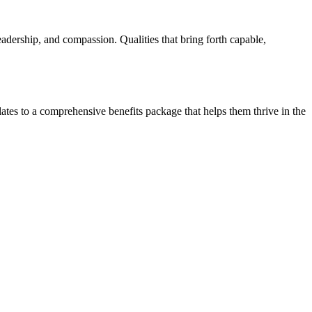
 leadership, and compassion. Qualities that bring forth capable,
tes to a comprehensive benefits package that helps them thrive in the