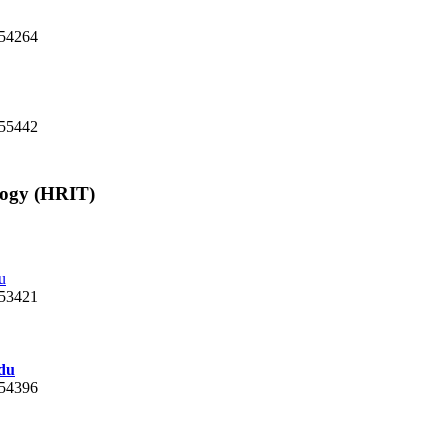
. 54264
 55442
logy (HRIT)
u
 53421
du
 54396