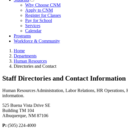
Why Choose CNM
Apply to CNM
Register for Classes
Pay for School
Services
Calendar
Programs
Workforce & Community
Home
Departments
Human Resources
Directories and Contact
Staff Directories and Contact Information
Human Resources Administration, Labor Relations, HR Operations, HR
information.
525 Buena Vista Drive SE
Building TM 104
Albuquerque, NM 87106
P:
(505) 224-4000