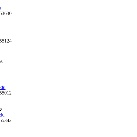
u
 53630
 55124
s
edu
 55012
z
du
 55342