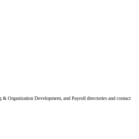
 & Organization Development, and Payroll directories and contact