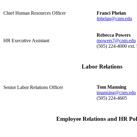
Chief Human Resources Officer
Franci Phelan
fphelan@cnm.edu
Rebecca Powers
HR Executive Assistant
rpowers7@cnm.edu
(505) 224-4000 ext.
Labor Relations
Tom Manning
Senior Labor Relations Officer
tmanning@cnm.edu
(505) 224-4605
Employee Relations and HR Poli