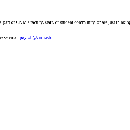
 part of CNM's faculty, staff, or student community, or are just thinkin
lease email
payroll@cnm.edu
.