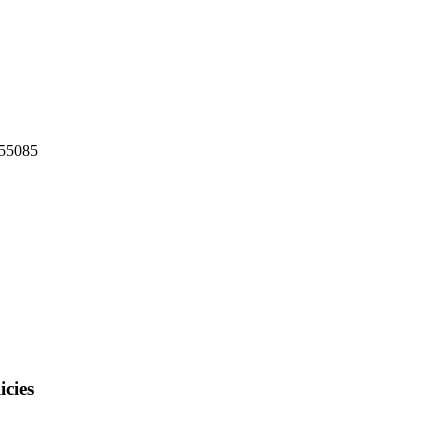
 55085
cies