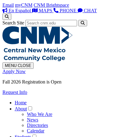
Email
myCNM
CNM Brightspace
En Español
MAPS
PHONE
CHAT
Search Site
MENU
CLOSE
Apply Now
Fall 2026 Registration is Open
Request Info
Home
About
Who We Are
News
Directories
Calendar
Students