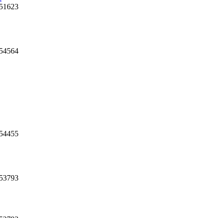
 51623
54564
 54455
 53793