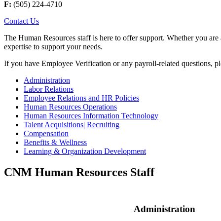
F:
(505) 224-4710
Contact Us
The Human Resources staff is here to offer support. Whether you are a
expertise to support your needs.
If you have Employee Verification or any payroll-related questions, p
Administration
Labor Relations
Employee Relations and HR Policies
Human Resources Operations
Human Resources Information Technology
Talent Acquisitions| Recruiting
Compensation
Benefits & Wellness
Learning & Organization Development
CNM Human Resources Staff
Administration