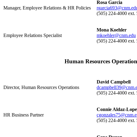
Rosa Garcia
Manager, Employee Relations & HR Policies
rgarcia693@cnm.ed
(505) 224-4000 ext.
Mona Koehler
Employee Relations Specialist
mkoehler@cnm.edu
(505) 224-4000 ext.
Human Resources Operation
David Campbell
Director, Human Resources Operations
dcampbell39@cnm.
(505) 224-4000 ext.
Connie Aldaz-Lope
HR Business Partner
cgonzales75@cnm.e
(505) 224-4000 ext.