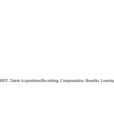
IT, Talent Acquisitions|Recruiting, Compensation, Benefits, Learning