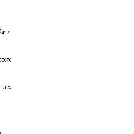
u
 54221
 55070
 55125
u