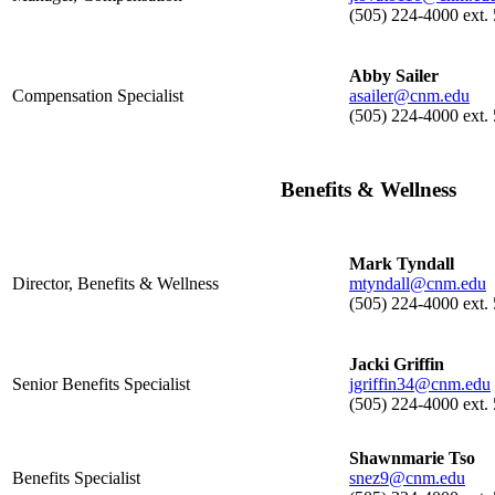
(505) 224-4000 ext.
Abby Sailer
Compensation Specialist
asailer@cnm.edu
(505) 224-4000 ext.
Benefits & Wellness
Mark Tyndall
Director, Benefits & Wellness
mtyndall@cnm.edu
(505) 224-4000 ext.
Jacki Griffin
Senior Benefits Specialist
jgriffin34@cnm.edu
(505) 224-4000 ext.
Shawnmarie Tso
Benefits Specialist
snez9@cnm.edu