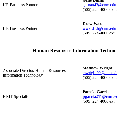
Gene Duran
HR Business Partner
gduran43@cnm.edu
(505) 224-4000 ext
Drew Ward
HR Business Partner
wward13@cnm.edu
(505) 224-4000 ext.
Human Resources Information Techno
Matthew Wright
Associate Director, Human Resources
mwright20@cnm.ed
Information Technology
(505) 224-4000 ext.
Pamela Garcia
HRIT Specialist
pgarcia211@cnm.e
(505) 224-4000 ext.