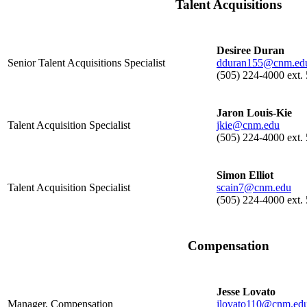
Talent Acquisitions
Desiree Duran
Senior Talent Acquisitions Specialist
dduran155@cnm.ed
(505) 224-4000 ext.
Jaron Louis-Kie
Talent Acquisition Specialist
jkie@cnm.edu
(505) 224-4000 ext.
Simon Elliot
Talent Acquisition Specialist
scain7@cnm.edu
(505) 224-4000 ext.
Compensation
Jesse Lovato
Manager, Compensation
jlovato110@cnm.ed