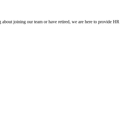
g about joining our team or have retired, we are here to provide HR