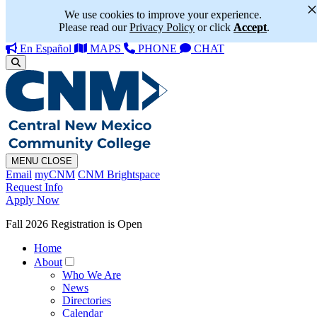
We use cookies to improve your experience.
Please read our
Privacy Policy
or click
Accept
.
En Español
MAPS
PHONE
CHAT
MENU
CLOSE
Email
myCNM
CNM Brightspace
Request Info
Apply Now
Fall 2026 Registration is Open
Home
About
Who We Are
News
Directories
Calendar