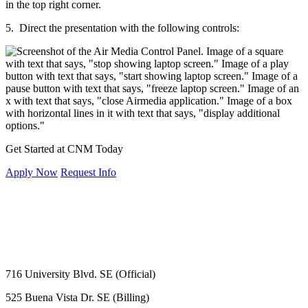
5. Direct the presentation with the following controls:
Get Started at CNM Today
Apply Now
Request Info
716 University Blvd. SE (Official)
525 Buena Vista Dr. SE (Billing)