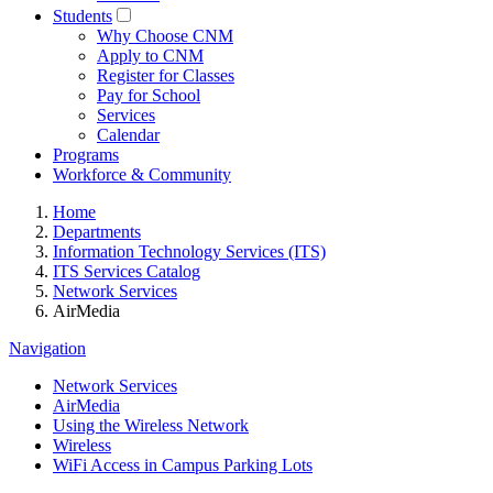
Students
Why Choose CNM
Apply to CNM
Register for Classes
Pay for School
Services
Calendar
Programs
Workforce & Community
Home
Departments
Information Technology Services (ITS)
ITS Services Catalog
Network Services
AirMedia
Navigation
Network Services
AirMedia
Using the Wireless Network
Wireless
WiFi Access in Campus Parking Lots