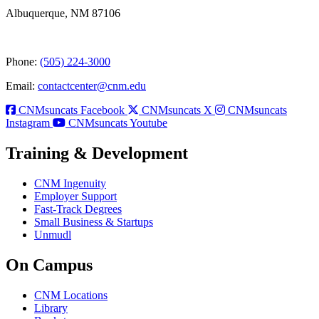
Albuquerque, NM 87106
Phone:
(505) 224-3000
Email:
contactcenter@cnm.edu
CNMsuncats Facebook
CNMsuncats X
CNMsuncats
Instagram
CNMsuncats Youtube
Training & Development
CNM Ingenuity
Employer Support
Fast-Track Degrees
Small Business & Startups
Unmudl
On Campus
CNM Locations
Library