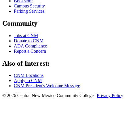
Bookstore
Campus Security
Parking Services
Community
Jobs at CNM
Donate to CNM
ADA Compliance
Report a Concern
Also of Interest:
CNM Locations
Apply to CNM
CNM President's Welcome Message
© 2026 Central New Mexico Community College |
Privacy Policy