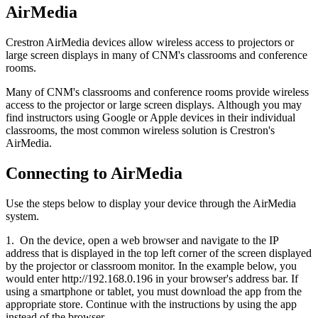
AirMedia
Crestron AirMedia devices allow wireless access to projectors or
large screen displays in many of CNM's classrooms and conference
rooms.
Many of CNM's classrooms and conference rooms provide wireless
access to the projector or large screen displays. Although you may
find instructors using Google or Apple devices in their individual
classrooms, the most common wireless solution is Crestron's
AirMedia.
Connecting to AirMedia
Use the steps below to display your device through the AirMedia
system.
1. On the device, open a web browser and navigate to the IP
address that is displayed in the top left corner of the screen displayed
by the projector or classroom monitor. In the example below, you
would enter http://192.168.0.196 in your browser's address bar. If
using a smartphone or tablet, you must download the app from the
appropriate store. Continue with the instructions by using the app
instead of the browser.