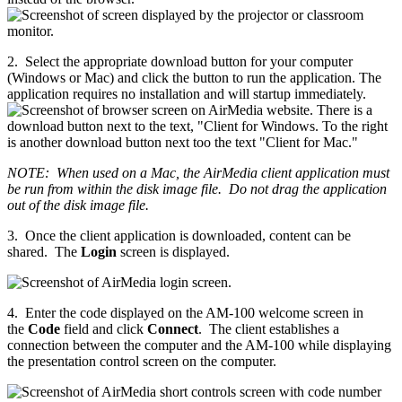
2. Select the appropriate download button for your computer
(Windows or Mac) and click the button to run the application. The
application requires no installation and will startup immediately.
NOTE: When used on a Mac, the AirMedia client application must
be run from within the disk image file. Do not drag the application
out of the disk image file.
3. Once the client application is downloaded, content can be
shared. The
Login
screen is displayed.
4. Enter the code displayed on the AM-100 welcome screen in
the
Code
field and click
Connect
. The client establishes a
connection between the computer and the AM-100 while displaying
the presentation control screen on the computer.