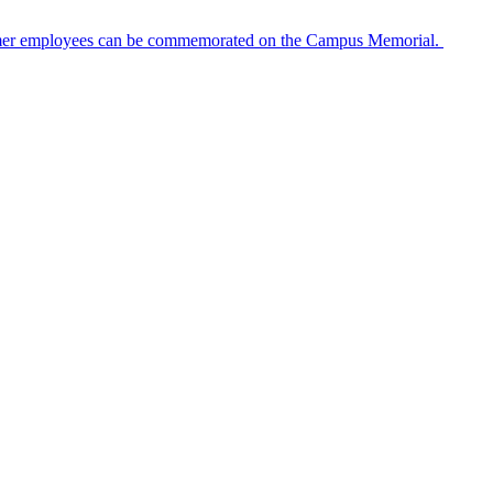
ormer employees can be commemorated on the Campus Memorial.