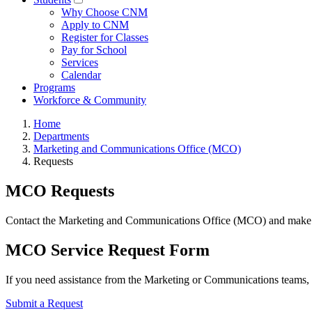
Why Choose CNM
Apply to CNM
Register for Classes
Pay for School
Services
Calendar
Programs
Workforce & Community
Home
Departments
Marketing and Communications Office (MCO)
Requests
MCO Requests
Contact the Marketing and Communications Office (MCO) and make re
MCO Service Request Form
If you need assistance from the Marketing or Communications teams
Submit a Request