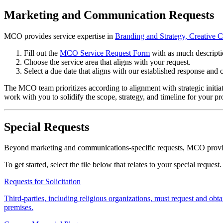
Marketing and Communication Requests
MCO provides service expertise in
Branding and Strategy, Creative 
Fill out the
MCO Service Request Form
with as much descripti
Choose the service area that aligns with your request.
Select a due date that aligns with our established response and 
The MCO team prioritizes according to alignment with strategic initiati
work with you to solidify the scope, strategy, and timeline for your pro
Special Requests
Beyond marketing and communications-specific requests, MCO provides
To get started, select the tile below that relates to your special request.
Requests for Solicitation
Third-parties, including religious organizations, must request and 
premises.