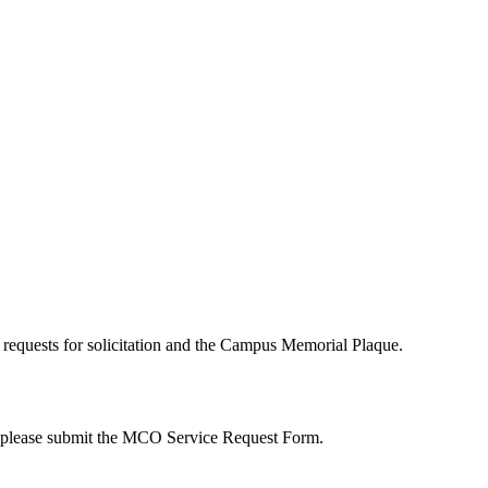
quests for solicitation and the Campus Memorial Plaque.
, please submit the MCO Service Request Form.