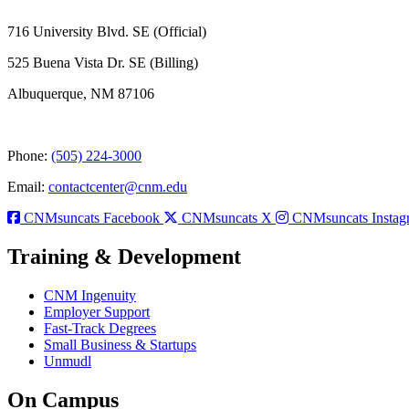
716 University Blvd. SE (Official)
525 Buena Vista Dr. SE (Billing)
Albuquerque, NM 87106
Phone:
(505) 224-3000
Email:
contactcenter@cnm.edu
CNMsuncats Facebook
CNMsuncats X
CNMsuncats Instag
Training & Development
CNM Ingenuity
Employer Support
Fast-Track Degrees
Small Business & Startups
Unmudl
On Campus