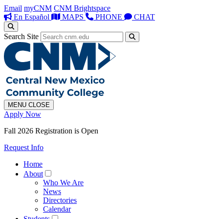
Email
myCNM
CNM Brightspace
En Español
MAPS
PHONE
CHAT
Search Site
MENU
CLOSE
Apply Now
Fall 2026 Registration is Open
Request Info
Home
About
Who We Are
News
Directories
Calendar
Students