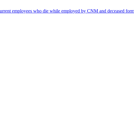
s, current employees who die while employed by CNM and deceased f