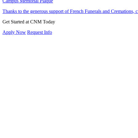
Campus Memorial Plaque
Thanks to the generous support of French Funerals and Cremation
Get Started at CNM Today
Apply Now
Request Info