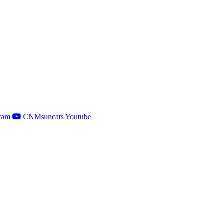
ram
CNMsuncats Youtube