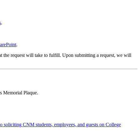
s
.
arePoint
.
 the request will take to fulfill. Upon submitting a request, we will
us Memorial Plaque.
to soliciting CNM students, employees, and guests on College