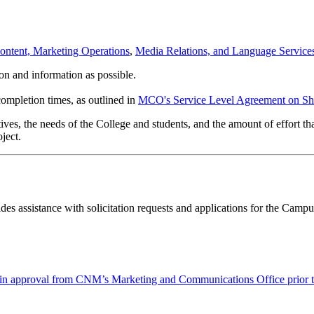
Content, Marketing Operations
,
Media Relations, and Language Service
on and information as possible.
completion times, as outlined in
MCO's Service Level Agreement on Sh
ves, the needs of the College and students, and the amount of effort that
ject.
 assistance with solicitation requests and applications for the Camp
obtain approval from CNM’s Marketing and Communications Office prior 