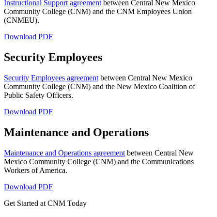
Instructional Support agreement
between Central New Mexico
Community College (CNM) and the CNM Employees Union
(CNMEU).
Download PDF
Security Employees
Security Employees agreement
between Central New Mexico
Community College (CNM) and the New Mexico Coalition of
Public Safety Officers.
Download PDF
Maintenance and Operations
Maintenance and Operations agreement
between Central New
Mexico Community College (CNM) and the Communications
Workers of America.
Download PDF
Get Started at CNM Today