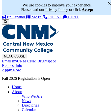
We use cookies to improve your experience.
Please read our
Privacy Policy
or click
Accept
.
En Español
MAPS
PHONE
CHAT
MENU
CLOSE
Email
myCNM
CNM Brightspace
Request Info
Apply Now
Fall 2026 Registration is Open
Home
About
Who We Are
News
Directories
Calendar