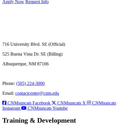
Apply Now
Request Info
716 University Blvd. SE (Official)
525 Buena Vista Dr. SE (Billing)
Albuquerque, NM 87106
Phone:
(505) 224-3000
Email:
contactcenter@cnm.edu
CNMsuncats Facebook
CNMsuncats X
CNMsuncats
Instagram
CNMsuncats Youtube
Training & Development