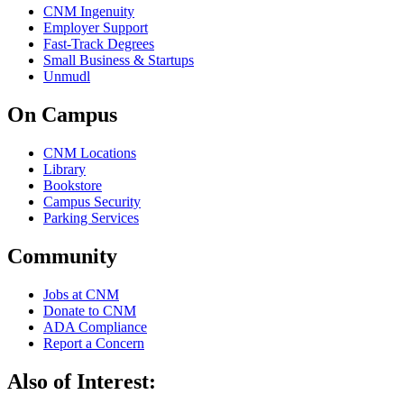
CNM Ingenuity
Employer Support
Fast-Track Degrees
Small Business & Startups
Unmudl
On Campus
CNM Locations
Library
Bookstore
Campus Security
Parking Services
Community
Jobs at CNM
Donate to CNM
ADA Compliance
Report a Concern
Also of Interest: