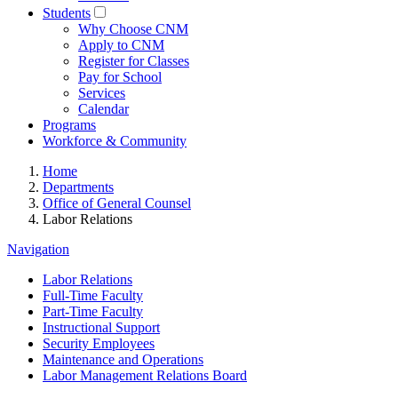
Students
Why Choose CNM
Apply to CNM
Register for Classes
Pay for School
Services
Calendar
Programs
Workforce & Community
Home
Departments
Office of General Counsel
Labor Relations
Navigation
Labor Relations
Full-Time Faculty
Part-Time Faculty
Instructional Support
Security Employees
Maintenance and Operations
Labor Management Relations Board