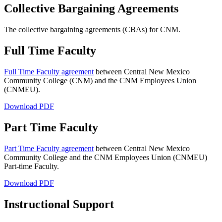
Collective Bargaining Agreements
The collective bargaining agreements (CBAs) for CNM.
Full Time Faculty
Full Time Faculty agreement
between Central New Mexico
Community College (CNM) and the CNM Employees Union
(CNMEU).
Download PDF
Part Time Faculty
Part Time Faculty agreement
between Central New Mexico
Community College and the CNM Employees Union (CNMEU)
Part-time Faculty.
Download PDF
Instructional Support