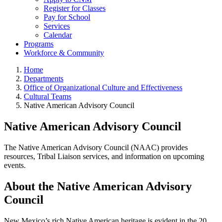
Register for Classes
Pay for School
Services
Calendar
Programs
Workforce & Community
Home
Departments
Office of Organizational Culture and Effectiveness
Cultural Teams
Native American Advisory Council
Native American Advisory Council
The Native American Advisory Council (NAAC) provides
resources, Tribal Liaison services, and information on upcoming
events.
About the Native American Advisory
Council
New Mexico’s rich Native American heritage is evident in the 20