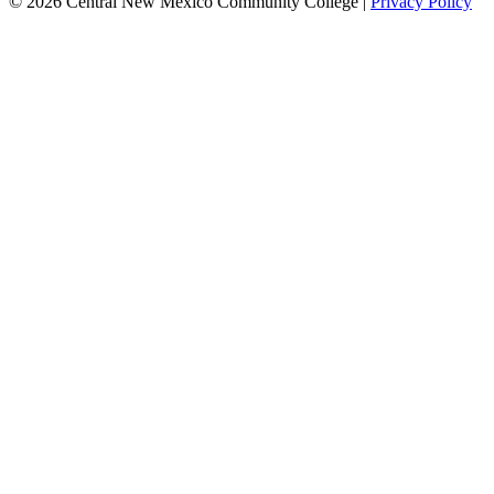
© 2026 Central New Mexico Community College |
Privacy Policy