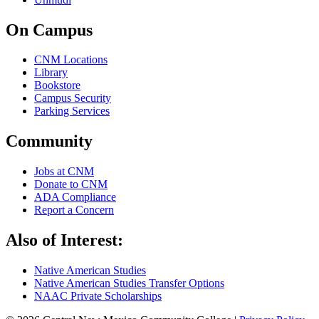
On Campus
CNM Locations
Library
Bookstore
Campus Security
Parking Services
Community
Jobs at CNM
Donate to CNM
ADA Compliance
Report a Concern
Also of Interest:
Native American Studies
Native American Studies Transfer Options
NAAC Private Scholarships