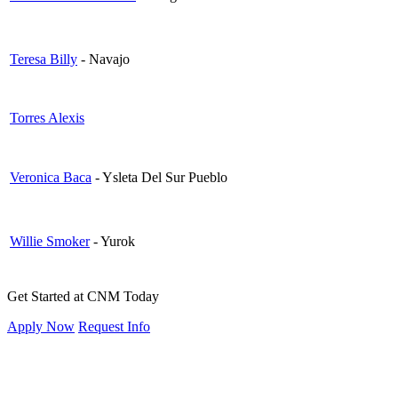
Teresa Billy
- Navajo
Torres Alexis
Veronica Baca
- Ysleta Del Sur Pueblo
Willie Smoker
- Yurok
Get Started at CNM Today
Apply Now
Request Info