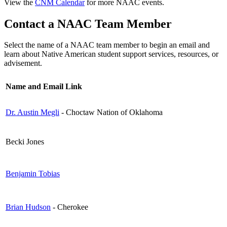
View the
CNM Calendar
for more NAAC events.
Contact a NAAC Team Member
Select the name of a NAAC team member to begin an email and
learn about Native American student support services, resources, or
advisement.
Name and Email Link
Dr. Austin Megli
- Choctaw Nation of Oklahoma
Becki Jones
Benjamin Tobias
Brian Hudson
- Cherokee