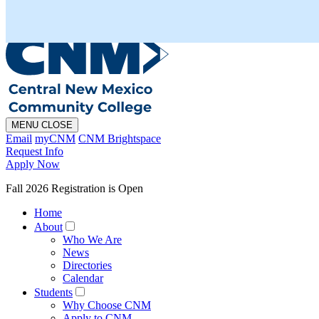
En Español
MAPS
PHONE
CHAT
MENU
CLOSE
Email
myCNM
CNM Brightspace
Request Info
Apply Now
Fall 2026 Registration is Open
Home
About
Who We Are
News
Directories
Calendar
Students
Why Choose CNM
Apply to CNM