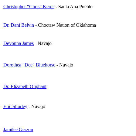
Christopher “Chris” Kerns
- Santa Ana Pueblo
Dr. Dani Belvin
- Choctaw Nation of Oklahoma
Devonna James
- Navajo
Dorothea "Dee" Bluehorse
- Navajo
Dr. Elizabeth Oliphant
Eric Shurley
- Navajo
Jamilee Gerzon