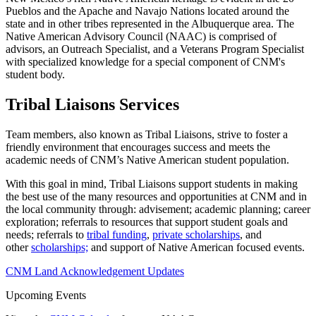
Pueblos and the Apache and Navajo Nations located around the
state and in other tribes represented in the Albuquerque area. The
Native American Advisory Council (NAAC) is comprised of
advisors, an Outreach Specialist, and a Veterans Program Specialist
with specialized knowledge for a special component of CNM's
student body.
Tribal Liaisons Services
Team members, also known as Tribal Liaisons, strive to foster a
friendly environment that encourages success and meets the
academic needs of CNM’s Native American student population.
With this goal in mind, Tribal Liaisons support students in making
the best use of the many resources and opportunities at CNM and in
the local community through: advisement; academic planning; career
exploration; referrals to resources that support student goals and
needs; referrals to
tribal funding
,
private scholarships
, and
other
scholarships;
and support of Native American focused events.
CNM Land Acknowledgement Updates
Upcoming Events