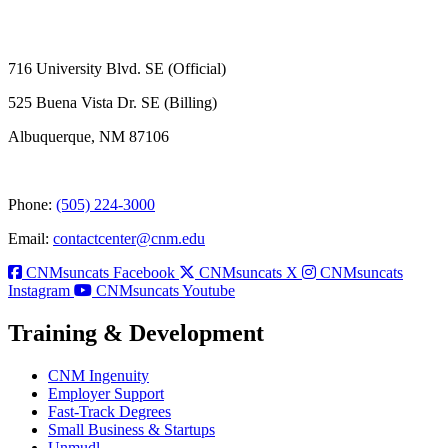
716 University Blvd. SE (Official)
525 Buena Vista Dr. SE (Billing)
Albuquerque, NM 87106
Phone:
(505) 224-3000
Email:
contactcenter@cnm.edu
CNMsuncats Facebook
CNMsuncats X
CNMsuncats
Instagram
CNMsuncats Youtube
Training & Development
CNM Ingenuity
Employer Support
Fast-Track Degrees
Small Business & Startups
Unmudl