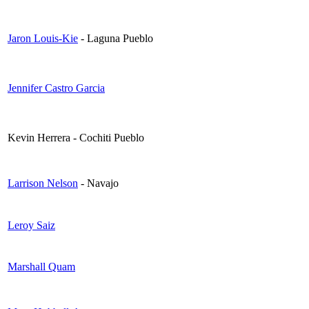
Jaron Louis-Kie
- Laguna Pueblo
Jennifer Castro Garcia
Kevin Herrera - Cochiti Pueblo
Larrison Nelson
- Navajo
Leroy Saiz
Marshall Quam