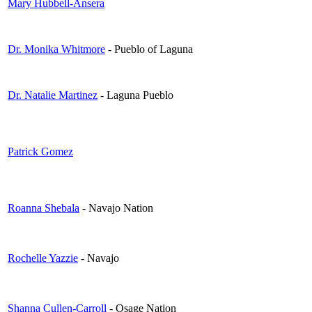
Mary Hubbell-Ansera
Dr. Monika Whitmore
- Pueblo of Laguna
Dr. Natalie Martinez
- Laguna Pueblo
Patrick Gomez
Roanna Shebala
- Navajo Nation
Rochelle Yazzie
- Navajo
Shanna Cullen-Carroll
- Osage Nation