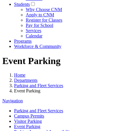
Students
Why Choose CNM
Apply to CNM
Register for Classes
Pay for School
Services
Calendar
Programs
Workforce & Community
Event Parking
Home
Departments
Parking and Fleet Services
Event Parking
Navigation
Parking and Fleet Services
Campus Permits
Visitor Parking
Event Parking