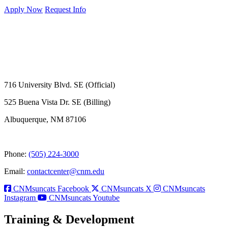
Apply Now
Request Info
716 University Blvd. SE (Official)
525 Buena Vista Dr. SE (Billing)
Albuquerque, NM 87106
Phone:
(505) 224-3000
Email:
contactcenter@cnm.edu
CNMsuncats Facebook
CNMsuncats X
CNMsuncats
Instagram
CNMsuncats Youtube
Training & Development