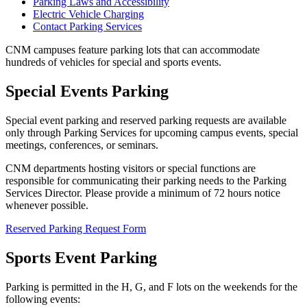
Parking Laws and Accessibility
Electric Vehicle Charging
Contact Parking Services
CNM campuses feature parking lots that can accommodate
hundreds of vehicles for special and sports events.
Special Events Parking
Special event parking and reserved parking requests are available
only through Parking Services for upcoming campus events, special
meetings, conferences, or seminars.
CNM departments hosting visitors or special functions are
responsible for communicating their parking needs to the Parking
Services Director. Please provide a minimum of 72 hours notice
whenever possible.
Reserved Parking Request Form
Sports Event Parking
Parking is permitted in the H, G, and F lots on the weekends for the
following events: