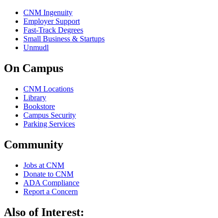
CNM Ingenuity
Employer Support
Fast-Track Degrees
Small Business & Startups
Unmudl
On Campus
CNM Locations
Library
Bookstore
Campus Security
Parking Services
Community
Jobs at CNM
Donate to CNM
ADA Compliance
Report a Concern
Also of Interest: