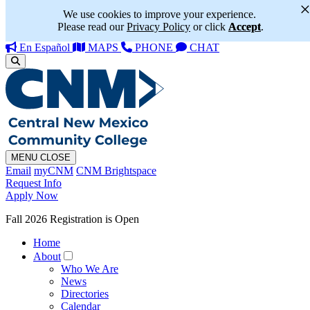
We use cookies to improve your experience.
Please read our
Privacy Policy
or click
Accept
.
En Español
MAPS
PHONE
CHAT
MENU
CLOSE
Email
myCNM
CNM Brightspace
Request Info
Apply Now
Fall 2026 Registration is Open
Home
About
Who We Are
News
Directories
Calendar