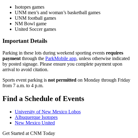
Isotopes games
UNM men’s and woman’s basketball games
UNM football games
NM Bowl game
United Soccer games
Important Details
Parking in these lots during weekend sporting events
requires
payment
through the
ParkMobile app
, unless otherwise indicated
by posted signage. Please ensure you complete payment upon
arrival to avoid citation.
Sports event parking is
not permitted
on Monday through Friday
from 7 a.m. to 4 p.m.
Find a Schedule of Events
University of New Mexico Lobos
Albuquerque Isotopes
New Mexico United
Get Started at CNM Today