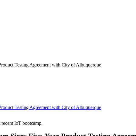
Product Testing Agreement with City of Albuquerque
Product Testing Agreement with City of Albuquerque
t recent IoT bootcamp.