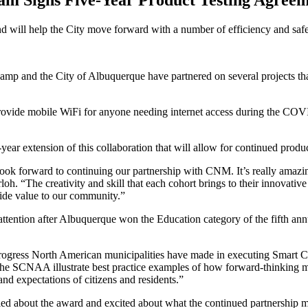
am Signs Five-Year Product Testing Agreem
d will help the City move forward with a number of efficiency and safe
mp and the City of Albuquerque have partnered on several projects that
 provide mobile WiFi for anyone needing internet access during the COV
 extension of this collaboration that will allow for continued produc
ook forward to continuing our partnership with CNM. It’s really amazin
h. “The creativity and skill that each cohort brings to their innovativ
vide value to our community.”
ttention after Albuquerque won the Education category of the fifth an
ess North American municipalities have made in executing Smart Cities
he SCNAA illustrate best practice examples of how forward-thinking mun
nd expectations of citizens and residents.”
illed about the award and excited about what the continued partnership m