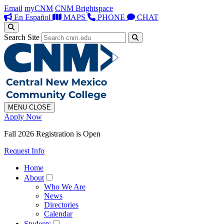
Email
myCNM
CNM Brightspace
En Español
MAPS
PHONE
CHAT
Search Site
MENU
CLOSE
Apply Now
Fall 2026 Registration is Open
Request Info
Home
About
Who We Are
News
Directories
Calendar
Students