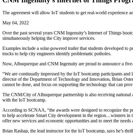
CNM Ingenuity’s Internet of Things Progr
The agreement will allow IoT students to get real-world experience an
May 04, 2022
Over the past several years CNM Ingenuity’s Internet of Things bootca
simultaneously helping the City improve services.
Examples include a solar-powered trailer that students developed to
trucks to help city engineers identify problematic potholes.
Now, Albuquerque and CNM Ingenuity are proud to announce a five-year
“We are continually impressed by the IoT bootcamp participants and l
director of the Department of Technology and Innovation, Brian Osterlo
cannot be done, and focus on supporting the technology that can pro
The CNM/City of Albuquerque partnership is also receiving national a
with the IoT bootcamp.
According to SCNAA, “the awards were designed to recognize the progr
to help accelerate Smart City development in the region…winners in t
offer new services and economic opportunities and to meet the needs a
Brian Rashap, the lead instructor for the IoT bootcamp, says he’s thr