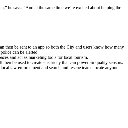
ion,” he says. “And at the same time we’re excited about helping the
 can then be sent to an app so both the City and users know how many
e police can be alerted.
spaces and act as marketing tools for local tourism.
l then be used to create electricity that can power air quality sensors.
 local law enforcement and search and rescue teams locate anyone