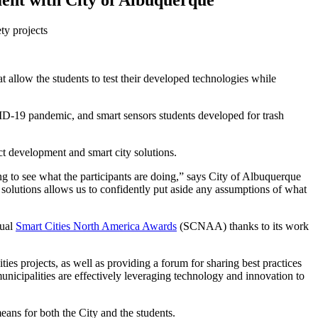
ent with City of Albuquerque
ty projects
 allow the students to test their developed technologies while
ID-19 pandemic, and smart sensors students developed for trash
t development and smart city solutions.
g to see what the participants are doing,” says City of Albuquerque
e solutions allows us to confidently put aside any assumptions of what
nual
Smart Cities North America Awards
(SCNAA) thanks to its work
 projects, as well as providing a forum for sharing best practices
icipalities are effectively leveraging technology and innovation to
eans for both the City and the students.