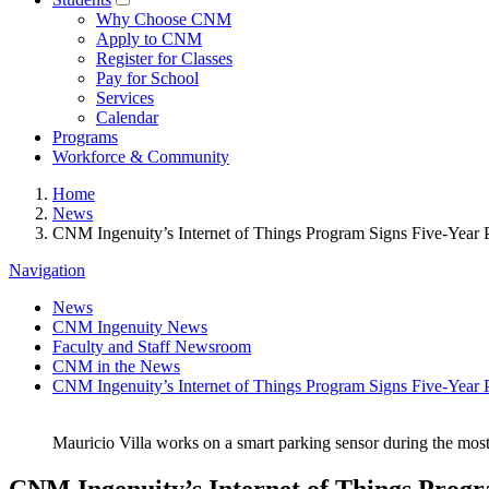
Why Choose CNM
Apply to CNM
Register for Classes
Pay for School
Services
Calendar
Programs
Workforce & Community
Home
News
CNM Ingenuity’s Internet of Things Program Signs Five-Year 
Navigation
News
CNM Ingenuity News
Faculty and Staff Newsroom
CNM in the News
CNM Ingenuity’s Internet of Things Program Signs Five-Year 
Mauricio Villa works on a smart parking sensor during the mos