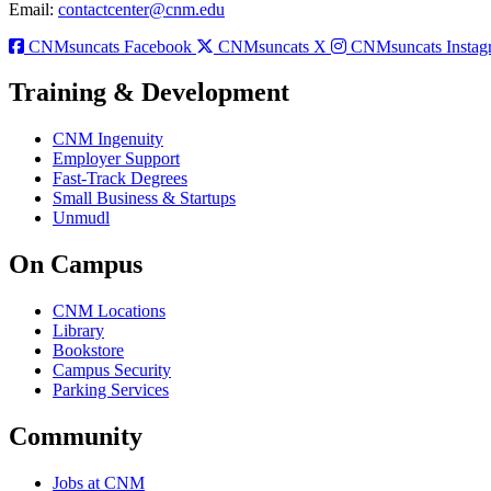
Email:
contactcenter@cnm.edu
CNMsuncats Facebook
CNMsuncats X
CNMsuncats Instag
Training & Development
CNM Ingenuity
Employer Support
Fast-Track Degrees
Small Business & Startups
Unmudl
On Campus
CNM Locations
Library
Bookstore
Campus Security
Parking Services
Community
Jobs at CNM