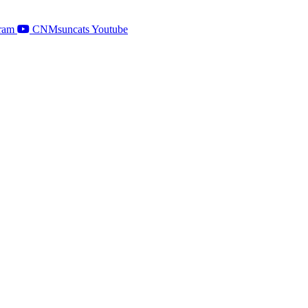
ram
CNMsuncats Youtube