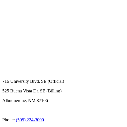
716 University Blvd. SE (Official)
525 Buena Vista Dr. SE (Billing)
Albuquerque, NM 87106
Phone:
(505) 224-3000