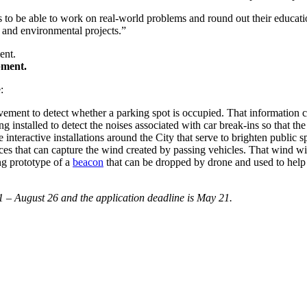
ts to be able to work on real-world problems and round out their educat
 and environmental projects.”
pment.
e:
avement to detect whether a parking spot is occupied. That information
ing installed to detect the noises associated with car break-ins so that th
e interactive installations around the City that serve to brighten public 
paces that can capture the wind created by passing vehicles. That wind wil
g prototype of a
beacon
that can be dropped by drone and used to help
 – August 26 and the application deadline is May 21.