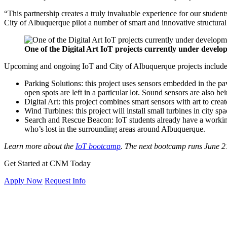
“This partnership creates a truly invaluable experience for our studen
City of Albuquerque pilot a number of smart and innovative structural
One of the Digital Art IoT projects currently under develo
Upcoming and ongoing IoT and City of Albuquerque projects includ
Parking Solutions: this project uses sensors embedded in the p
open spots are left in a particular lot. Sound sensors are also be
Digital Art: this project combines smart sensors with art to creat
Wind Turbines: this project will install small turbines in city s
Search and Rescue Beacon: IoT students already have a workin
who’s lost in the surrounding areas around Albuquerque.
Learn more about the
IoT bootcamp
.
The next bootcamp runs June 21
Get Started at CNM Today
Apply Now
Request Info