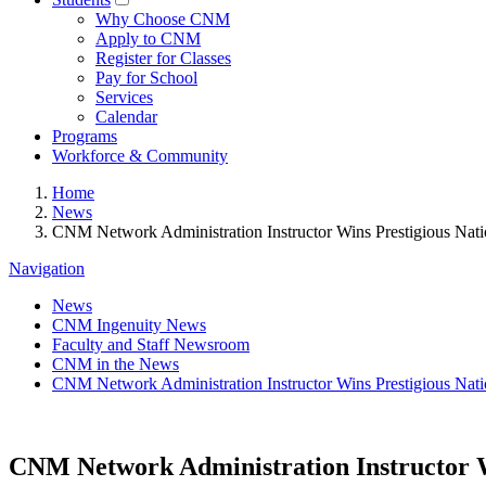
Why Choose CNM
Apply to CNM
Register for Classes
Pay for School
Services
Calendar
Programs
Workforce & Community
Home
News
CNM Network Administration Instructor Wins Prestigious Nat
Navigation
News
CNM Ingenuity News
Faculty and Staff Newsroom
CNM in the News
CNM Network Administration Instructor Wins Prestigious Nat
CNM Network Administration Instructor W