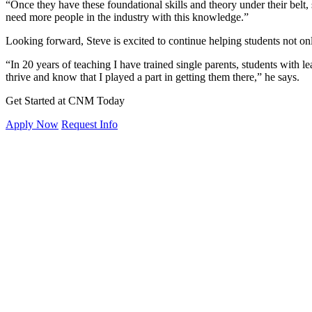
“Once they have these foundational skills and theory under their belt, 
need more people in the industry with this knowledge.”
Looking forward, Steve is excited to continue helping students not only
“In 20 years of teaching I have trained single parents, students with lea
thrive and know that I played a part in getting them there,” he says.
Get Started at CNM Today
Apply Now
Request Info