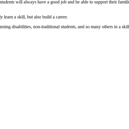
students will always have a good job and be able to support their familie
 learn a skill, but also build a career.
rning disabilities, non-traditional students, and so many others in a skil