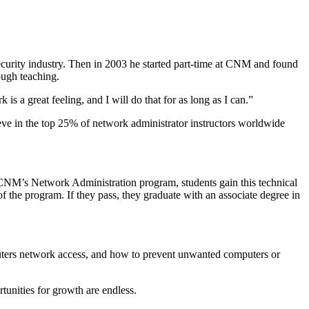
rsecurity industry. Then in 2003 he started part-time at CNM and found
ough teaching.
s a great feeling, and I will do that for as long as I can.”
eve in the top 25% of network administrator instructors worldwide
h CNM’s
Network Administration
program, students gain this technical
the program. If they pass, they graduate with an associate degree in
mputers network access, and how to prevent unwanted computers or
rtunities for growth are endless.