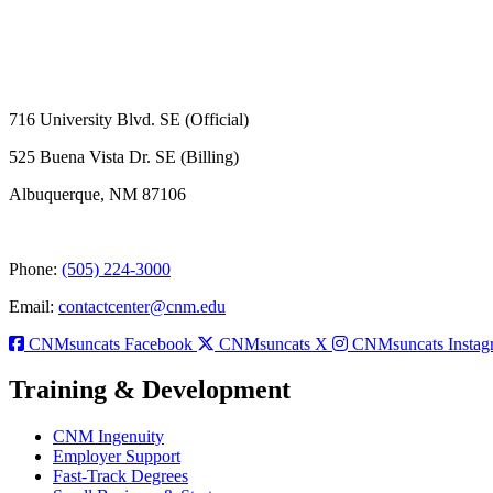
716 University Blvd. SE (Official)
525 Buena Vista Dr. SE (Billing)
Albuquerque, NM 87106
Phone:
(505) 224-3000
Email:
contactcenter@cnm.edu
CNMsuncats Facebook
CNMsuncats X
CNMsuncats Instag
Training & Development
CNM Ingenuity
Employer Support
Fast-Track Degrees