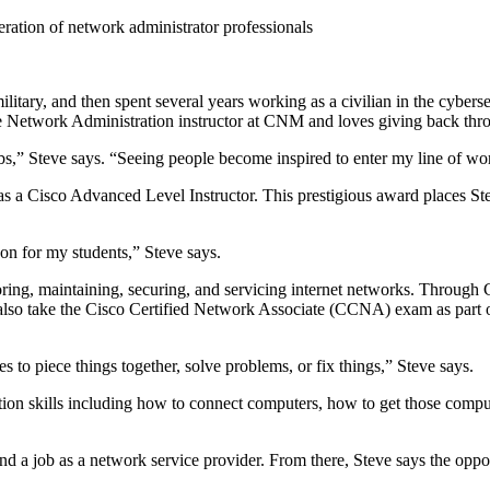
eration of network administrator professionals
military, and then spent several years working as a civilian in the cybe
time Network Administration instructor at CNM and loves giving back thr
,” Steve says. “Seeing people become inspired to enter my line of work i
 as a Cisco Advanced Level Instructor. This prestigious award places St
 on for my students,” Steve says.
oring, maintaining, securing, and servicing internet networks. Throug
lso take the Cisco Certified Network Associate (CCNA) exam as part of 
kes to piece things together, solve problems, or fix things,” Steve says.
ration skills including how to connect computers, how to get those co
nd a job as a network service provider. From there, Steve says the oppo