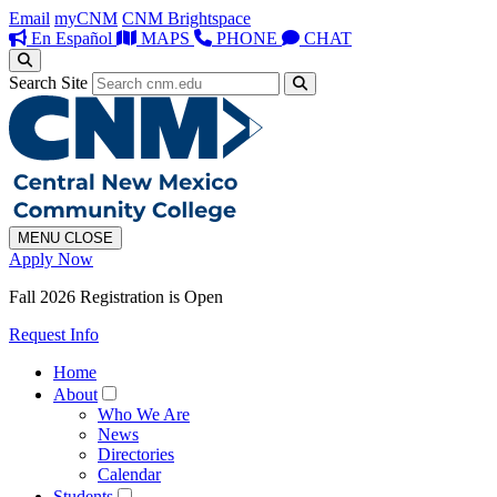
Email
myCNM
CNM Brightspace
En Español
MAPS
PHONE
CHAT
Search Site
MENU
CLOSE
Apply Now
Fall 2026 Registration is Open
Request Info
Home
About
Who We Are
News
Directories
Calendar
Students