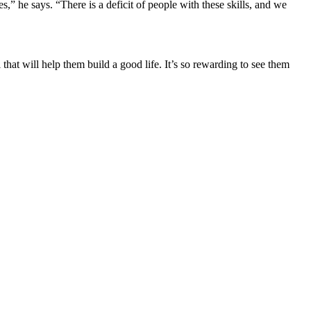
s,” he says. “There is a deficit of people with these skills, and we
l that will help them build a good life. It’s so rewarding to see them