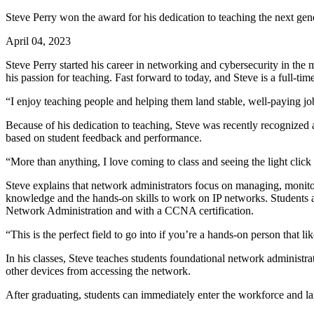
Steve Perry won the award for his dedication to teaching the next gen
April 04, 2023
Steve Perry started his career in networking and cybersecurity in the 
his passion for teaching. Fast forward to today, and Steve is a full-
“I enjoy teaching people and helping them land stable, well-paying jobs
Because of his dedication to teaching, Steve was recently recognized
based on student feedback and performance.
“More than anything, I love coming to class and seeing the light click
Steve explains that network administrators focus on managing, monit
knowledge and the hands-on skills to work on IP networks. Students a
Network Administration and with a CCNA certification.
“This is the perfect field to go into if you’re a hands-on person that li
In his classes, Steve teaches students foundational network administ
other devices from accessing the network.
After graduating, students can immediately enter the workforce and la