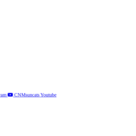
ram
CNMsuncats Youtube