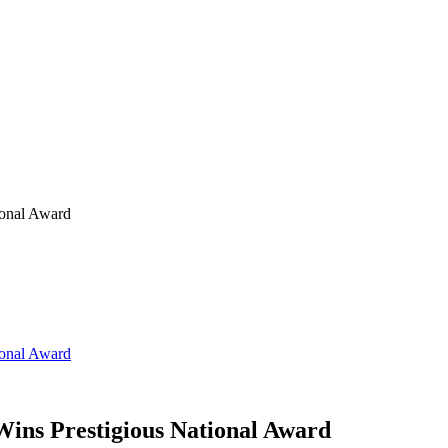
ional Award
ional Award
ins Prestigious National Award