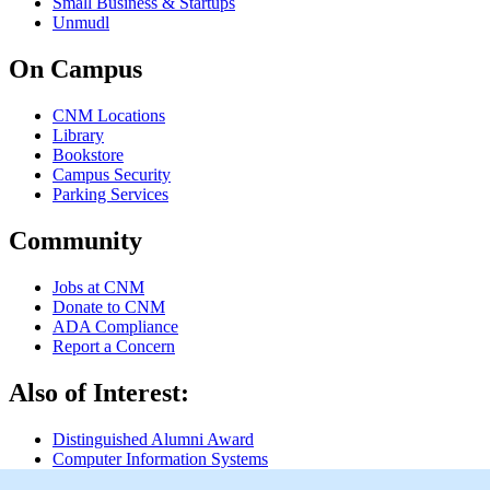
Small Business & Startups
Unmudl
On Campus
CNM Locations
Library
Bookstore
Campus Security
Parking Services
Community
Jobs at CNM
Donate to CNM
ADA Compliance
Report a Concern
Also of Interest:
Distinguished Alumni Award
Computer Information Systems
Computer Information Systems, Network...