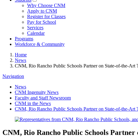
Why Choose CNM
Apply to CNM
Register for Classes
Pay for School
Services
Calendar
Programs
Workforce & Community
Home
News
CNM, Rio Rancho Public Schools Partner on State-of-the-Art 
Navigation
News
CNM Ingenuity News
Faculty and Staff Newsroom
CNM in the News
CNM, Rio Rancho Public Schools Partner on State-of-the-Art 
CNM, Rio Rancho Public Schools Partner o