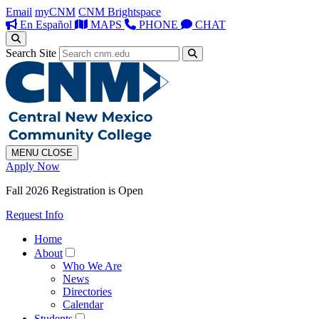
Email
myCNM
CNM Brightspace
En Español
MAPS
PHONE
CHAT
Search Site
MENU
CLOSE
Apply Now
Fall 2026 Registration is Open
Request Info
Home
About
Who We Are
News
Directories
Calendar
Students