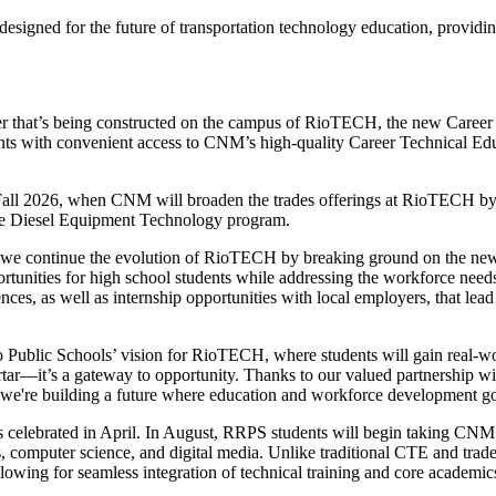
esigned for the future of transportation technology education, providin
that’s being constructed on the campus of RioTECH, the new Career 
nts with convenient access to CNM’s high-quality Career Technical E
 Fall 2026, when CNM will broaden the trades offerings at RioTECH b
 the Diesel Equipment Technology program.
as we continue the evolution of RioTECH by breaking ground on the ne
unities for high school students while addressing the workforce needs of
ces, as well as internship opportunities with local employers, that lea
Public Schools’ vision for RioTECH, where students will gain real-worl
rtar—it’s a gateway to opportunity. Thanks to our valued partnership w
, we're building a future where education and workforce development g
celebrated in April. In August, RRPS students will begin taking CNM c
 computer science, and digital media. Unlike traditional CTE and trades
owing for seamless integration of technical training and core academic