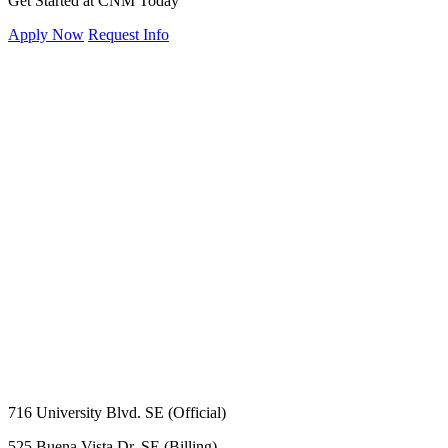
Get Started at CNM Today
Apply Now
Request Info
716 University Blvd. SE (Official)
525 Buena Vista Dr. SE (Billing)