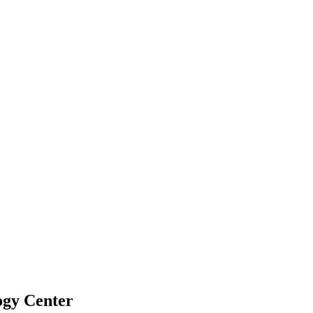
ogy Center