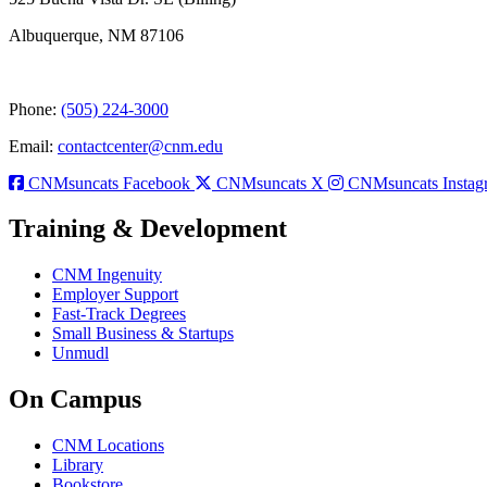
Albuquerque, NM 87106
Phone:
(505) 224-3000
Email:
contactcenter@cnm.edu
CNMsuncats Facebook
CNMsuncats X
CNMsuncats Instag
Training & Development
CNM Ingenuity
Employer Support
Fast-Track Degrees
Small Business & Startups
Unmudl
On Campus
CNM Locations
Library
Bookstore