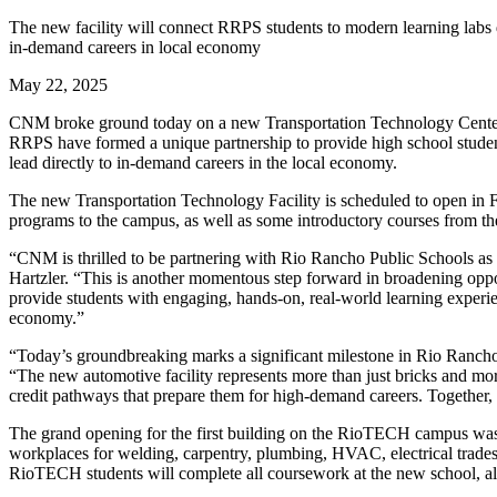
The new facility will connect RRPS students to modern learning labs d
in-demand careers in local economy
May 22, 2025
CNM broke ground today on a new Transportation Technology Center 
RRPS have formed a unique partnership to provide high school stude
lead directly to in-demand careers in the local economy.
The new Transportation Technology Facility is scheduled to open in
programs to the campus, as well as some introductory courses from
“CNM is thrilled to be partnering with Rio Rancho Public Schools 
Hartzler. “This is another momentous step forward in broadening opport
provide students with engaging, hands-on, real-world learning experien
economy.”
“Today’s groundbreaking marks a significant milestone in Rio Rancho 
“The new automotive facility represents more than just bricks and mo
credit pathways that prepare them for high-demand careers. Together
The grand opening for the first building on the RioTECH campus was 
workplaces for welding, carpentry, plumbing, HVAC, electrical trades,
RioTECH students will complete all coursework at the new school, all