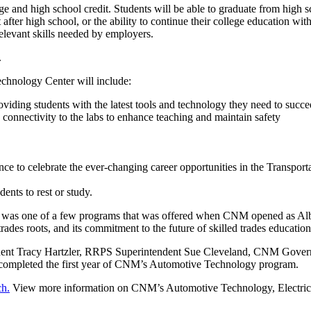
ge and high school credit. Students will be able to graduate from high s
t after high school, or the ability to continue their college education w
relevant skills needed by employers.
.
echnology Center will include:
oviding students with the latest tools and technology they need to suc
 connectivity to the labs to enhance teaching and maintain safety
 to celebrate the ever-changing career opportunities in the Transporta
ents to rest or study.
ir was one of a few programs that was offered when CNM opened as Alb
es roots, and its commitment to the future of skilled trades education
dent Tracy Hartzler, RRPS Superintendent Sue Cleveland, CNM Gover
 completed the first year of CNM’s Automotive Technology program.
ch.
View more information on CNM’s Automotive Technology, Electric