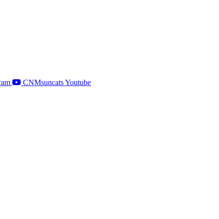
ram
CNMsuncats Youtube