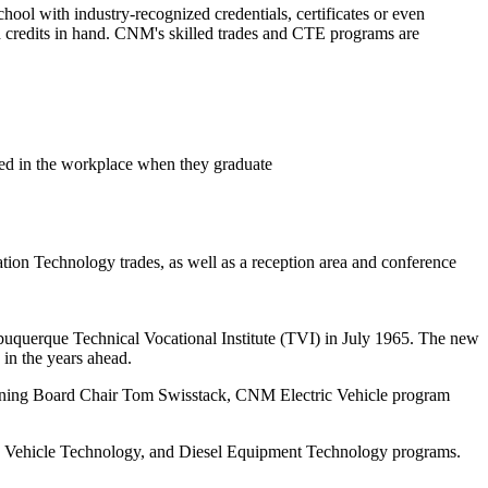
chool with industry-recognized credentials, certificates or even
ith credits in hand. CNM's skilled trades and CTE programs are
ceed in the workplace when they graduate
tion Technology trades, as well as a reception area and conference
uquerque Technical Vocational Institute (TVI) in July 1965. The new
 in the years ahead.
ning Board Chair Tom Swisstack, CNM Electric Vehicle program
 Vehicle Technology, and Diesel Equipment Technology programs.