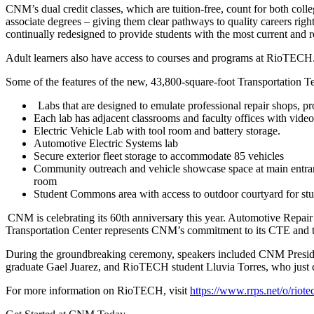
CNM’s dual credit classes, which are tuition-free, count for both colle
associate degrees – giving them clear pathways to quality careers righ
continually redesigned to provide students with the most current and 
Adult learners also have access to courses and programs at RioTECH
Some of the features of the new, 43,800-square-foot Transportation T
Labs that are designed to emulate professional repair shops, pr
Each lab has adjacent classrooms and faculty offices with video
Electric Vehicle Lab with tool room and battery storage.
Automotive Electric Systems lab
Secure exterior fleet storage to accommodate 85 vehicles
Community outreach and vehicle showcase space at main entrance
room
Student Commons area with access to outdoor courtyard for stud
CNM is celebrating its 60th anniversary this year. Automotive Repa
Transportation Center represents CNM’s commitment to its CTE and trad
During the groundbreaking ceremony, speakers included CNM Presi
graduate Gael Juarez, and RioTECH student Lluvia Torres, who just
For more information on RioTECH, visit
https://www.rrps.net/o/riote