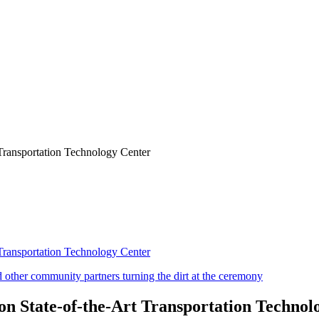
Transportation Technology Center
Transportation Technology Center
n State-of-the-Art Transportation Technol