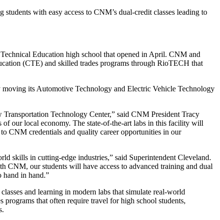
g students with easy access to CNM’s dual-credit classes leading to
Technical Education high school that opened in April. CNM and
ducation (CTE) and skilled trades programs through RioTECH that
y moving its Automotive Technology and Electric Vehicle Technology
w Transportation Technology Center,” said CNM President Tracy
 our local economy. The state-of-the-art labs in this facility will
d to CNM credentials and quality career opportunities in our
d skills in cutting-edge industries,” said Superintendent Cleveland.
ith CNM, our students will have access to advanced training and dual
o hand in hand.”
lasses and learning in modern labs that simulate real-world
 programs that often require travel for high school students,
s.